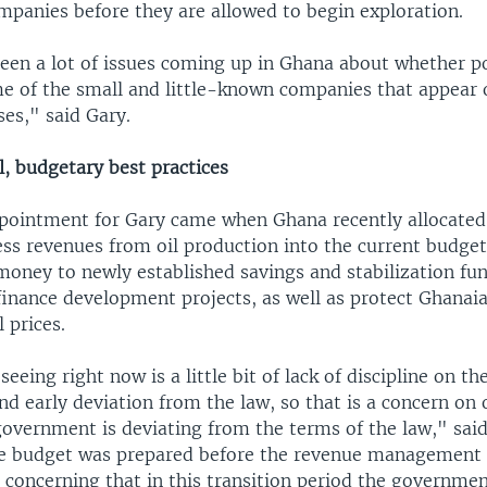
mpanies before they are allowed to begin exploration.
een a lot of issues coming up in Ghana about whether po
e of the small and little-known companies that appear
ses," said Gary.
, budgetary best practices
pointment for Gary came when Ghana recently allocate
ess revenues from oil production into the current budget
money to newly established savings and stabilization fu
finance development projects, as well as protect Ghanai
l prices.
eeing right now is a little bit of lack of discipline on th
 early deviation from the law, so that is a concern on o
government is deviating from the terms of the law," said
e budget was prepared before the revenue management 
is concerning that in this transition period the governme