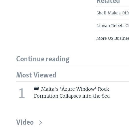
Related
Shell Makes Off
Libyan Rebels C
More US Busines
Continue reading
Most Viewed
1
Malta's 'Azure Window' Rock
Formation Collapses into the Sea
Video