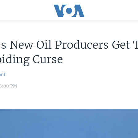
's New Oil Producers Get 
iding Curse
ant
 8:00 PM