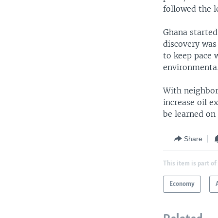
followed the l
Ghana started 
discovery was
to keep pace w
environmental
With neighbori
increase oil e
be learned on 
Share
This item is part of
Economy