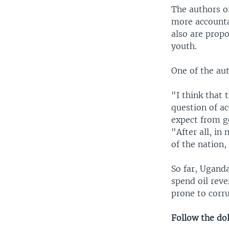
The authors o
more accounta
also are prop
youth.
One of the aut
"I think that 
question of a
expect from g
"After all, in
of the nation,
So far, Uganda
spend oil reve
prone to corr
Follow the dol