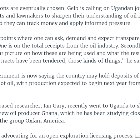
ns are eventually chosen, Gelb is calling on Ugandan jour
sts and lawmakers to sharpen their understanding of oil 
so they can track money and apply informed pressure.
 points where one can ask, demand and expect transpar
ne is on the total receipts from the oil industry. Second
ear picture on how these are being used and what the res
racts have been tendered, those kinds of things," he sa
rnment is now saying the country may hold deposits of
s of oil, with production expected to begin next year fro
based researcher, Ian Gary, recently went to Uganda to s
new oil producer Ghana, which he has been studying close
 the group Oxfam America.
advocating for an open exploration licensing process. L