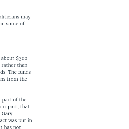
liticians may
 on some of
d about $300
 rather than
nds. The funds
ans from the
e part of the
ur part, that
 Gary.
act was put in
nt has not