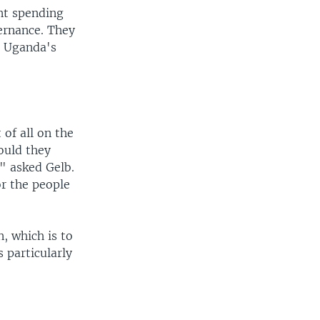
nt spending
ernance. They
r Uganda's
 of all on the
ould they
" asked Gelb.
or the people
, which is to
 particularly