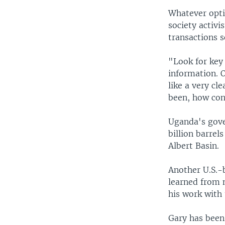
Whatever optio
society activi
transactions 
"Look for key
information. O
like a very cl
been, how cont
Uganda's gove
billion barrel
Albert Basin.
Another U.S.-
learned from 
his work with
Gary has been 