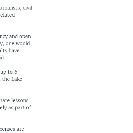
nalists, civil
related
ency and open
ly, one would
ults have
id.
 up to 6
m the Lake
hare lessons
ly as part of
icenses are