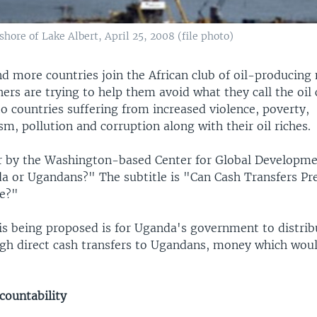
shore of Lake Albert, April 25, 2008 (file photo)
 more countries join the African club of oil-producing 
ers are trying to help them avoid what they call the oil 
to countries suffering from increased violence, poverty,
sm, pollution and corruption along with their oil riches.
r by the Washington-based Center for Global Developmen
da or Ugandans?" The subtitle is "Can Cash Transfers Pr
se?"
is being proposed is for Uganda's government to distribu
gh direct cash transfers to Ugandans, money which wou
countability