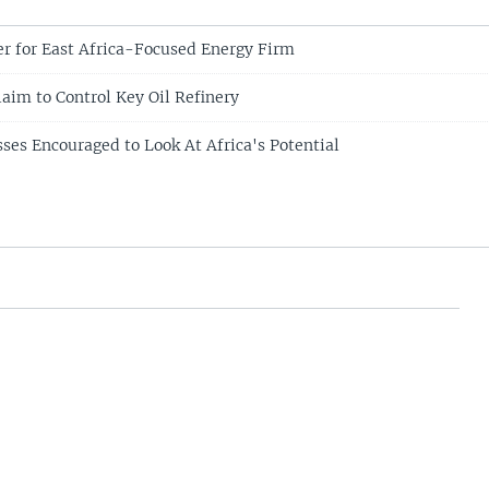
er for East Africa-Focused Energy Firm
laim to Control Key Oil Refinery
ses Encouraged to Look At Africa's Potential