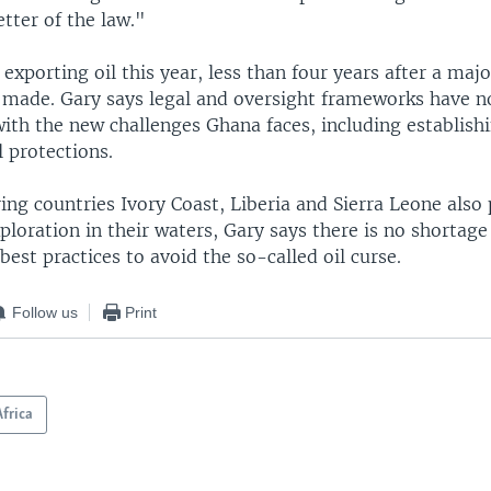
etter of the law."
exporting oil this year, less than four years after a maj
 made. Gary says legal and oversight frameworks have n
ith the new challenges Ghana faces, including establish
 protections.
ng countries Ivory Coast, Liberia and Sierra Leone also 
xploration in their waters, Gary says there is no shortage
best practices to avoid the so-called oil curse.
Follow us
Print
Africa