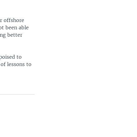
or offshore
ot been able
ing better
poised to
 of lessons to