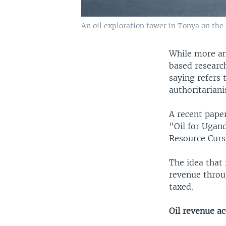
An oil exploration tower in Tonya on the 
While more and
based research
saying refers 
authoritariani
A recent pape
"Oil for Ugan
Resource Cur
The idea that 
revenue throu
taxed.
Oil revenue ac