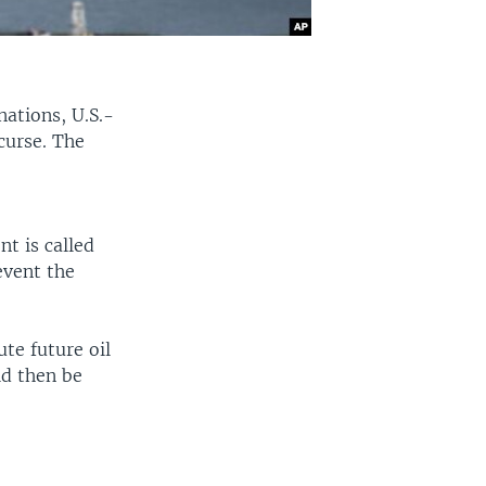
nations, U.S.-
curse. The
t is called
event the
te future oil
ld then be