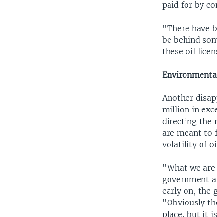
paid for by co
"There have b
be behind som
these oil licen
Environmental
Another disap
million in exc
directing the 
are meant to 
volatility of oi
"What we are s
government and
early on, the 
"Obviously th
place, but it 