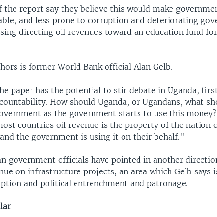
f the report say they believe this would make governme
ble, and less prone to corruption and deteriorating gov
osing directing oil revenues toward an education fund fo
hors is former World Bank official Alan Gelb.
the paper has the potential to stir debate in Uganda, first
ccountability. How should Uganda, or Ugandans, what sh
overnment as the government starts to use this money?
 most countries oil revenue is the property of the nation 
 and the government is using it on their behalf."
n government officials have pointed in another direction
nue on infrastructure projects, an area which Gelb says is
uption and political entrenchment and patronage.
lar