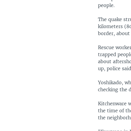
people.
The quake str
kilometers (8
border, about 
Rescue worke
trapped peopl
about aftersh
up, police said
Yoshikado, wh
checking the 
Kitchenware w
the time of t
the neighborh