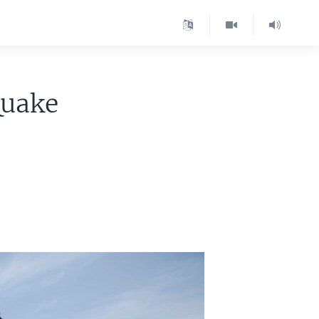
Quake