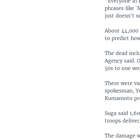
"Everyone in 
phrases like 
just doesn't 
About 44,000 p
to predict ho
The dead incl
Agency said. O
50s to one wo
There were va
spokesman, Yos
Kumamoto pref
Suga said 1,60
troops deliver
The damage wa