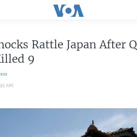
hocks Rattle Japan After 
illed 9
ress
6:35 AM