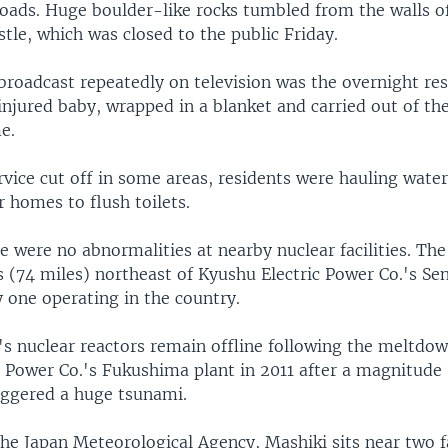
roads. Huge boulder-like rocks tumbled from the walls of
le, which was closed to the public Friday.
broadcast repeatedly on television was the overnight res
njured baby, wrapped in a blanket and carried out of the
e.
vice cut off in some areas, residents were hauling water
ir homes to flush toilets.
e were no abnormalities at nearby nuclear facilities. Th
 (74 miles) northeast of Kyushu Electric Power Co.'s Se
y one operating in the country.
's nuclear reactors remain offline following the meltdow
c Power Co.'s Fukushima plant in 2011 after a magnitude 
iggered a huge tsunami.
the Japan Meteorological Agency, Mashiki sits near two f