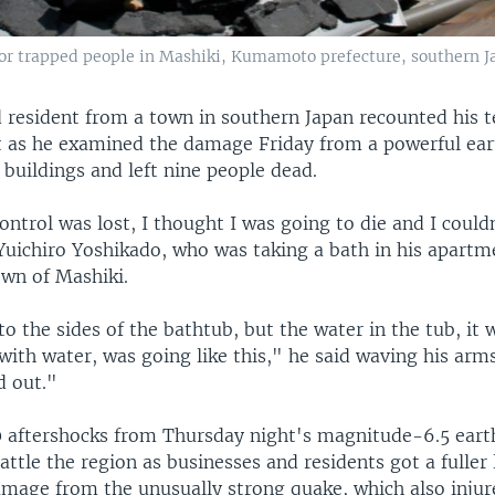
r trapped people in Mashiki, Kumamoto prefecture, southern Jap
d resident from a town in southern Japan recounted his t
t as he examined the damage Friday from a powerful ea
buildings and left nine people dead.
 control was lost, I thought I was going to die and I could
Yuichiro Yoshikado, who was taking a bath in his apartm
own of Mashiki.
o the sides of the bathtub, but the water in the tub, it
 with water, was going like this," he said waving his arms
d out."
 aftershocks from Thursday night's magnitude-6.5 ear
attle the region as businesses and residents got a fuller 
mage from the unusually strong quake, which also inju