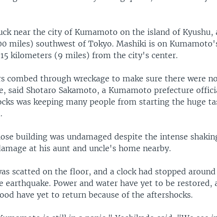
uck near the city of Kumamoto on the island of Kyushu, 
00 miles) southwest of Tokyo. Mashiki is on Kumamoto'
15 kilometers (9 miles) from the city's center.
rs combed through wreckage to make sure there were n
e, said Shotaro Sakamoto, a Kumamoto prefecture offici
ocks was keeping many people from starting the huge tas
.
ose building was undamaged despite the intense shakin
damage at his aunt and uncle's home nearby.
as scatted on the floor, and a clock had stopped around
he earthquake. Power and water have yet to be restored,
ood have yet to return because of the aftershocks.