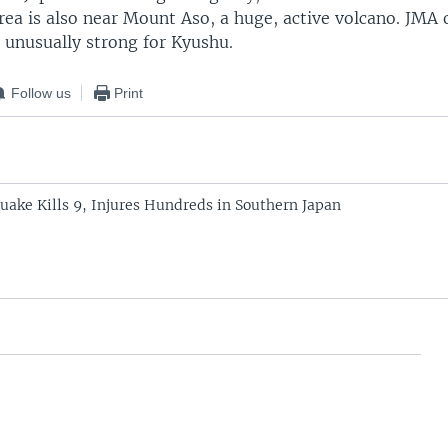
ea is also near Mount Aso, a huge, active volcano. JMA o
 unusually strong for Kyushu.
Follow us
Print
uake Kills 9, Injures Hundreds in Southern Japan