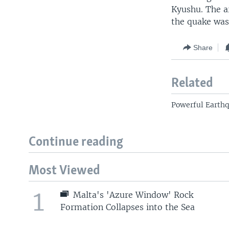
Kyushu. The ar
the quake was
Share
Related
Powerful Earthq
Continue reading
Most Viewed
1
Malta's 'Azure Window' Rock
Formation Collapses into the Sea