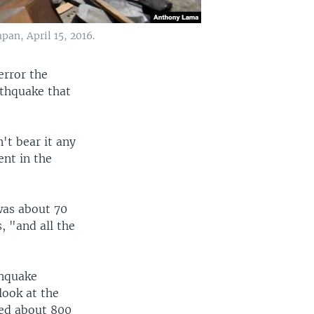
an, April 15, 2016.
error the
rthquake that
n't bear it any
ent in the
 was about 70
, "and all the
thquake
look at the
red about 800