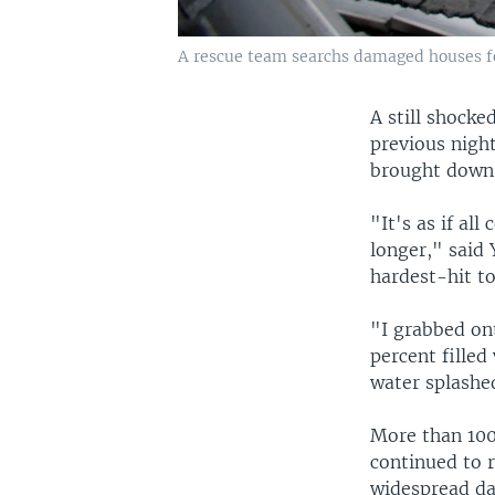
A rescue team searchs damaged houses fo
A still shocke
previous nigh
brought down 
"It's as if all
longer," said 
hardest-hit t
"I grabbed ont
percent filled
water splashe
More than 100
continued to r
widespread da