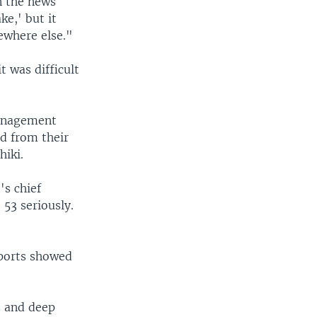
n the news
e,' but it
ewhere else."
 was difficult
Management
ed from their
hiki.
's chief
53 seriously.
eports showed
s and deep