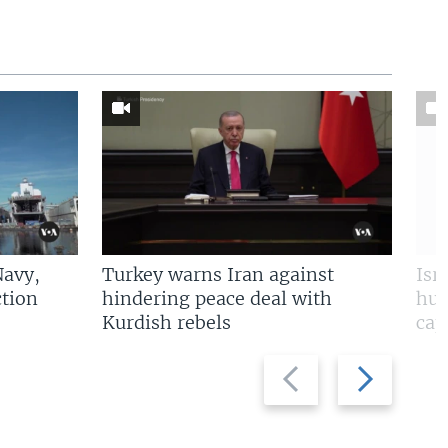
Navy,
Turkey warns Iran against
Isr
tion
hindering peace deal with
hun
Kurdish rebels
cap
Previous
Next
slide
slide