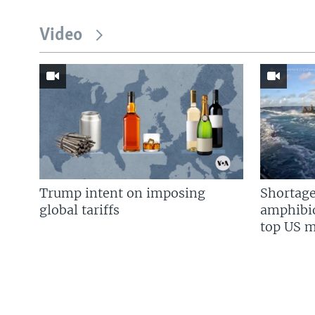
Video
Trump intent on imposing
Shortage
global tariffs
amphibio
top US mi