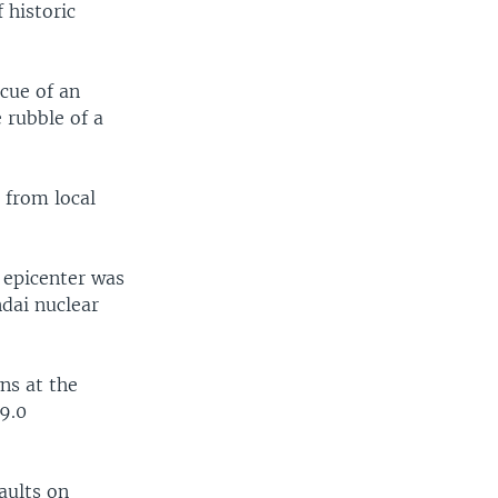
 historic
cue of an
 rubble of a
 from local
e epicenter was
ndai nuclear
ns at the
9.0
aults on