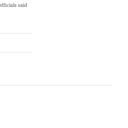
fficials said