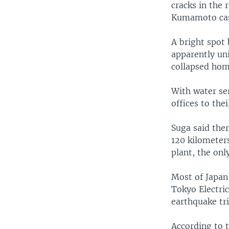
cracks in the 
Kumamoto cast
A bright spot 
apparently uni
collapsed hom
With water ser
offices to the
Suga said ther
120 kilometers
plant, the onl
Most of Japan
Tokyo Electri
earthquake tr
According to 