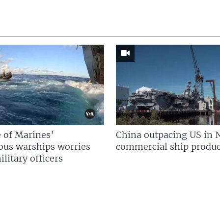
 of Marines’
China outpacing US in 
us warships worries
commercial ship produc
litary officers