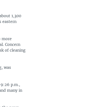
about 1,300
s eastern
o more
al. Concern
k of cleaning
g, was
 9:26 p.m.,
 and many in