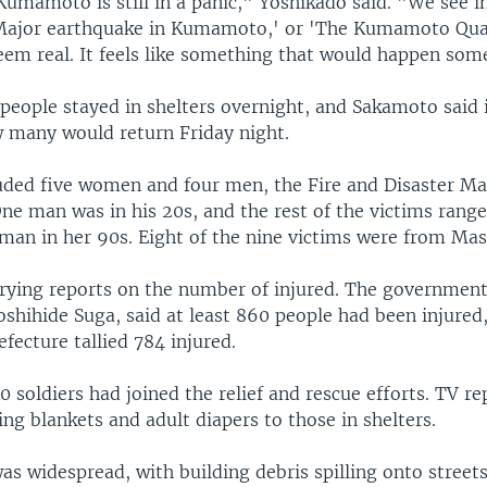
Kumamoto is still in a panic," Yoshikado said. "We see i
`Major earthquake in Kumamoto,' or 'The Kumamoto Quak
seem real. It feels like something that would happen som
eople stayed in shelters overnight, and Sakamoto said it
w many would return Friday night.
uded five women and four men, the Fire and Disaster 
ne man was in his 20s, and the rest of the victims rang
man in her 90s. Eight of the nine victims were from Mas
rying reports on the number of injured. The government
hihide Suga, said at least 860 people had been injured, 
ecture tallied 784 injured.
0 soldiers had joined the relief and rescue efforts. TV r
ing blankets and adult diapers to those in shelters.
s widespread, with building debris spilling onto street