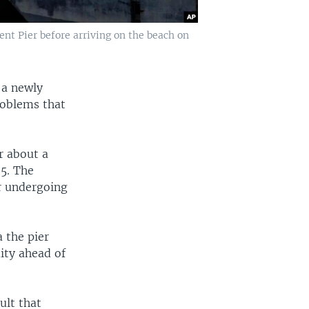
nt Pier before arriving on the beach on
 a newly
problems that
r about a
5. The
r undergoing
 the pier
mity ahead of
ult that