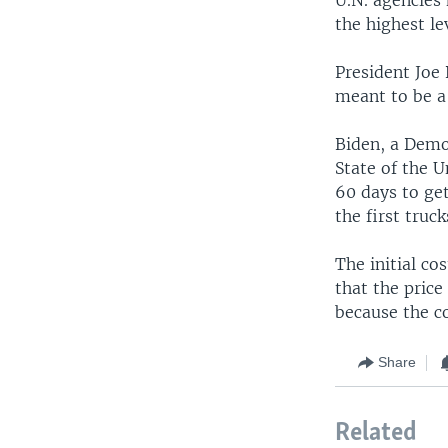
the highest le
President Joe 
meant to be a 
Biden, a Democ
State of the U
60 days to get
the first truc
The initial co
that the price
because the c
Share
Related