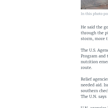
In this photo p
He said the g
through the p
storm, more th
The U.S. Agen
Program and t
nutrition emer
route.
Relief agencie
needed aid. Is
southern check
The U.N. says 
U.N. agencies 