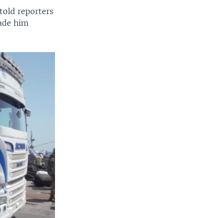
old reporters
made him