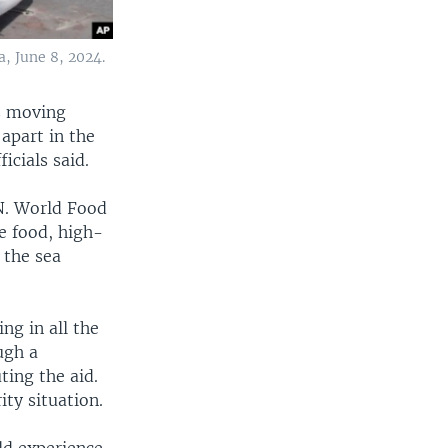
, June 8, 2024.
es moving
apart in the
icials said.
N. World Food
e food, high-
 the sea
ng in all the
ugh a
ting the aid.
ity situation.
ld experience