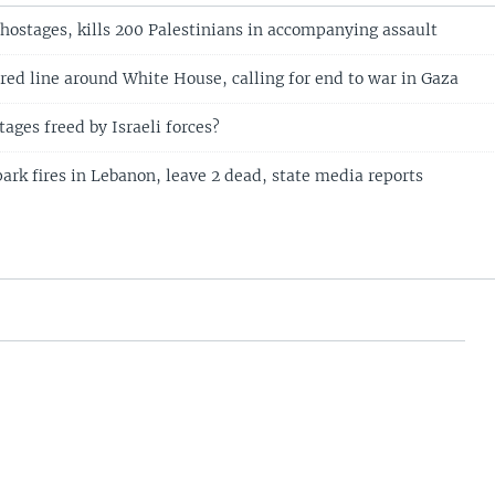
 hostages, kills 200 Palestinians in accompanying assault
red line around White House, calling for end to war in Gaza
ages freed by Israeli forces?
spark fires in Lebanon, leave 2 dead, state media reports