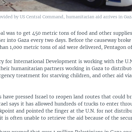
rovided by US Central Command, humanitarian aid arrives in Gaza
oal was to get 450 metric tons of food and other suppli
ier into Gaza every two days. Before the causeway broke 
an 1,000 metric tons of aid were delivered, Pentagon off
cy for International Development is working with the U.
heir humanitarian partners working in Gaza to distribut
gency treatment for starving children, and other aid via
s have pressed Israel to reopen land routes that could bri
rael says it has allowed hundreds of trucks to enter thro
point and pointed the finger at the U.N. for not distribu
it is often unable to retrieve the aid because of the secur
have warned that over 1 million Palestinians in Gaza cou