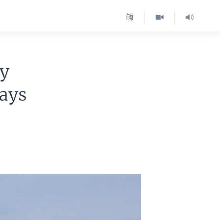
ly
says