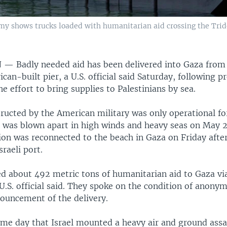
y shows trucks loaded with humanitarian aid crossing the Tride
N —
Badly needed aid has been delivered into Gaza from
can-built pier, a U.S. official said Saturday, following 
e effort to bring supplies to Palestinians by sea.
tructed by the American military was only operational fo
t was blown apart in high winds and heavy seas on May 2
on was reconnected to the beach in Gaza on Friday afte
sraeli port.
ed about 492 metric tons of humanitarian aid to Gaza via
U.S. official said. They spoke on the condition of anony
nouncement of the delivery.
ame day that Israel mounted a heavy air and ground assa