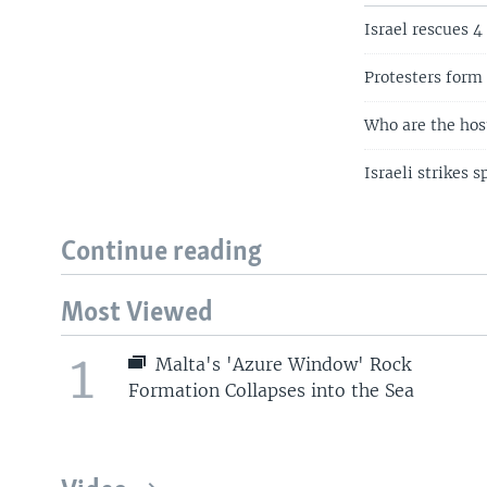
Israel rescues 4
Protesters form 
Who are the host
Israeli strikes 
Continue reading
Most Viewed
1
Malta's 'Azure Window' Rock
Formation Collapses into the Sea