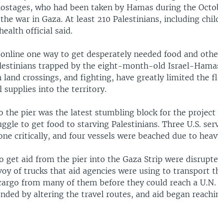
hostages, who had been taken by Hamas during the Octob
the war in Gaza. At least 210 Palestinians, including chi
health official said.
k online one way to get desperately needed food and ot
alestinians trapped by the eight-month-old Israel-Hamas
n land crossings, and fighting, have greatly limited the f
l supplies into the territory.
 the pier was the latest stumbling block for the project
uggle to get food to starving Palestinians. Three U.S. s
one critically, and four vessels were beached due to heav
to get aid from the pier into the Gaza Strip were disrupt
oy of trucks that aid agencies were using to transport t
 cargo from many of them before they could reach a U.N.
onded by altering the travel routes, and aid began reachi