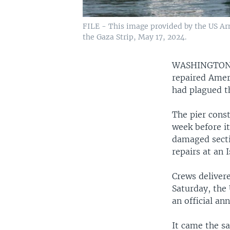
FILE - This image provided by the US Arm
the Gaza Strip, May 17, 2024.
WASHINGTO
repaired Ameri
had plagued th
The pier cons
week before i
damaged secti
repairs at an I
Crews deliver
Saturday, the 
an official an
It came the s