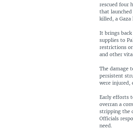
rescued four 
that launched 
killed, a Gaza 
It brings bac
supplies to P
restrictions o
and other vita
The damage to
persistent str
were injured, 
Early efforts 
overran a conv
stripping the
Officials resp
need.