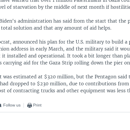
vel of starvation by the middle of next month if hostiliti
Biden's administration has said from the start that the 
total solution and that any amount of aid helps.
rat, announced his plan for the U.S. military to build a 
nion address in early March, and the military said it wo
 it installed and operational. It took a bit longer than p
ks carrying aid for the Gaza Strip rolling down the pier o
st was estimated at $320 million, but the Pentagon said 
 had dropped to $230 million, due to contributions from
ost of contracting trucks and other equipment was less 
Follow us
Print