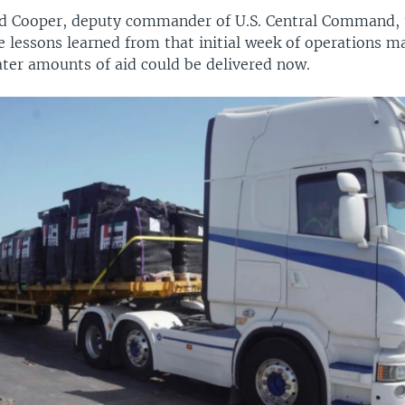
d Cooper, deputy commander of U.S. Central Command, t
e lessons learned from that initial week of operations 
ater amounts of aid could be delivered now.