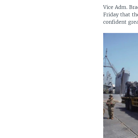
Vice Adm. Bra
Friday that th
confident gre