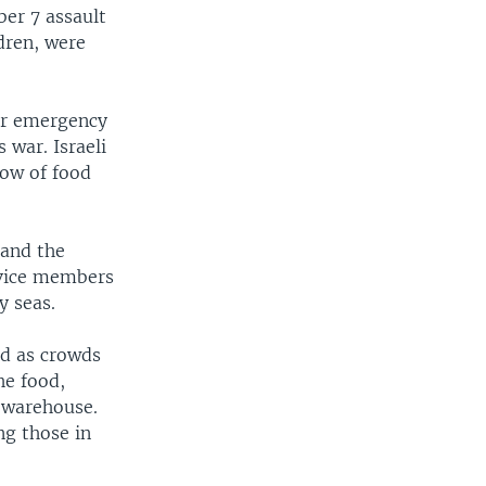
er 7 assault
ldren, were
her emergency
 war. Israeli
low of food
 and the
ervice members
y seas.
ed as crowds
he food,
 warehouse.
ng those in