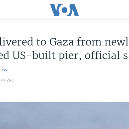
livered to Gaza from new
ed US-built pier, official 
ress
:07 PM