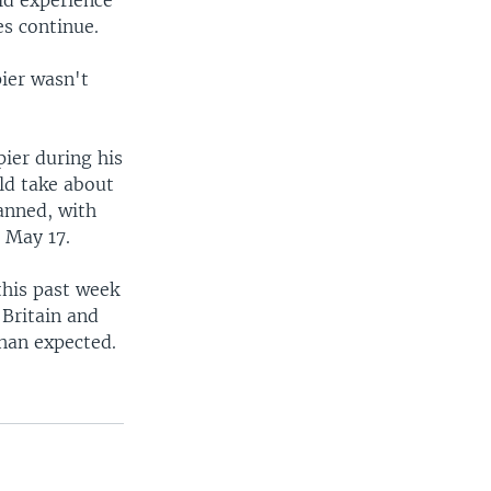
es continue.
pier wasn't
pier during his
uld take about
lanned, with
n May 17.
this past week
 Britain and
than expected.