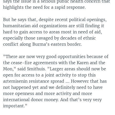
says the issue is a serious public health concern that
highlights the need for a rapid response.
But he says that, despite recent political openings,
humanitarian aid organizations are still finding it
hard to gain access to areas most in need of aid,
especially those ravaged by decades of ethnic
conflict along Burma's eastern border.
"There are now very good opportunities because of
the cease-fire agreements with the Karen and the
Mon," said Smithuis. "Larger areas should now be
open for access to a joint activity to stop this
artemisenin resistance spread .… However that has
not happened yet and we definitely need to have
more openness and more activity and more
international donor money. And that’s very very
important."