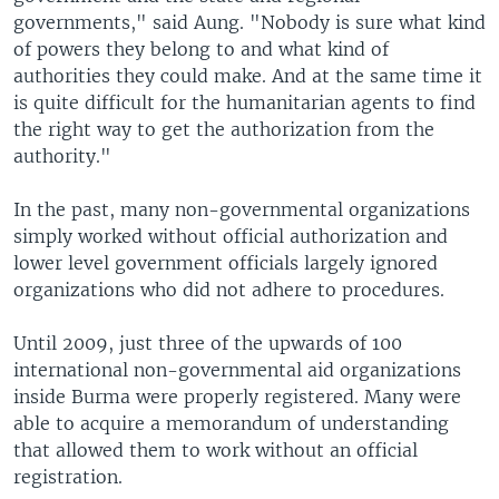
governments," said Aung. "Nobody is sure what kind
of powers they belong to and what kind of
authorities they could make. And at the same time it
is quite difficult for the humanitarian agents to find
the right way to get the authorization from the
authority."
In the past, many non-governmental organizations
simply worked without official authorization and
lower level government officials largely ignored
organizations who did not adhere to procedures.
Until 2009, just three of the upwards of 100
international non-governmental aid organizations
inside Burma were properly registered. Many were
able to acquire a memorandum of understanding
that allowed them to work without an official
registration.