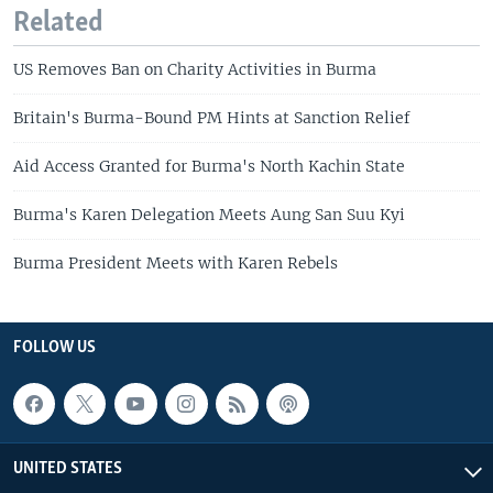
Related
US Removes Ban on Charity Activities in Burma
Britain's Burma-Bound PM Hints at Sanction Relief
Aid Access Granted for Burma's North Kachin State
Burma's Karen Delegation Meets Aung San Suu Kyi
Burma President Meets with Karen Rebels
FOLLOW US
UNITED STATES