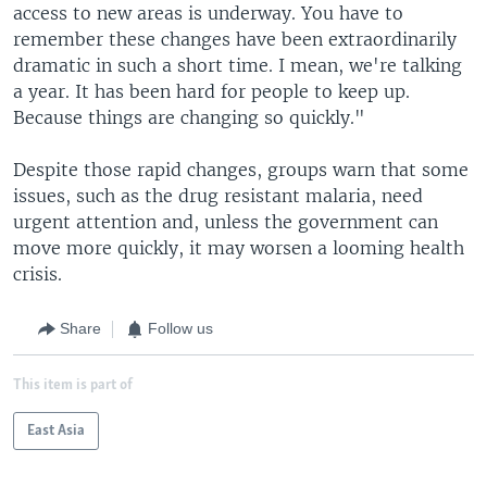
access to new areas is underway. You have to
remember these changes have been extraordinarily
dramatic in such a short time. I mean, we're talking
a year. It has been hard for people to keep up.
Because things are changing so quickly."
Despite those rapid changes, groups warn that some
issues, such as the drug resistant malaria, need
urgent attention and, unless the government can
move more quickly, it may worsen a looming health
crisis.
Share
Follow us
This item is part of
East Asia