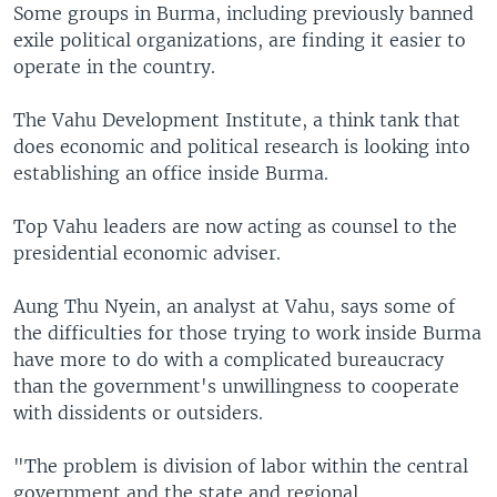
Some groups in Burma, including previously banned
exile political organizations, are finding it easier to
operate in the country.
The Vahu Development Institute, a think tank that
does economic and political research is looking into
establishing an office inside Burma.
Top Vahu leaders are now acting as counsel to the
presidential economic adviser.
Aung Thu Nyein, an analyst at Vahu, says some of
the difficulties for those trying to work inside Burma
have more to do with a complicated bureaucracy
than the government's unwillingness to cooperate
with dissidents or outsiders.
"The problem is division of labor within the central
government and the state and regional