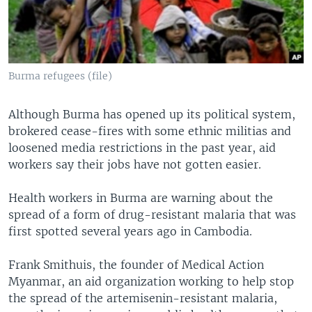
Burma refugees (file)
Although Burma has opened up its political system,
brokered cease-fires with some ethnic militias and
loosened media restrictions in the past year, aid
workers say their jobs have not gotten easier.
Health workers in Burma are warning about the
spread of a form of drug-resistant malaria that was
first spotted several years ago in Cambodia.
Frank Smithuis, the founder of Medical Action
Myanmar, an aid organization working to help stop
the spread of the artemisenin-resistant malaria,