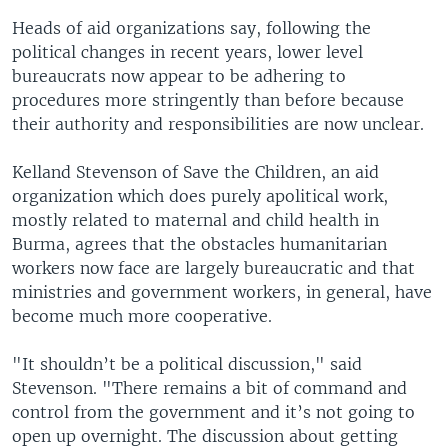
Heads of aid organizations say, following the
political changes in recent years, lower level
bureaucrats now appear to be adhering to
procedures more stringently than before because
their authority and responsibilities are now unclear.
Kelland Stevenson of Save the Children, an aid
organization which does purely apolitical work,
mostly related to maternal and child health in
Burma, agrees that the obstacles humanitarian
workers now face are largely bureaucratic and that
ministries and government workers, in general, have
become much more cooperative.
"It shouldn’t be a political discussion," said
Stevenson. "There remains a bit of command and
control from the government and it’s not going to
open up overnight. The discussion about getting