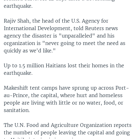
earthquake.
Rajiv Shah, the head of the U.S. Agency for
International Development, told Reuters news
agency the disaster is "unparalleled" and his
organization is "never going to meet the need as
quickly as we'd like."
Up to 1.5 million Haitians lost their homes in the
earthquake.
Makeshift tent camps have sprung up across Port-
au-Prince, the capital, where hurt and homeless
people are living with little or no water, food, or
sanitation.
The U.N. Food and Agriculture Organization reports
the number of people leaving the capital and going