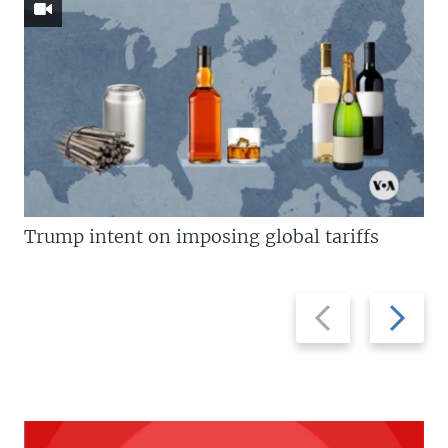
Trump intent on imposing global tariffs
Previous
Next
slide
slide