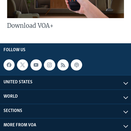
Download VOA+
FOLLOW US
UNITED STATES
WORLD
SECTIONS
MORE FROM VOA