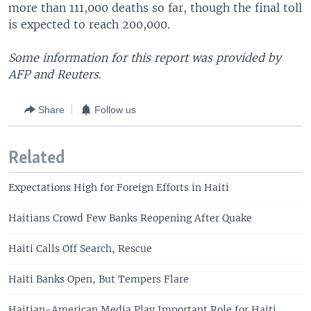
more than 111,000 deaths so far, though the final toll
is expected to reach 200,000.
Some information for this report was provided by
AFP and Reuters.
Share
Follow us
Related
Expectations High for Foreign Efforts in Haiti
Haitians Crowd Few Banks Reopening After Quake
Haiti Calls Off Search, Rescue
Haiti Banks Open, But Tempers Flare
Haitian-American Media Play Important Role for Haiti