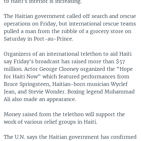
to Haiti's interior is increasing.
The Haitian government called off search and rescue
operations on Friday, but international rescue teams
pulled a man from the rubble of a grocery store on
Saturday in Port-au-Prince.
Organizers of an international telethon to aid Haiti
say Friday's broadcast has raised more than $57
million. Actor George Clooney organized the "Hope
for Haiti Now" which featured performances from
Bruce Springsteen, Haitian-born musician Wyclef
Jean, and Stevie Wonder. Boxing legend Muhammad
Ali also made an appearance.
Money raised from the telethon will support the
work of various relief groups in Haiti.
The U.N. says the Haitian government has confirmed