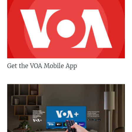
Get the VOA Mobile App