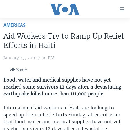
Accessibility
links
Skip
AMERICAS
to
HOME
Aid Workers Try to Ramp Up Relief
main
UNITED STATES
content
Efforts in Haiti
Skip
WORLD
U.S. NEWS
to
January 23, 2010 7:00 PM
BROADCAST PROGRAMS
ALL ABOUT AMERICA
AFRICA
main
Share
Navigation
VOA LANGUAGES
THE AMERICAS
Skip
Food, water and medical supplies have not yet
LATEST GLOBAL COVERAGE
EAST ASIA
to
reached some survivors 12 days after a devastating
Search
earthquake killed more than 111,000 people
EUROPE
FOLLOW US
MIDDLE EAST
International aid workers in Haiti are looking to
speed up their relief efforts Sunday, after criticism
SOUTH & CENTRAL ASIA
that food, water and medical supplies have not yet
Languages
reached survivors 12 days after a devastating