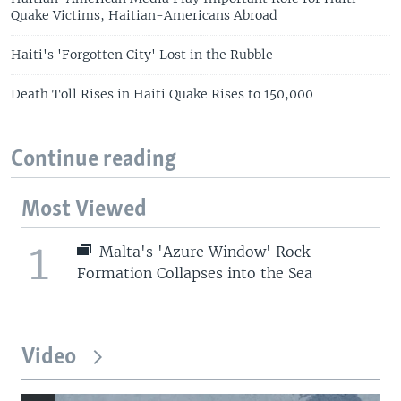
Quake Victims, Haitian-Americans Abroad
Haiti's 'Forgotten City' Lost in the Rubble
Death Toll Rises in Haiti Quake Rises to 150,000
Continue reading
Most Viewed
1
Malta's 'Azure Window' Rock
Formation Collapses into the Sea
Video