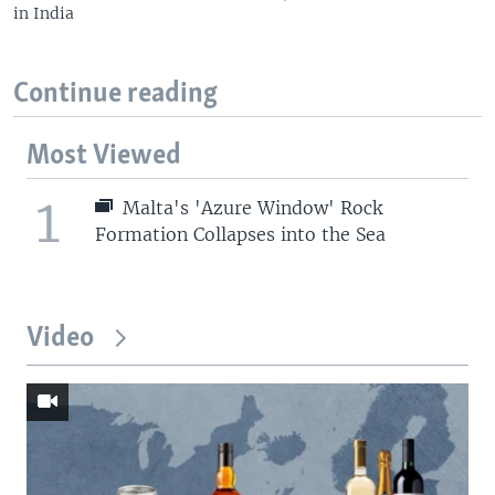
in India
Continue reading
Most Viewed
1
Malta's 'Azure Window' Rock
Formation Collapses into the Sea
Video