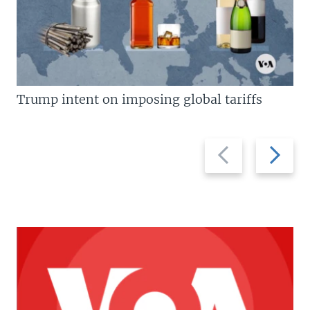
Trump intent on imposing global tariffs
Previous
Next
slide
slide