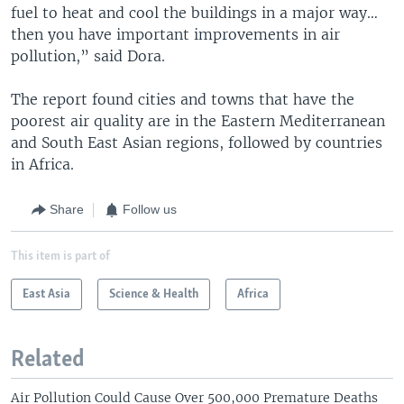
fuel to heat and cool the buildings in a major way…
then you have important improvements in air
pollution,” said Dora.
The report found cities and towns that have the
poorest air quality are in the Eastern Mediterranean
and South East Asian regions, followed by countries
in Africa.
Share
Follow us
This item is part of
East Asia
Science & Health
Africa
Related
Air Pollution Could Cause Over 500,000 Premature Deaths