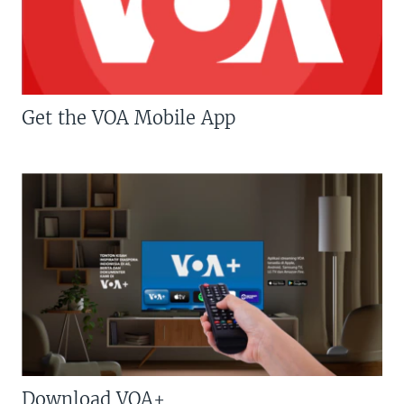
Get the VOA Mobile App
Download VOA+