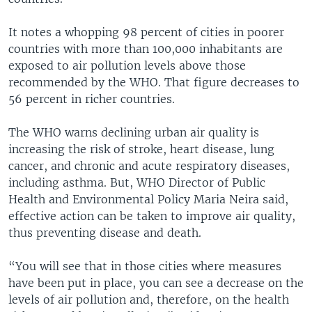
It notes a whopping 98 percent of cities in poorer
countries with more than 100,000 inhabitants are
exposed to air pollution levels above those
recommended by the WHO. That figure decreases to
56 percent in richer countries.
The WHO warns declining urban air quality is
increasing the risk of stroke, heart disease, lung
cancer, and chronic and acute respiratory diseases,
including asthma. But, WHO Director of Public
Health and Environmental Policy Maria Neira said,
effective action can be taken to improve air quality,
thus preventing disease and death.
“You will see that in those cities where measures
have been put in place, you can see a decrease on the
levels of air pollution and, therefore, on the health