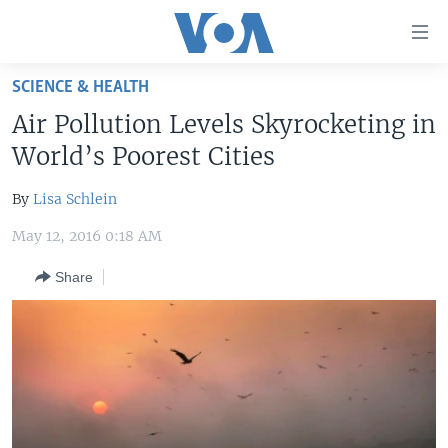
Accessibility
links
Skip
SCIENCE & HEALTH
to
HOME
Air Pollution Levels Skyrocketing in
main
UNITED STATES
content
World’s Poorest Cities
Skip
WORLD
U.S. NEWS
to
By
Lisa Schlein
BROADCAST PROGRAMS
ALL ABOUT AMERICA
AFRICA
main
May 12, 2016 0:18 AM
Navigation
VOA LANGUAGES
THE AMERICAS
Skip
Share
LATEST GLOBAL COVERAGE
EAST ASIA
to
Search
EUROPE
FOLLOW US
MIDDLE EAST
SOUTH & CENTRAL ASIA
Languages