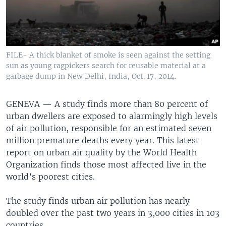
FILE- A thick blanket of smoke is seen against the setting
sun as young ragpickers search for reusable material at a
garbage dump in New Delhi, India, Oct. 17, 2014.
GENEVA —
A study finds more than 80 percent of
urban dwellers are exposed to alarmingly high levels
of air pollution, responsible for an estimated seven
million premature deaths every year. This latest
report on urban air quality by the World Health
Organization finds those most affected live in the
world’s poorest cities.
The study finds urban air pollution has nearly
doubled over the past two years in 3,000 cities in 103
countries.