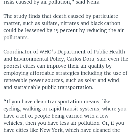
risks caused by air pollution,” said Neira.
The study finds that death caused by particulate
matter, such as sulfate, nitrates and black carbon
could be lessened by 15 percent by reducing the air
pollutants.
Coordinator of WHO’s Department of Public Health
and Environmental Policy, Carlos Dora, said even the
poorest cities can improve their air quality by
employing affordable strategies including the use of
renewable power sources, such as solar and wind,
and sustainable public transportation.
“If you have clean transportation means, like
cycling, walking or rapid transit systems, where you
have a lot of people being carried with a few
vehicles, then you have less air pollution. Or, if you
have cities like New York, which have cleaned the