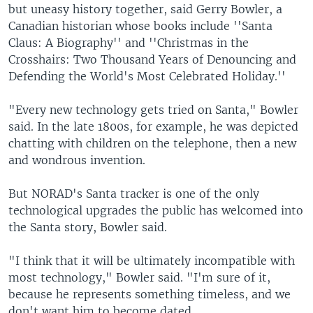
but uneasy history together, said Gerry Bowler, a
Canadian historian whose books include ''Santa
Claus: A Biography'' and ''Christmas in the
Crosshairs: Two Thousand Years of Denouncing and
Defending the World's Most Celebrated Holiday.''
"Every new technology gets tried on Santa," Bowler
said. In the late 1800s, for example, he was depicted
chatting with children on the telephone, then a new
and wondrous invention.
But NORAD's Santa tracker is one of the only
technological upgrades the public has welcomed into
the Santa story, Bowler said.
"I think that it will be ultimately incompatible with
most technology," Bowler said. "I'm sure of it,
because he represents something timeless, and we
don't want him to become dated.