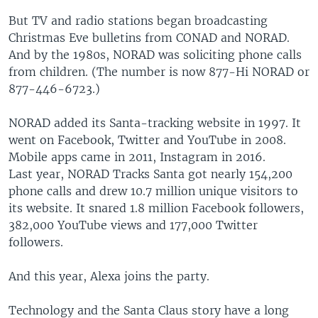
But TV and radio stations began broadcasting
Christmas Eve bulletins from CONAD and NORAD.
And by the 1980s, NORAD was soliciting phone calls
from children. (The number is now 877-Hi NORAD or
877-446-6723.)
NORAD added its Santa-tracking website in 1997. It
went on Facebook, Twitter and YouTube in 2008.
Mobile apps came in 2011, Instagram in 2016.
Last year, NORAD Tracks Santa got nearly 154,200
phone calls and drew 10.7 million unique visitors to
its website. It snared 1.8 million Facebook followers,
382,000 YouTube views and 177,000 Twitter
followers.
And this year, Alexa joins the party.
Technology and the Santa Claus story have a long