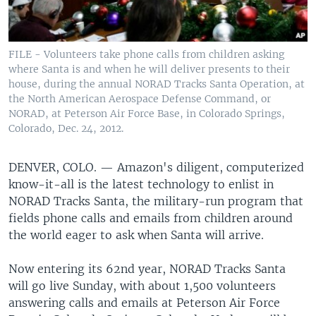
FILE - Volunteers take phone calls from children asking
where Santa is and when he will deliver presents to their
house, during the annual NORAD Tracks Santa Operation, at
the North American Aerospace Defense Command, or
NORAD, at Peterson Air Force Base, in Colorado Springs,
Colorado, Dec. 24, 2012.
DENVER, COLO. —
Amazon's diligent, computerized
know-it-all is the latest technology to enlist in
NORAD Tracks Santa, the military-run program that
fields phone calls and emails from children around
the world eager to ask when Santa will arrive.
Now entering its 62nd year, NORAD Tracks Santa
will go live Sunday, with about 1,500 volunteers
answering calls and emails at Peterson Air Force