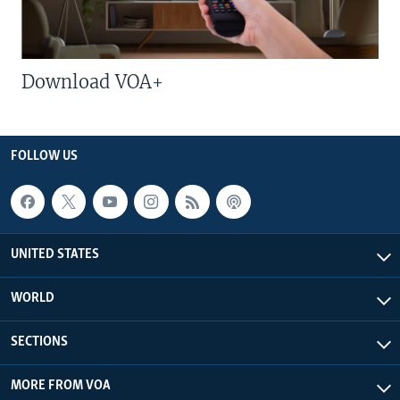
Download VOA+
FOLLOW US
UNITED STATES
WORLD
SECTIONS
MORE FROM VOA