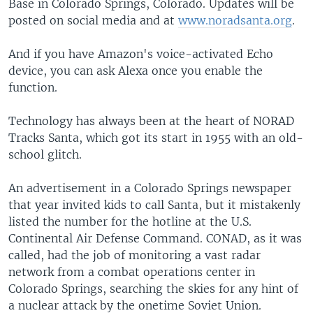
Base in Colorado Springs, Colorado. Updates will be
posted on social media and at
www.noradsanta.org
.
And if you have Amazon's voice-activated Echo
device, you can ask Alexa once you enable the
function.
Technology has always been at the heart of NORAD
Tracks Santa, which got its start in 1955 with an old-
school glitch.
An advertisement in a Colorado Springs newspaper
that year invited kids to call Santa, but it mistakenly
listed the number for the hotline at the U.S.
Continental Air Defense Command. CONAD, as it was
called, had the job of monitoring a vast radar
network from a combat operations center in
Colorado Springs, searching the skies for any hint of
a nuclear attack by the onetime Soviet Union.