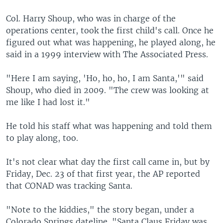
Col. Harry Shoup, who was in charge of the
operations center, took the first child's call. Once he
figured out what was happening, he played along, he
said in a 1999 interview with The Associated Press.
"Here I am saying, 'Ho, ho, ho, I am Santa,'" said
Shoup, who died in 2009. "The crew was looking at
me like I had lost it."
He told his staff what was happening and told them
to play along, too.
It's not clear what day the first call came in, but by
Friday, Dec. 23 of that first year, the AP reported
that CONAD was tracking Santa.
"Note to the kiddies," the story began, under a
Colorado Springs dateline. "Santa Claus Friday was