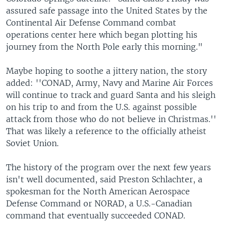
assured safe passage into the United States by the
Continental Air Defense Command combat
operations center here which began plotting his
journey from the North Pole early this morning."
Maybe hoping to soothe a jittery nation, the story
added: ''CONAD, Army, Navy and Marine Air Forces
will continue to track and guard Santa and his sleigh
on his trip to and from the U.S. against possible
attack from those who do not believe in Christmas.''
That was likely a reference to the officially atheist
Soviet Union.
The history of the program over the next few years
isn't well documented, said Preston Schlachter, a
spokesman for the North American Aerospace
Defense Command or NORAD, a U.S.-Canadian
command that eventually succeeded CONAD.