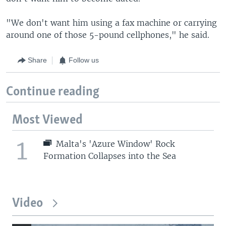
"We don't want him using a fax machine or carrying
around one of those 5-pound cellphones," he said.
Share
Follow us
Continue reading
Most Viewed
1
Malta's 'Azure Window' Rock
Formation Collapses into the Sea
Video