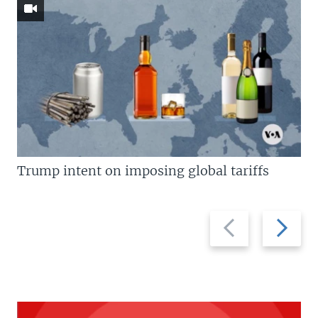
Trump intent on imposing global tariffs
Previous
Next
slide
slide