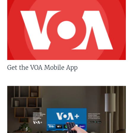
Get the VOA Mobile App