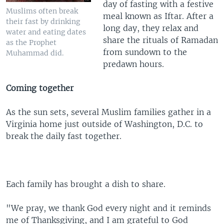
day of fasting with a festive
Muslims often break
meal known as Iftar. After a
their fast by drinking
long day, they relax and
water and eating dates
share the rituals of Ramadan
as the Prophet
from sundown to the
Muhammad did.
predawn hours.
Coming together
As the sun sets, several Muslim families gather in a
Virginia home just outside of Washington, D.C. to
break the daily fast together.
Each family has brought a dish to share.
"We pray, we thank God every night and it reminds
me of Thanksgiving, and I am grateful to God