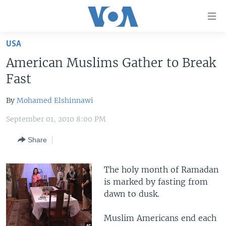
Accessibility
links
Skip
USA
to
HOME
American Muslims Gather to Break
main
UNITED STATES
content
Fast
Skip
WORLD
U.S. NEWS
to
By
Mohamed Elshinnawi
BROADCAST PROGRAMS
ALL ABOUT AMERICA
AFRICA
main
September 01, 2010 8:00 PM
Navigation
VOA LANGUAGES
THE AMERICAS
Skip
Share
LATEST GLOBAL COVERAGE
EAST ASIA
to
Search
EUROPE
The holy month of Ramadan
FOLLOW US
MIDDLE EAST
is marked by fasting from
dawn to dusk.
SOUTH & CENTRAL ASIA
Muslim Americans end each
Languages