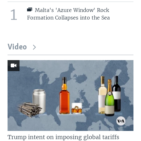
1
Malta's 'Azure Window' Rock
Formation Collapses into the Sea
Video
Trump intent on imposing global tariffs