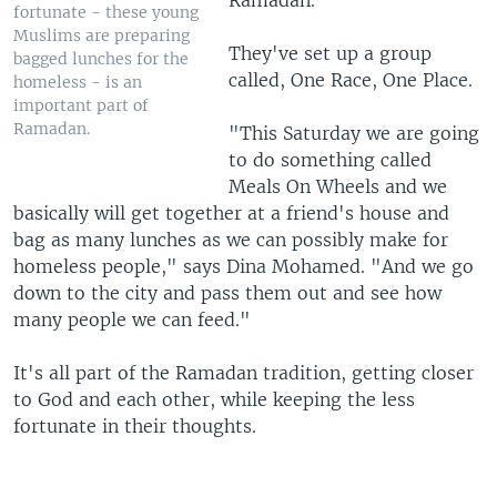
Ramadan.
fortunate - these young
Muslims are preparing
They've set up a group
bagged lunches for the
called, One Race, One Place.
homeless - is an
important part of
Ramadan.
"This Saturday we are going
to do something called
Meals On Wheels and we
basically will get together at a friend's house and
bag as many lunches as we can possibly make for
homeless people," says Dina Mohamed. "And we go
down to the city and pass them out and see how
many people we can feed."
It's all part of the Ramadan tradition, getting closer
to God and each other, while keeping the less
fortunate in their thoughts.