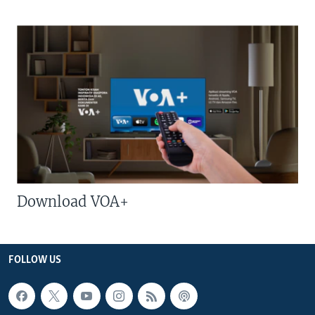
Download VOA+
FOLLOW US