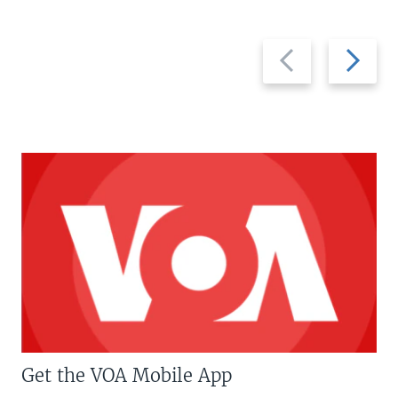
Previous
Next
slide
slide
Get the VOA Mobile App