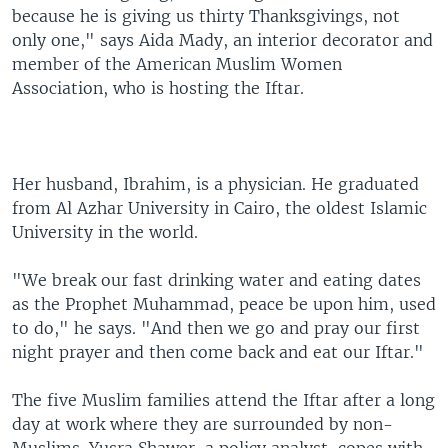
because he is giving us thirty Thanksgivings, not
only one," says Aida Mady, an interior decorator and
member of the American Muslim Women
Association, who is hosting the Iftar.
Her husband, Ibrahim, is a physician. He graduated
from Al Azhar University in Cairo, the oldest Islamic
University in the world.
"We break our fast drinking water and eating dates
as the Prophet Muhammad, peace be upon him, used
to do," he says. "And then we go and pray our first
night prayer and then come back and eat our Iftar."
The five Muslim families attend the Iftar after a long
day at work where they are surrounded by non-