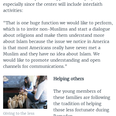
especially since the center will include interfaith
activities:
"That is one huge function we would like to perform,
which is to invite non-Muslims and start a dialogue
about religions and make them understand more
about Islam because the issue we notice in America
is that most Americans really have never met a
Muslim and they have no idea about Islam. We
would like to promote understanding and open
channels for communications."
Helping others
The young members of
these families are following
the tradition of helping
those less fortunate during
Giving to the less