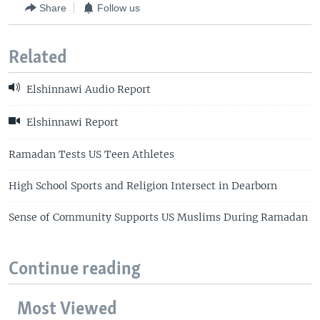
Share
Follow us
Related
Elshinnawi Audio Report
Elshinnawi Report
Ramadan Tests US Teen Athletes
High School Sports and Religion Intersect in Dearborn
Sense of Community Supports US Muslims During Ramadan
Continue reading
Most Viewed