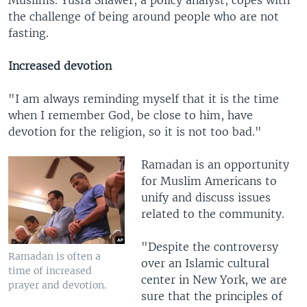
Muslims. Yusra Shawer, a policy analyst, copes with
the challenge of being around people who are not
fasting.
Increased devotion
"I am always reminding myself that it is the time
when I remember God, be close to him, have
devotion for the religion, so it is not too bad."
Ramadan is an opportunity
for Muslim Americans to
unify and discuss issues
related to the community.
"Despite the controversy
Ramadan is often a
over an Islamic cultural
time of increased
center in New York, we are
prayer and devotion.
sure that the principles of