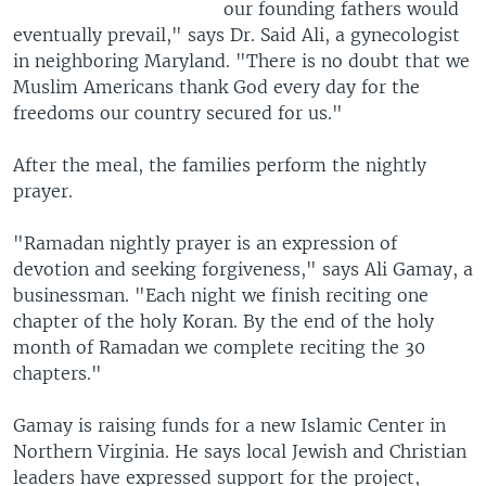
our founding fathers would
eventually prevail," says Dr. Said Ali, a gynecologist
in neighboring Maryland. "There is no doubt that we
Muslim Americans thank God every day for the
freedoms our country secured for us."
After the meal, the families perform the nightly
prayer.
"Ramadan nightly prayer is an expression of
devotion and seeking forgiveness," says Ali Gamay, a
businessman. "Each night we finish reciting one
chapter of the holy Koran. By the end of the holy
month of Ramadan we complete reciting the 30
chapters."
Gamay is raising funds for a new Islamic Center in
Northern Virginia. He says local Jewish and Christian
leaders have expressed support for the project,