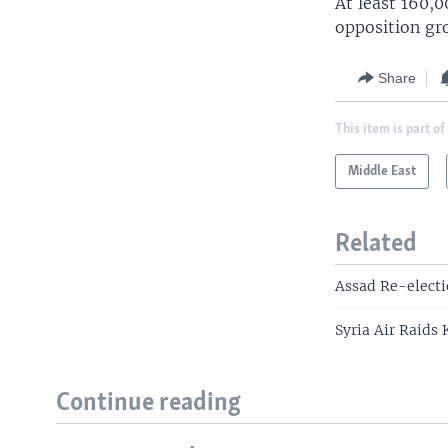
At least 160,
opposition gr
Share
This item is part of
Middle East
Related
Assad Re-electi
Syria Air Raids 
Continue reading