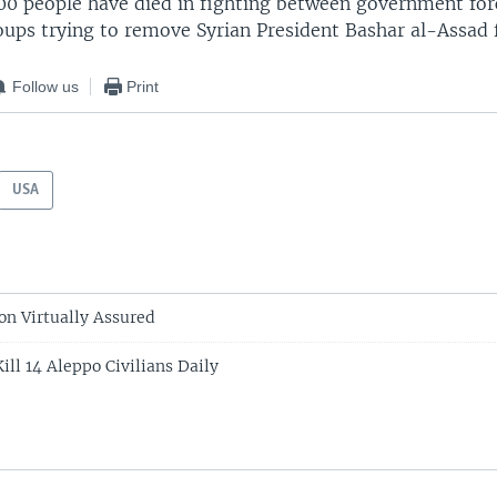
000 people have died in fighting between government for
oups trying to remove Syrian President Bashar al-Assad
Follow us
Print
USA
on Virtually Assured
Kill 14 Aleppo Civilians Daily