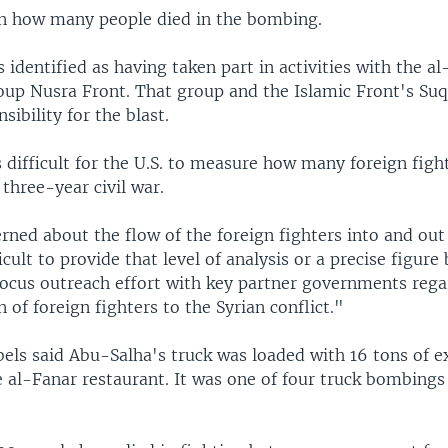
wn how many people died in the bombing.
identified as having taken part in activities with the a
oup Nusra Front. That group and the Islamic Front's Su
sibility for the blast.
is difficult for the U.S. to measure how many foreign figh
 three-year civil war.
ned about the flow of the foreign fighters into and out 
ficult to provide that level of analysis or a precise figure
focus outreach effort with key partner governments rega
 of foreign fighters to the Syrian conflict."
els said Abu-Salha's truck was loaded with 16 tons of e
 al-Fanar restaurant. It was one of four truck bombings 
.