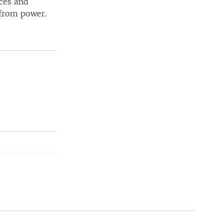
ces and
 from power.