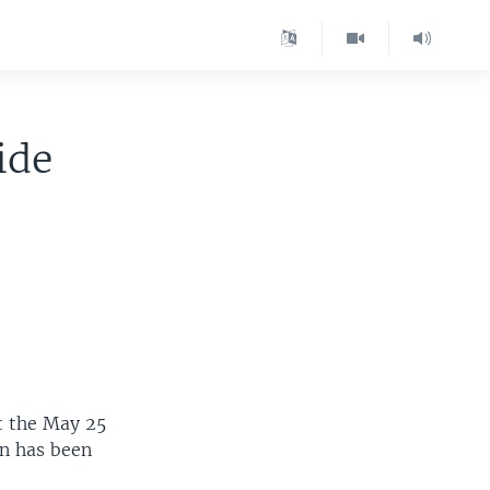
ide
t the May 25
zen has been