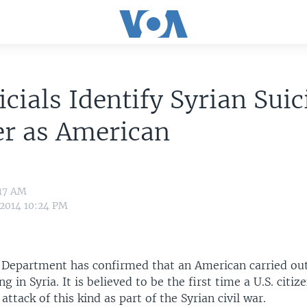
icials Identify Syrian Suic
r as American
:17 AM
 2014 10:24 PM
e Department has confirmed that an American carried ou
g in Syria. It is believed to be the first time a U.S. citi
attack of this kind as part of the Syrian civil war.