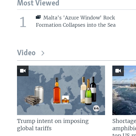
Most Viewed
1
Malta's 'Azure Window' Rock
Formation Collapses into the Sea
Video
Trump intent on imposing
Shortage
global tariffs
amphibio
top US mi