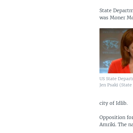
State Departm
was Moner M
US State Depar
Jen Psaki (State
city of Idlib.
Opposition for
Amriki. The n