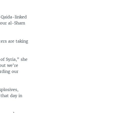
l-Qaida-linked
qour al-Sham
ters are taking
of Syria," she
 but we're
rding our
xplosives,
that day in