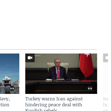
Navy,
Turkey warns Iran against
Isr
tion
hindering peace deal with
hun
Kurdish rebels
cap