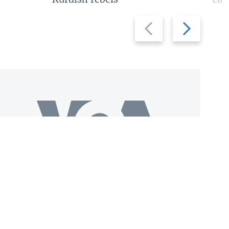
Previous
Next
slide
slide
Download VOA+