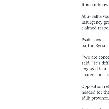
It is not kno
Abu-Salha was 
insurgency gr
claimed respon
Psaki says it 
part in Syria's
"We are concer
said. "It's dif
engaged in a 
shared concern
Opposition reb
headed for the
Idlib province