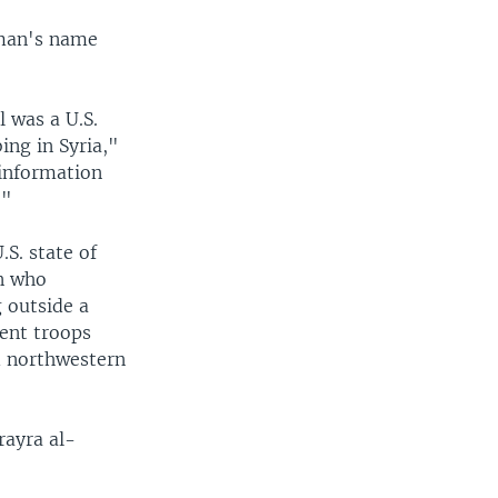
 man's name
l was a U.S.
ing in Syria,"
 information
."
.S. state of
an who
 outside a
ent troops
d northwestern
rayra al-