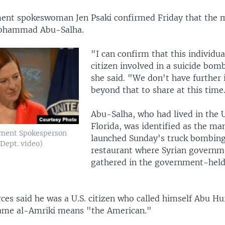
ent spokeswoman Jen Psaki confirmed Friday that the
ohammad Abu-Salha.
"I can confirm that this individua
citizen involved in a suicide bomb
she said. "We don't have further
beyond that to share at this time
Abu-Salha, who had lived in the U
Florida, was identified as the m
tment Spokesperson
launched Sunday's truck bombing
 Dept. video)
restaurant where Syrian governm
gathered in the government-hel
ces said he was a U.S. citizen who called himself Abu Hu
ame al-Amriki means "the American."