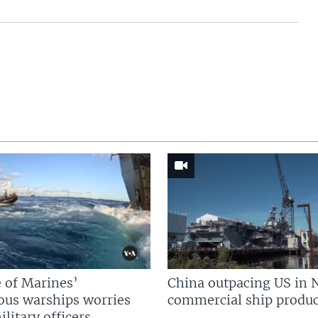
 of Marines’
China outpacing US in 
us warships worries
commercial ship produc
litary officers