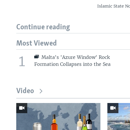
Islamic State No
Continue reading
Most Viewed
1
Malta's 'Azure Window' Rock
Formation Collapses into the Sea
Video