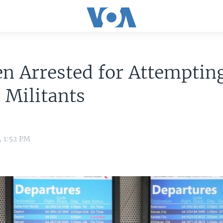
n Arrested for Attempting
S Militants
4 1:52 PM