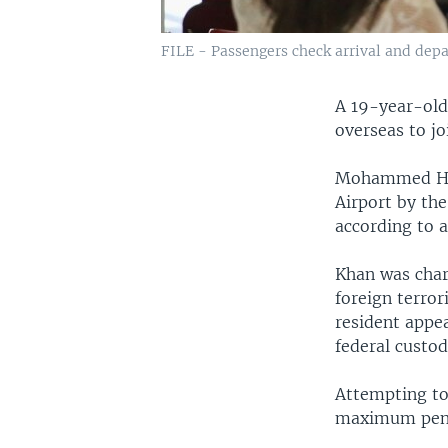
FILE - Passengers check arrival and depar
A 19-year-old
overseas to jo
Mohammed Ham
Airport by the
according to a
Khan was char
foreign terror
resident appe
federal custo
Attempting to 
maximum penal