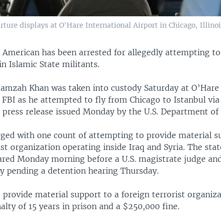
ture displays at O'Hare International Airport in Chicago, Illinois
 American has been arrested for allegedly attempting to
in Islamic State militants.
zah Khan was taken into custody Saturday at O’Hare I
 FBI as he attempted to fly from Chicago to Istanbul via
 press release issued Monday by the U.S. Department of 
ged with one count of attempting to provide material s
ist organization operating inside Iraq and Syria. The state
ared Monday morning before a U.S. magistrate judge an
dy pending a detention hearing Thursday.
provide material support to a foreign terrorist organiza
ty of 15 years in prison and a $250,000 fine.