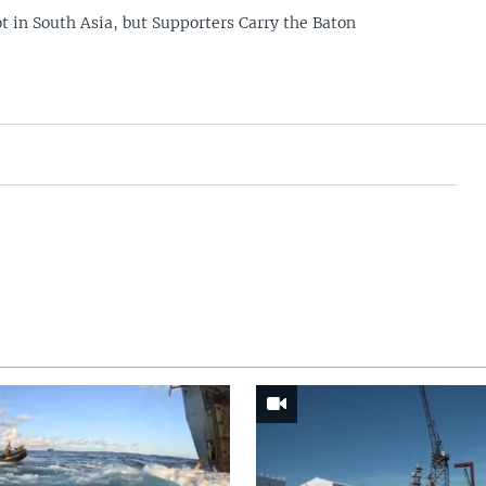
t in South Asia, but Supporters Carry the Baton