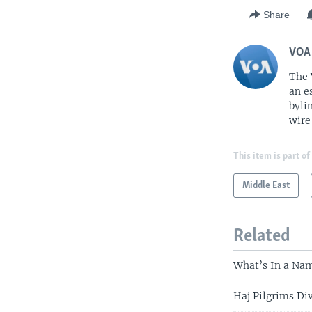
Share
VOA
The 
an e
byli
wire
This item is part of
Middle East
Related
What’s In a Nam
Haj Pilgrims Di