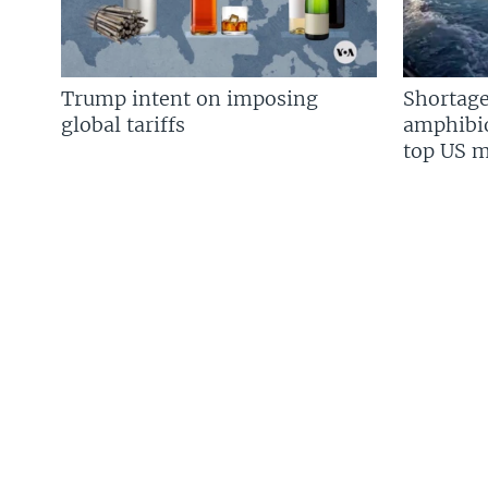
Trump intent on imposing
Shortage
global tariffs
amphibio
top US mi