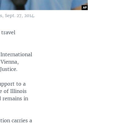
, Sept. 27, 2014.
 travel
nternational
 Vienna,
Justice.
upport to a
 of Illinois
d remains in
tion carries a