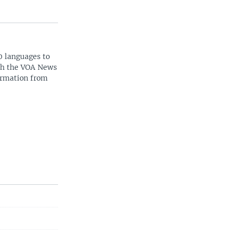
0 languages to
ith the VOA News
ormation from