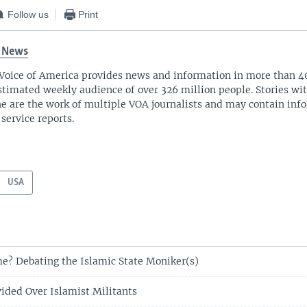
Follow us
Print
 News
Voice of America provides news and information in more than 4
stimated weekly audience of over 326 million people. Stories w
ne are the work of multiple VOA journalists and may contain inf
 service reports.
USA
e? Debating the Islamic State Moniker(s)
vided Over Islamist Militants