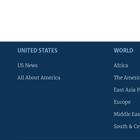
UNITED STATES
WORLD
US News
Africa
All About America
The Ameri
East Asia P
Europe
Middle Eas
South & Ce