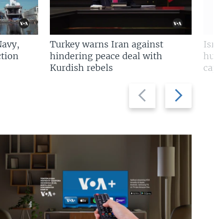
Navy,
Turkey warns Iran against
Isr
tion
hindering peace deal with
hun
Kurdish rebels
cap
Previous
Next
slide
slide