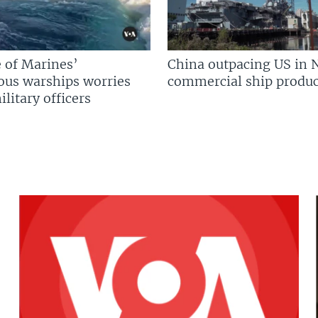
 of Marines’
China outpacing US in 
us warships worries
commercial ship produc
litary officers