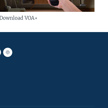
Download VOA+