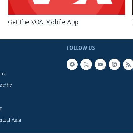
Get the VOA Mobile App
FOLLOW US
cas
acific
t
ntral Asia