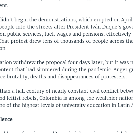
ent.
didn't begin the demonstrations, which erupted on Apri
people into the streets after President Iván Duque's go
 on public services, fuel, wages and pensions, effectivel
 That protest drew tens of thousands of people across th
on.
ation withdrew the proposal four days later, but it was 
content that had simmered during the pandemic. Anger g
ice brutality, deaths and disappearances of protesters.
han a half century of nearly constant civil conflict betw
d leftist rebels, Colombia is among the wealthier nation
ne of the highest levels of university education in Latin
olence