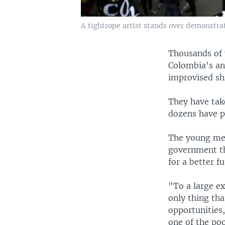
A tightrope artist stands over demonstra
Thousands of 
Colombia's an
improvised sh
They have tak
dozens have pa
The young men
government t
for a better fu
"To a large ex
only thing th
opportunities,
one of the po