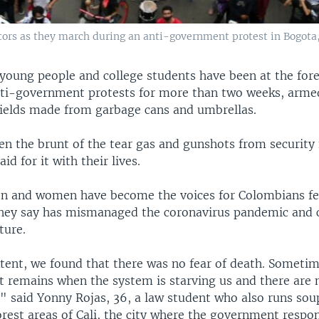
tors as they march during an anti-government protest in Bogota,
young people and college students have been at the fore
ti-government protests for more than two weeks, arme
ields made from garbage cans and umbrellas.
en the brunt of the tear gas and gunshots from security 
id for it with their lives.
 and women have become the voices for Colombians fe
hey say has mismanaged the coronavirus pandemic and 
ture.
tent, we found that there was no fear of death. Sometime
at remains when the system is starving us and there are 
" said Yonny Rojas, 36, a law student who also runs sou
orest areas of Cali, the city where the government respo