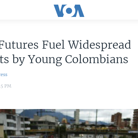
Futures Fuel Widespread
sts by Young Colombians
ress
45 PM