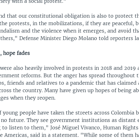
ety with a social protest."
 that our constitutional obligation is also to protect 
the protests, in the mobilizations, if they are peaceful, bu
ndalism and the violence when it emerges, and avoid tha
others," Defense Minister Diego Molano told reporters la
, hope fades
were also heavily involved in protests in 2018 and 2019 
rnment reforms. But the anger has spread throughout t
bs, friends and relatives to a pandemic that has claimed 
cross the country. Many have given up hopes of being abl
leges when they reopen.
 young people have taken the streets across Colombia 
 no future. They see government institutions as distant e
ng to listen to them," José Miguel Vivanco, Human Right
the Americas, said in a statement. "While some of them 