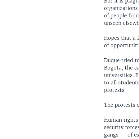
But it is plag
organizations
of people from
unseen elsewh
Hopes that a 2
of opportunit
Duque tried t
Bogota, the c
universities. 
to all student
protests.
The protests 
Human rights 
security forc
gangs — of exc