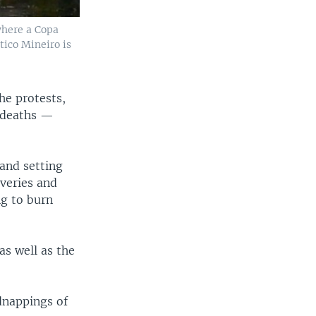
where a Copa
tico Mineiro is
he protests,
8 deaths —
and setting
veries and
ng to burn
as well as the
dnappings of