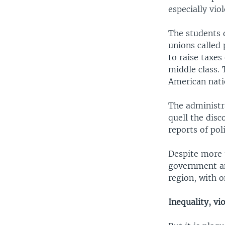
especially viol
The students 
unions called 
to raise taxes
middle class.
American nati
The administr
quell the dis
reports of pol
Despite more t
government an
region, with o
Inequality, vi