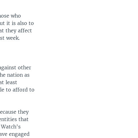
those who
t it is also to
t they affect
st week.
against other
he nation as
at least
e to afford to
because they
ntities that
s Watch's
have engaged