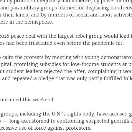
ued by profound inequality and violence, by powerful drug
 and paramilitary groups blamed for displacing hundred
 their lands, and by murders of social and labor activists
ere in the hemisphere.
016 peace deal with the largest rebel group would lead 
ies had been frustrated even before the pandemic hit.
o calm the protests by meeting with young demonstrator
apital, promising subsidies for low-income students at p
But student leaders rejected the offer, complaining it wo
s and repeated a pledge that was only partly fulfilled fo
continued this weekend.
groups, including the U.N.'s rights body, have accused
es — long accustomed to confronting suspected guerrilla
essive use of force against protesters.