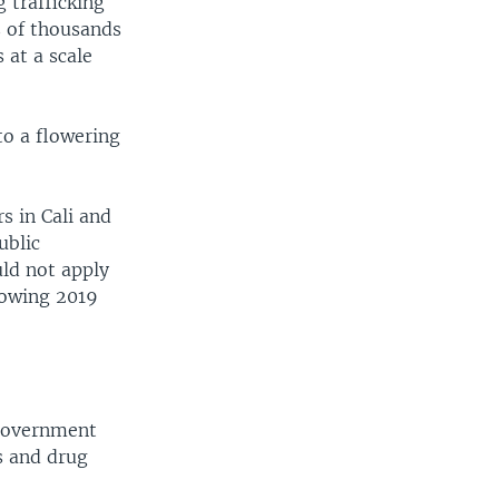
 trafficking
s of thousands
 at a scale
to a flowering
s in Cali and
ublic
uld not apply
llowing 2019
 government
s and drug