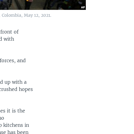
 Colombia, May 12, 2021.
front of
d with
forces, and
d up with a
crushed hopes
s it is the
no
p kitchens in
nse has been