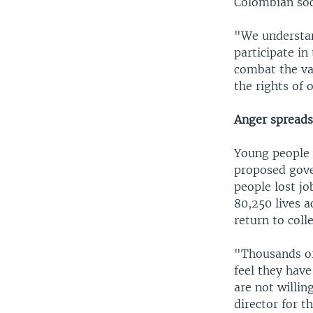
Colombian soci
"We understand
participate in 
combat the va
the rights of 
Anger spreads
Young people 
proposed gove
people lost jo
80,250 lives a
return to col
"Thousands of
feel they have
are not willi
director for 