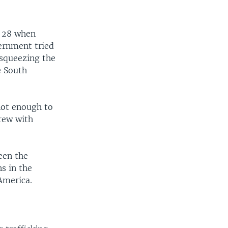
l 28 when
vernment tried
y squeezing the
e South
not enough to
rew with
een the
s in the
 America.