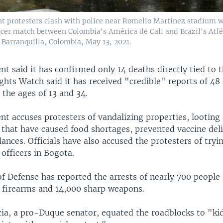
 protesters clash with police near Romelio Martinez stadium 
ccer match between Colombia's América de Cali and Brazil's Atlé
 Barranquilla, Colombia, May 13, 2021.
 said it has confirmed only 14 deaths directly tied to t
hts Watch said it has received "credible" reports of 4
the ages of 13 and 34.
t accuses protesters of vandalizing properties, looting 
 that have caused food shortages, prevented vaccine deli
nces. Officials have also accused the protesters of tryi
 officers in Bogota.
f Defense has reported the arrests of nearly 700 people 
0 firearms and 14,000 sharp weapons.
ia, a pro-Duque senator, equated the roadblocks to "ki