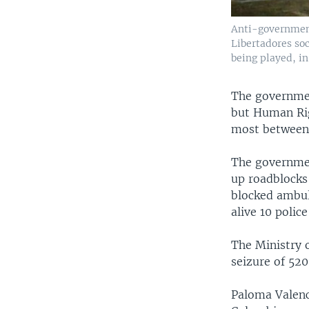
Anti-government
Libertadores so
being played, in
The government
but Human Rig
most between 
The governmen
up roadblocks
blocked ambula
alive 10 police
The Ministry o
seizure of 52
Paloma Valenc