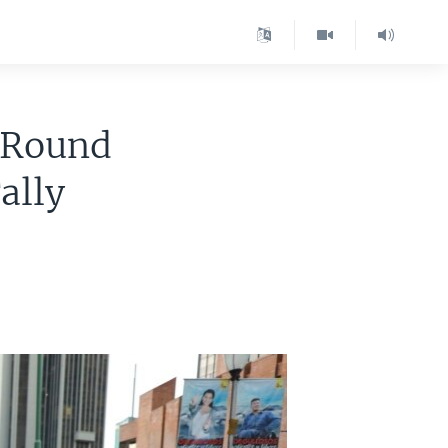
-Round
Tally