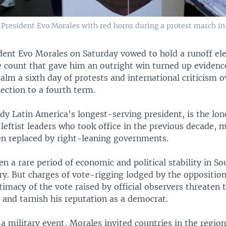
 President Evo Morales with red horns during a protest march in L
dent Evo Morales on Saturday vowed to hold a runoff ele
e count that gave him an outright win turned up evidence
alm a sixth day of protests and international criticism o
ection to a fourth term.
dy Latin America's longest-serving president, is the lon
 leftist leaders who took office in the previous decade,
en replaced by right-leaning governments.
n a rare period of economic and political stability in S
ry. But charges of vote-rigging lodged by the oppositio
timacy of the vote raised by official observers threaten 
and tarnish his reputation as a democrat.
 a military event, Morales invited countries in the regio