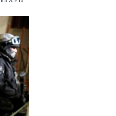
und vote to