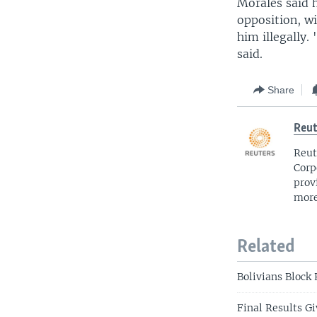
Morales said 
opposition, wi
him illegally.
said.
Share
Reut
Reut
Corp
prov
more
Related
Bolivians Block 
Final Results Gi