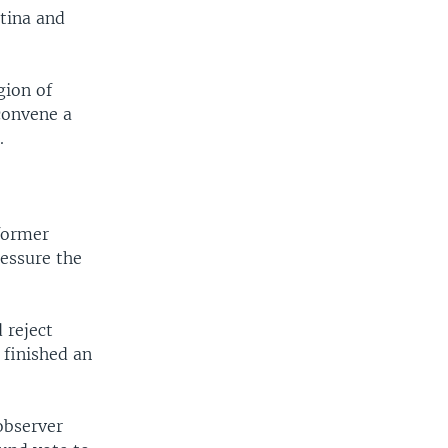
ntina and
gion of
 convene a
.
 former
essure the
 reject
 finished an
observer