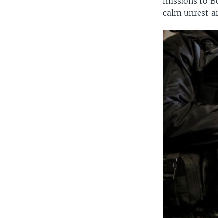
missions to B
calm unrest an