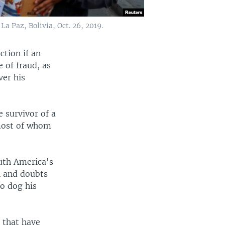
a Paz, Bolivia, Oct. 26, 2019.
ction if an
 of fraud, as
ver his
e survivor of a
 most of whom
outh America's
n and doubts
to dog his
n that have