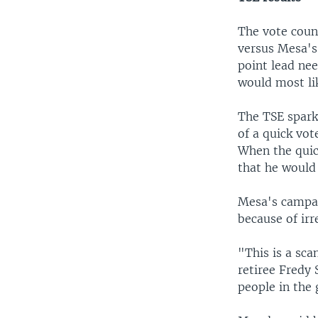
The vote coun
versus Mesa's
point lead ne
would most li
The TSE spark
of a quick vo
When the quic
that he would 
Mesa's campai
because of irr
"This is a sca
retiree Fredy 
people in the