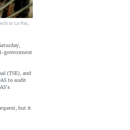
arch in La Paz,
Saturday,
nti-government
nal (TSE), and
AS to audit
OAS's
equest, but it