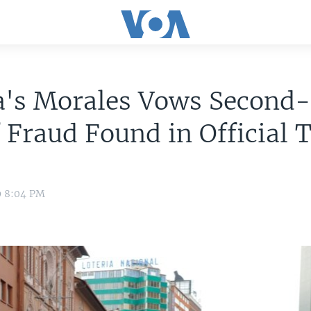
ia's Morales Vows Second
f Fraud Found in Official 
9 8:04 PM