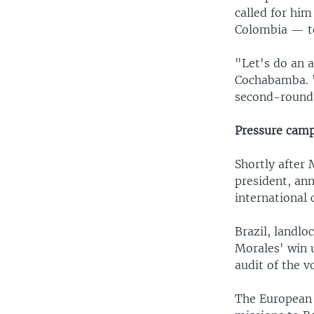
called for him
Colombia — to 
"Let's do an 
Cochabamba. "I
second-round"
Pressure cam
Shortly after 
president, an
international 
Brazil, landlo
Morales' win u
audit of the v
The European