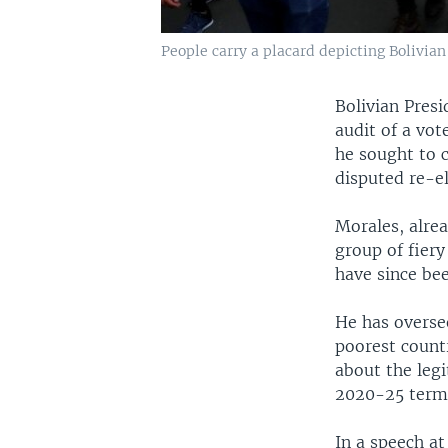
People carry a placard depicting Bolivian
Bolivian Presi
audit of a vot
he sought to c
disputed re-el
Morales, alrea
group of fiery
have since be
He has oversee
poorest count
about the legi
2020-25 term 
In a speech at