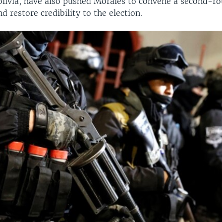
olivia, have also pushed Morales to convene a second-ro
d restore credibility to the election.