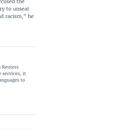
ccused the
try to unseat
and racism," he
n Reuters
 services, it
languages to