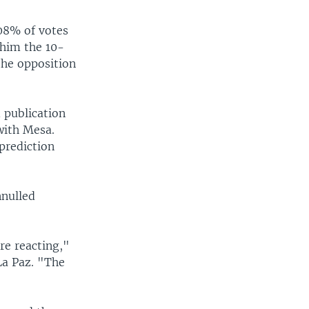
08% of votes
 him the 10-
the opposition
 publication
with Mesa.
prediction
nnulled
re reacting,"
La Paz. "The