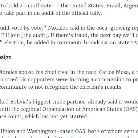
 to hold a runoff vote — the United States, Brazil, Arge
take part in an audit of the official tally.
audit vote by vote," Morales said in the coca-growing re
'll join [the audit]. If there's fraud, the next day we'll
 election, he added in comments broadcast on state TV
paign
Morales spoke, his chief rival in the race, Carlos Mesa, a
nounced his supporters were forming a commission to pr
community to not recognize the election's results.
cked Bolivia's biggest trade partner, already said it would
ntil the regional Organization of American States (OAS)
ote count, which has not yet started.
 Union and Washington-based OAS, both of whom sent 