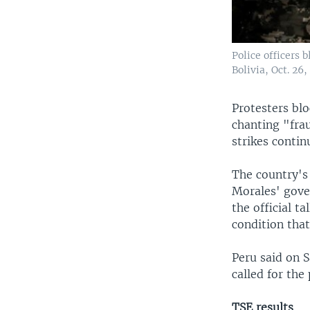
Police officers 
Bolivia, Oct. 26,
Protesters blo
chanting "fra
strikes contin
The country's
Morales' gove
the official t
condition that
Peru said on S
called for the
TSE results