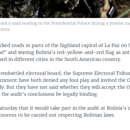
block a road leading to the Presidential Palace during a protest m
 2019.
cked roads in parts of the highland capital of La Paz on 
ud" and waving Bolivia's red-yellow-and-red flag as a
ued in different cities in the South American country.
 embattled electoral board, the Supreme Electoral Tribu
rnment have both denied any foul play and invited the O
ally. But they have not said whether they will accept the 
 the audit's conclusions be legally binding.
aturday that it would take part in the audit at Bolivia's r
 process to be carried out respecting Bolivian laws.