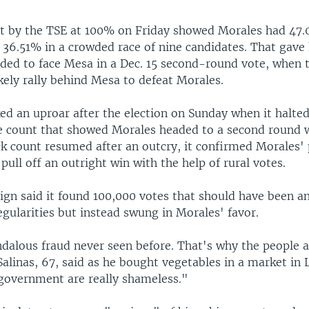
t by the TSE at 100% on Friday showed Morales had 47.
 36.51% in a crowded race of nine candidates. That gave
eded to face Mesa in a Dec. 15 second-round vote, when 
kely rally behind Mesa to defeat Morales.
ed an uproar after the election on Sunday when it halted
te count that showed Morales headed to a second round 
k count resumed after an outcry, it confirmed Morales' 
pull off an outright win with the help of rural votes.
gn said it found 100,000 votes that should have been a
egularities but instead swung in Morales' favor.
ndalous fraud never seen before. That's why the people a
Salinas, 67, said as he bought vegetables in a market in 
 government are really shameless."