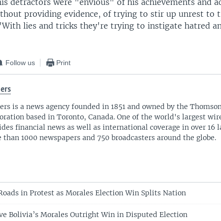
his detractors were "envious" of his achievements and a
thout providing evidence, of trying to stir up unrest to 
 "With lies and tricks they're trying to instigate hatred 
Follow us
Print
ers
ers is a news agency founded in 1851 and owned by the Thomso
oration based in Toronto, Canada. One of the world's largest wire
ides financial news as well as international coverage in over 16 
 than 1000 newspapers and 750 broadcasters around the globe.
Roads in Protest as Morales Election Win Splits Nation
ve Bolivia’s Morales Outright Win in Disputed Election