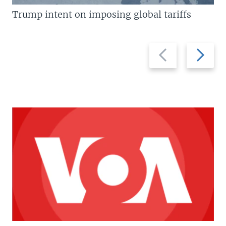
Trump intent on imposing global tariffs
Previous
Next
slide
slide