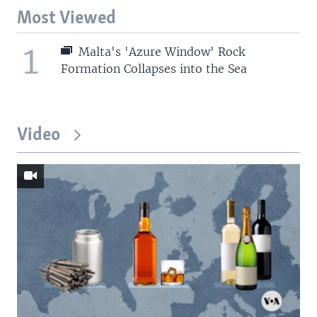
Most Viewed
1
Malta's 'Azure Window' Rock
Formation Collapses into the Sea
Video