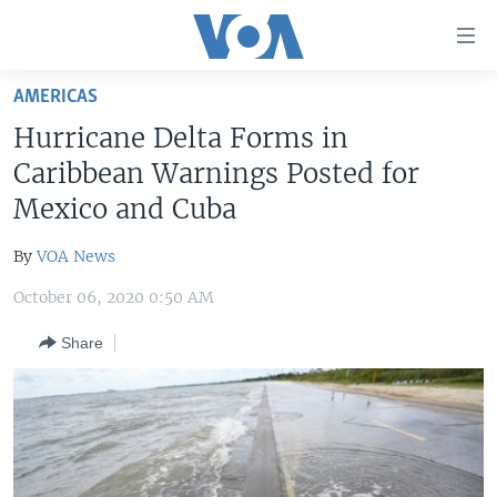
Accessibility
links
Skip
AMERICAS
to
HOME
Hurricane Delta Forms in
main
UNITED STATES
content
Caribbean Warnings Posted for
Skip
WORLD
U.S. NEWS
Mexico and Cuba
to
BROADCAST PROGRAMS
ALL ABOUT AMERICA
AFRICA
main
By
VOA News
Navigation
VOA LANGUAGES
THE AMERICAS
Skip
October 06, 2020 0:50 AM
LATEST GLOBAL COVERAGE
EAST ASIA
to
Share
Search
EUROPE
FOLLOW US
MIDDLE EAST
SOUTH & CENTRAL ASIA
Languages