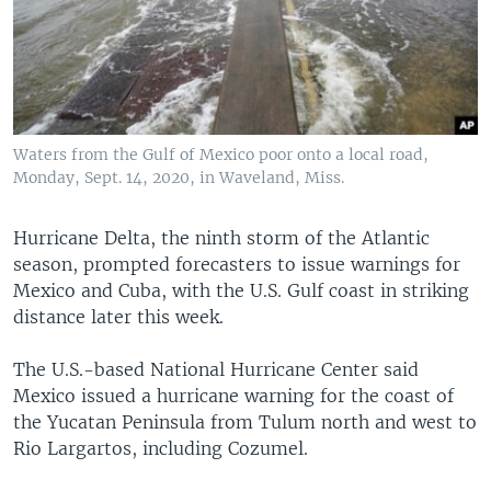
Waters from the Gulf of Mexico poor onto a local road,
Monday, Sept. 14, 2020, in Waveland, Miss.
Hurricane Delta, the ninth storm of the Atlantic
season, prompted forecasters to issue warnings for
Mexico and Cuba, with the U.S. Gulf coast in striking
distance later this week.
The U.S.-based National Hurricane Center said
Mexico issued a hurricane warning for the coast of
the Yucatan Peninsula from Tulum north and west to
Rio Largartos, including Cozumel.