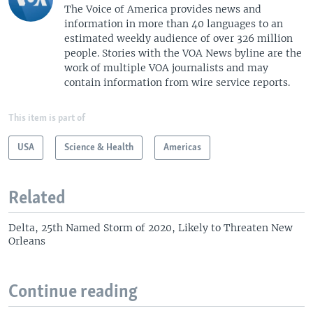
The Voice of America provides news and
information in more than 40 languages to an
estimated weekly audience of over 326 million
people. Stories with the VOA News byline are the
work of multiple VOA journalists and may
contain information from wire service reports.
This item is part of
USA
Science & Health
Americas
Related
Delta, 25th Named Storm of 2020, Likely to Threaten New
Orleans
Continue reading