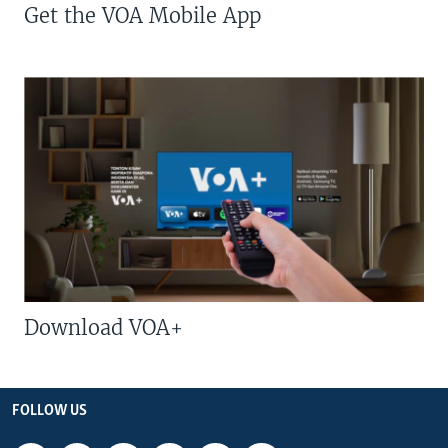
Get the VOA Mobile App
Download VOA+
FOLLOW US