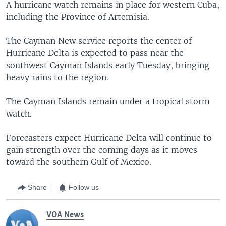
A hurricane watch remains in place for western Cuba,
including the Province of Artemisia.
The Cayman New service reports the center of
Hurricane Delta is expected to pass near the
southwest Cayman Islands early Tuesday, bringing
heavy rains to the region.
The Cayman Islands remain under a tropical storm
watch.
Forecasters expect Hurricane Delta will continue to
gain strength over the coming days as it moves
toward the southern Gulf of Mexico.
Share
Follow us
VOA News