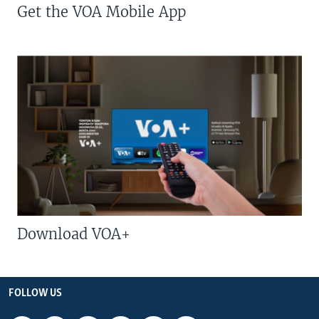
Get the VOA Mobile App
Download VOA+
FOLLOW US