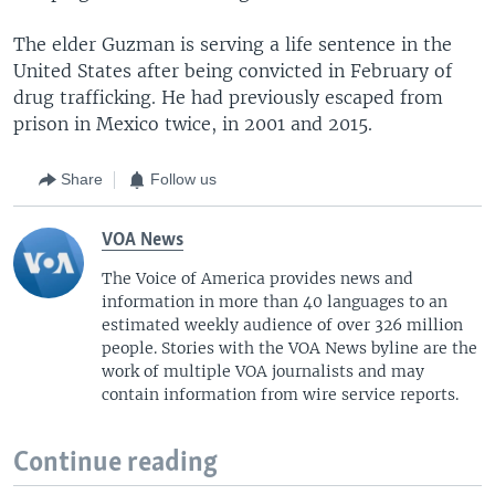
The elder Guzman is serving a life sentence in the
United States after being convicted in February of
drug trafficking. He had previously escaped from
prison in Mexico twice, in 2001 and 2015.
Share
Follow us
VOA News
The Voice of America provides news and
information in more than 40 languages to an
estimated weekly audience of over 326 million
people. Stories with the VOA News byline are the
work of multiple VOA journalists and may
contain information from wire service reports.
Continue reading