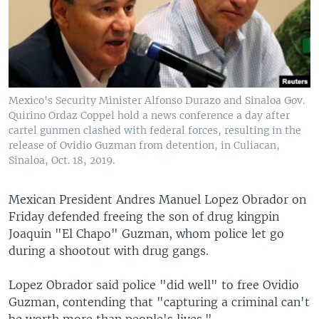
Mexico's Security Minister Alfonso Durazo and Sinaloa Gov.
Quirino Ordaz Coppel hold a news conference a day after
cartel gunmen clashed with federal forces, resulting in the
release of Ovidio Guzman from detention, in Culiacan,
Sinaloa, Oct. 18, 2019.
Mexican President Andres Manuel Lopez Obrador on
Friday defended freeing the son of drug kingpin
Joaquin "El Chapo" Guzman, whom police let go
during a shootout with drug gangs.
Lopez Obrador said police "did well" to free Ovidio
Guzman, contending that "capturing a criminal can't
be worth more than people's lives."