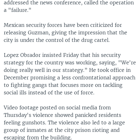
addressed the news conference, called the operation
a "failure."
Mexican security forces have been criticized for
releasing Guzman, giving the impression that the
city is under the control of the drug cartel.
Lopez Obrador insisted Friday that his security
strategy for the country was working, saying, "We're
doing really well in our strategy.” He took office in
December promising a less confrontational approach
to fighting gangs that focuses more on tackling
social ills instead of the use of force.
Video footage posted on social media from
Thursday's violence showed panicked residents
feeling gunshots. The violence also led to a large
group of inmates at the city prison rioting and
escaping from the building.