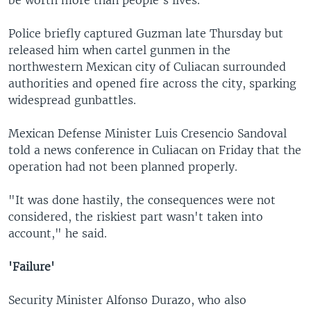
Police briefly captured Guzman late Thursday but
released him when cartel gunmen in the
northwestern Mexican city of Culiacan surrounded
authorities and opened fire across the city, sparking
widespread gunbattles.
Mexican Defense Minister Luis Cresencio Sandoval
told a news conference in Culiacan on Friday that the
operation had not been planned properly.
"It was done hastily, the consequences were not
considered, the riskiest part wasn't taken into
account," he said.
'Failure'
Security Minister Alfonso Durazo, who also