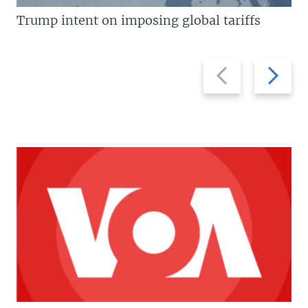
Trump intent on imposing global tariffs
Previous
Next
slide
slide