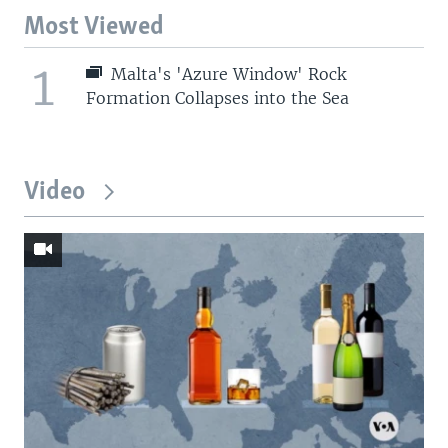
Most Viewed
1
Malta's 'Azure Window' Rock
Formation Collapses into the Sea
Video