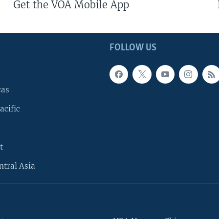
Get the VOA Mobile App
FOLLOW US
cas
acific
t
ntral Asia