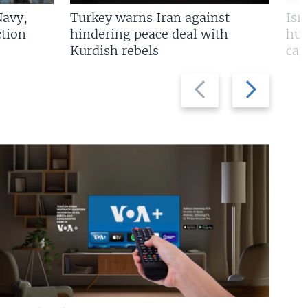
Navy,
Turkey warns Iran against
Isr
tion
hindering peace deal with
hun
Kurdish rebels
cap
Previous
Next
slide
slide