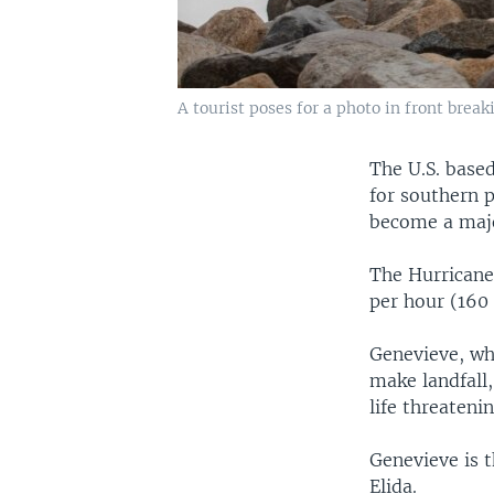
A tourist poses for a photo in front brea
The U.S. based
for southern p
become a majo
The Hurricane
per hour (160 
Genevieve, wh
make landfall,
life threateni
Genevieve is t
Elida.