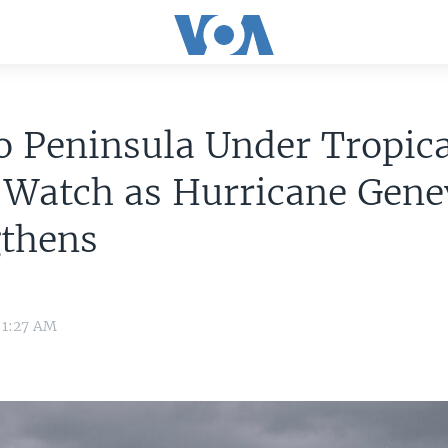
 Peninsula Under Tropica
 Watch as Hurricane Gene
gthens
 1:27 AM