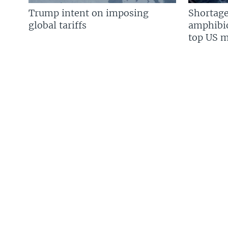
Trump intent on imposing
Shortage
global tariffs
amphibio
top US mi