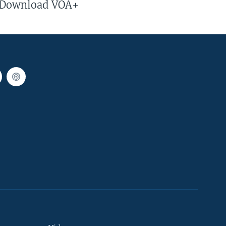
Download VOA+