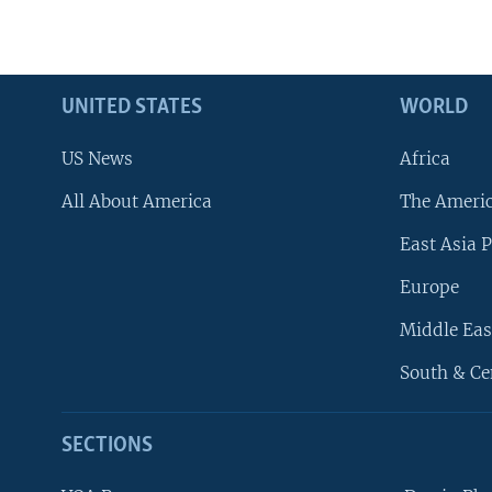
UNITED STATES
WORLD
US News
Africa
All About America
The Ameri
East Asia P
Europe
Middle Eas
South & Ce
SECTIONS