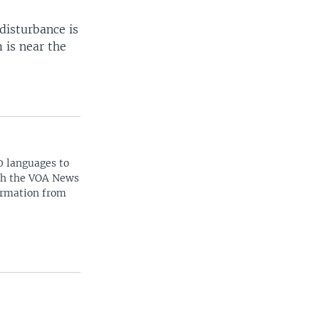
disturbance is
 is near the
0 languages to
ith the VOA News
ormation from