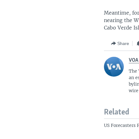
Meantime, for
nearing the W
Cabo Verde Is
Share
VOA
The 
an e
byli
wire
Related
US Forecasters 