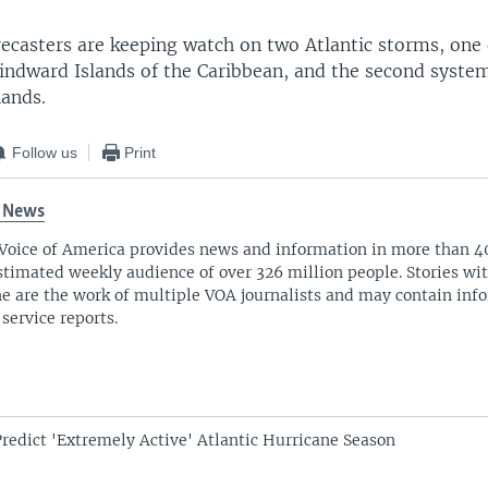
ecasters are keeping watch on two Atlantic storms, one 
indward Islands of the Caribbean, and the second system
lands.
Follow us
Print
 News
Voice of America provides news and information in more than 4
stimated weekly audience of over 326 million people. Stories w
ne are the work of multiple VOA journalists and may contain inf
 service reports.
Predict 'Extremely Active' Atlantic Hurricane Season