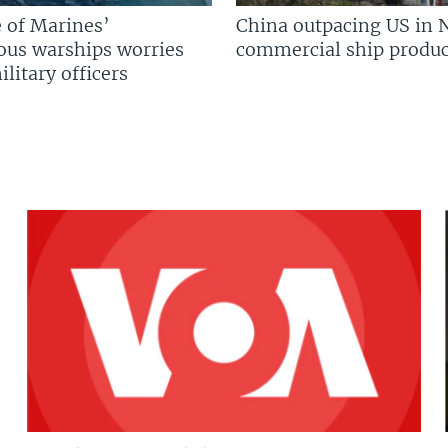
 of Marines’
China outpacing US in 
us warships worries
commercial ship produc
litary officers