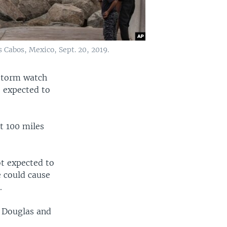
s Cabos, Mexico, Sept. 20, 2019.
 storm watch
e expected to
t 100 miles
ot expected to
e could cause
.
d Douglas and