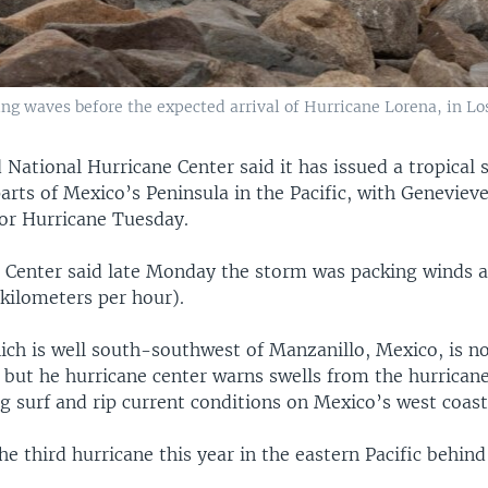
king waves before the expected arrival of Hurricane Lorena, in Lo
 National Hurricane Center said it has issued a tropical
arts of Mexico’s Peninsula in the Pacific, with Geneviev
r Hurricane Tuesday.
 Center said late Monday the storm was packing winds a
kilometers per hour).
ich is well south-southwest of Manzanillo, Mexico, is n
 but he hurricane center warns swells from the hurrican
ng surf and rip current conditions on Mexico’s west coast
he third hurricane this year in the eastern Pacific behin