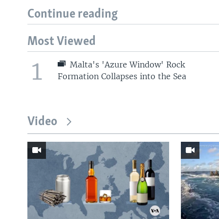
Continue reading
Most Viewed
1
Malta's 'Azure Window' Rock
Formation Collapses into the Sea
Video