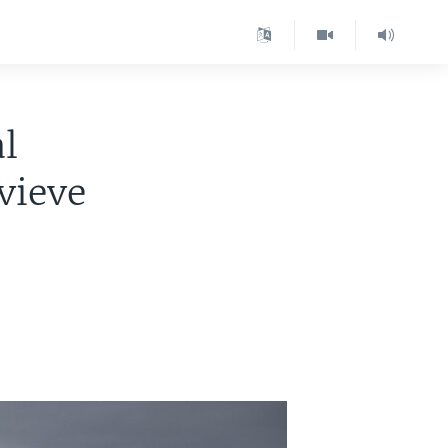
l
vieve