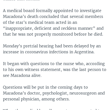
A medical board formally appointed to investigate
Maradona’s death concluded that several members
of the star’s medical team acted in an
“inappropriate, deficient and reckless manner” and
that he was not properly monitored before he died.
Monday’s pretrial hearing had been delayed by an
increase in coronavirus infections in Argentina.
It began with questions to the nurse who, according
to his own witness statement, was the last person to
see Maradona alive.
Questions will be put in the coming days to
Maradona’s doctor, psychologist, neurosurgeon and
personal physician, among others.