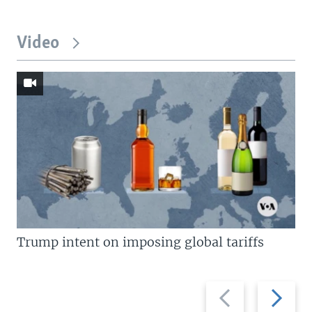
Video
Trump intent on imposing global tariffs
Previous
Next
slide
slide