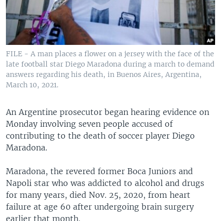
FILE - A man places a flower on a jersey with the face of the
late football star Diego Maradona during a march to demand
answers regarding his death, in Buenos Aires, Argentina,
March 10, 2021.
An Argentine prosecutor began hearing evidence on
Monday involving seven people accused of
contributing to the death of soccer player Diego
Maradona.
Maradona, the revered former Boca Juniors and
Napoli star who was addicted to alcohol and drugs
for many years, died Nov. 25, 2020, from heart
failure at age 60 after undergoing brain surgery
earlier that month.