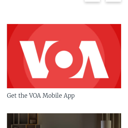
Get the VOA Mobile App