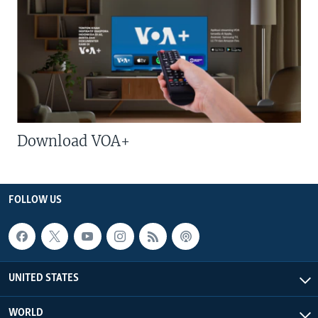
Download VOA+
FOLLOW US
UNITED STATES
WORLD