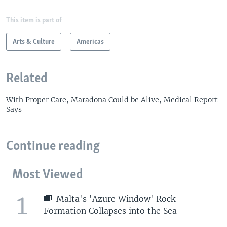
This item is part of
Arts & Culture
Americas
Related
With Proper Care, Maradona Could be Alive, Medical Report
Says
Continue reading
Most Viewed
1
Malta's 'Azure Window' Rock
Formation Collapses into the Sea