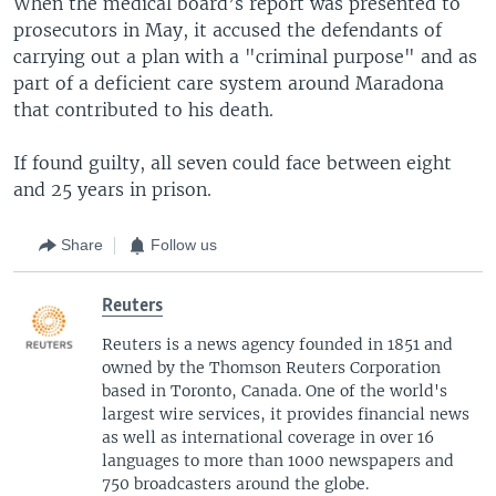
When the medical board’s report was presented to
prosecutors in May, it accused the defendants of
carrying out a plan with a "criminal purpose" and as
part of a deficient care system around Maradona
that contributed to his death.
If found guilty, all seven could face between eight
and 25 years in prison.
Share
Follow us
Reuters
Reuters is a news agency founded in 1851 and
owned by the Thomson Reuters Corporation
based in Toronto, Canada. One of the world's
largest wire services, it provides financial news
as well as international coverage in over 16
languages to more than 1000 newspapers and
750 broadcasters around the globe.