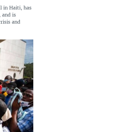
 in Haiti, has
 and is
risis and