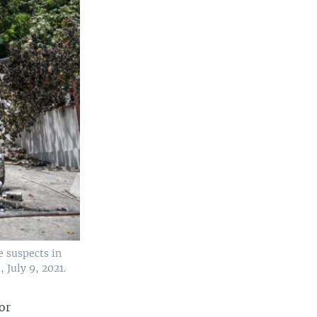
e suspects in
 July 9, 2021.
for