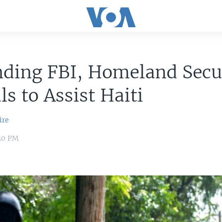
nding FBI, Homeland Secu
ls to Assist Haiti
ire
:30 PM