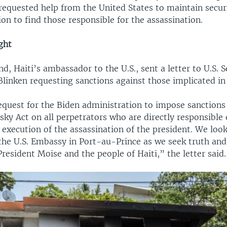
 requested help from the United States to maintain secur
ion to find those responsible for the assassination.
ght
, Haiti’s ambassador to the U.S., sent a letter to U.S. S
linken requesting sanctions against those implicated in
equest for the Biden administration to impose sanctions
ky Act on all perpetrators who are directly responsible 
 execution of the assassination of the president. We loo
he U.S. Embassy in Port-au-Prince as we seek truth and 
President Moise and the people of Haiti,” the letter said.