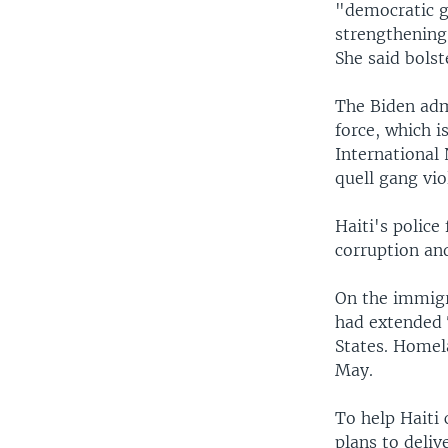
"democratic g
strengthening
She said bolst
The Biden adm
force, which i
International
quell gang vio
Haiti's police
corruption an
On the immigr
had extended T
States. Homel
May.
To help Haiti
plans to deliv