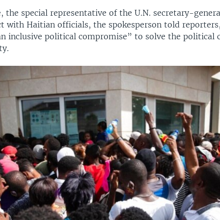
 the special representative of the U.N. secretary-general
t with Haitian officials, the spokesperson told reporters,
n inclusive political compromise” to solve the political c
ty.