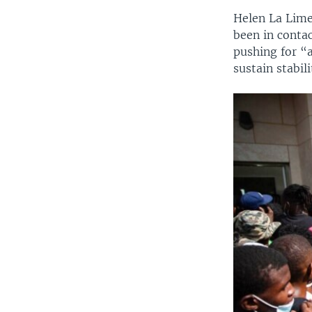
Helen La Lime,
been in contac
pushing for “a
sustain stabili