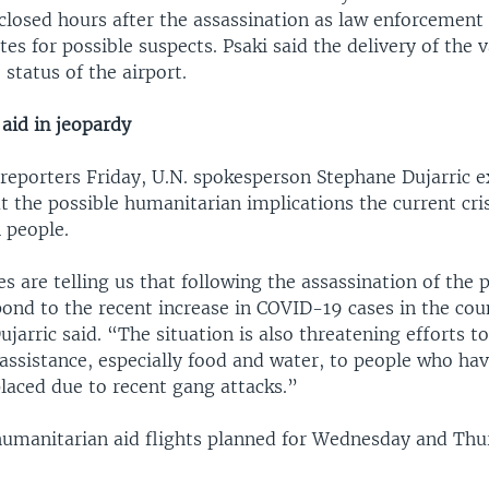
closed hours after the assassination as law enforcement
tes for possible suspects. Psaki said the delivery of the
status of the airport.
aid in jeopardy
 reporters Friday, U.N. spokesperson Stephane Dujarric 
 the possible humanitarian implications the current cri
 people.
s are telling us that following the assassination of the 
pond to the recent increase in COVID-19 cases in the cou
Dujarric said. “The situation is also threatening efforts t
assistance, especially food and water, to people who ha
placed due to recent gang attacks.”
 humanitarian aid flights planned for Wednesday and Th