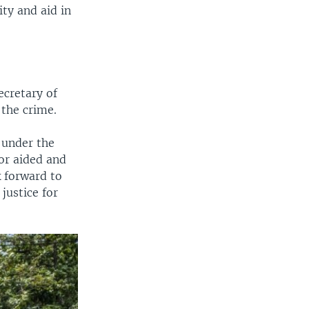
ity and aid in
ecretary of
 the crime.
 under the
or aided and
k forward to
justice for