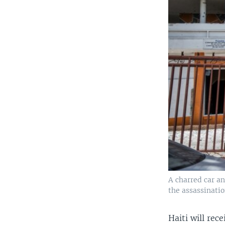
A charred car an
the assassinatio
Haiti will rece