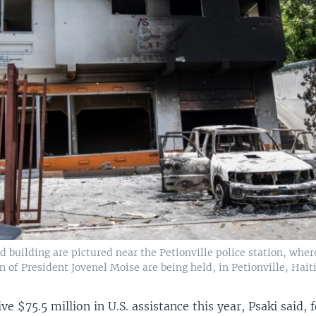
d building are pictured near the Petionville police station, wher
n of President Jovenel Moise are being held, in Petionville, Haiti,
ive $75.5 million in U.S. assistance this year, Psaki said, 