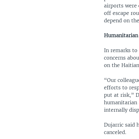
airports were 
off escape rou
depend on the 
Humanitarian 
In remarks to
concerns about
on the Haitian
“Our colleague
efforts to res
put at risk,” 
humanitarian 
internally dis
Dujarric said
canceled.