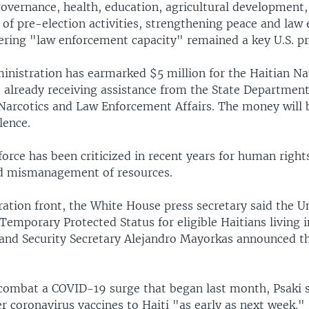
overnance, health, education, agricultural development,
 of pre-election activities, strengthening peace and law
ering "law enforcement capacity" remained a key U.S. pri
inistration has earmarked $5 million for the Haitian Nat
s already receiving assistance from the State Departmen
 Narcotics and Law Enforcement Affairs. The money will 
lence.
 force has been criticized in recent years for human right
d mismanagement of resources.
ation front, the White House press secretary said the U
emporary Protected Status for eligible Haitians living i
and Security Secretary Alejandro Mayorkas announced th
 combat a COVID-19 surge that began last month, Psaki sa
er coronavirus vaccines to Haiti "as early as next week." 