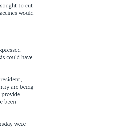
 sought to cut
 vaccines would
expressed
sis could have
president,
ntry are being
o provide
ve been
ursday were