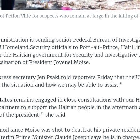
of Petion Ville for suspects who remain at large in the killing o
inistration is sending senior Federal Bureau of Investig
 Homeland Security officials to Port-au-Prince, Haiti, i
 the Haitian government for security and investigative 
ssination of President Jovenel Moise.
ess secretary Jen Psaki told reporters Friday that the U.S
 the situation and how we may be able to assist."
tates remains engaged in close consultations with our H
partners to support the Haitian people in the aftermath 
of the president,” she said.
rmoil since Moise was shot to death at his private residen
terim Prime Minister Claude Joseph says he is in charge.