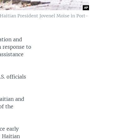
f Haitian President Jovenel Moise in Port-
ation and
n response to
assistance
. officials
aitian and
of the
ce early
 Haitian