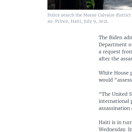
Police search the Morne Calvaire district 
au-Prince, Haiti, July 9, 2021.
The Biden adm
Department of
a request from
after the assa
White House pr
would "assess
“The United S
international 
assassination 
Haiti is in tu
Wednesday. In