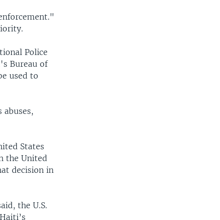
 enforcement."
ority.
ional Police
t's Bureau of
be used to
s abuses,
nited States
n the United
at decision in
id, the U.S.
Haiti’s