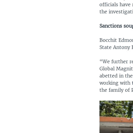
officials have
the investigat
Sanctions sou
Bocchit Edmond
State Antony B
“We further r
Global Magnits
abetted in the
working with t
the family of 