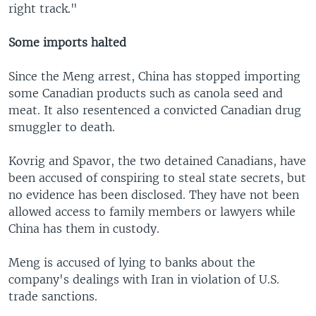
right track."
Some imports halted
Since the Meng arrest, China has stopped importing
some Canadian products such as canola seed and
meat. It also resentenced a convicted Canadian drug
smuggler to death.
Kovrig and Spavor, the two detained Canadians, have
been accused of conspiring to steal state secrets, but
no evidence has been disclosed. They have not been
allowed access to family members or lawyers while
China has them in custody.
Meng is accused of lying to banks about the
company's dealings with Iran in violation of U.S.
trade sanctions.