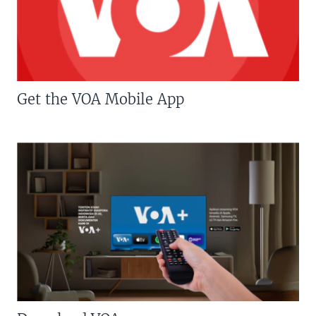
Get the VOA Mobile App