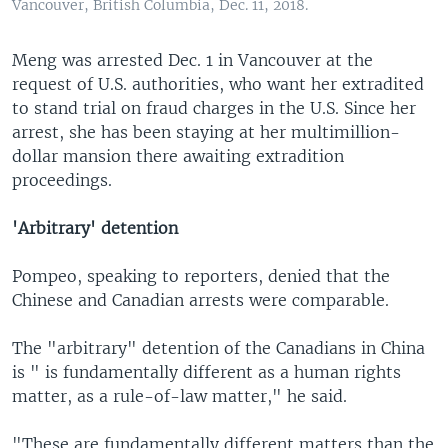
Vancouver, British Columbia, Dec. 11, 2018.
Meng was arrested Dec. 1 in Vancouver at the
request of U.S. authorities, who want her extradited
to stand trial on fraud charges in the U.S. Since her
arrest, she has been staying at her multimillion-
dollar mansion there awaiting extradition
proceedings.
'Arbitrary' detention
Pompeo, speaking to reporters, denied that the
Chinese and Canadian arrests were comparable.
The "arbitrary" detention of the Canadians in China
is " is fundamentally different as a human rights
matter, as a rule-of-law matter," he said.
"These are fundamentally different matters than the