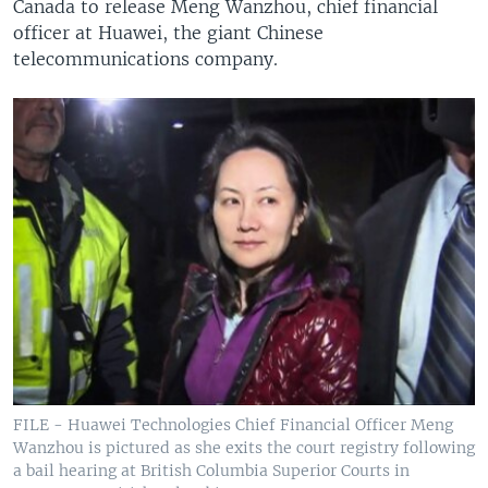
Canada to release Meng Wanzhou, chief financial
officer at Huawei, the giant Chinese
telecommunications company.
FILE - Huawei Technologies Chief Financial Officer Meng
Wanzhou is pictured as she exits the court registry following
a bail hearing at British Columbia Superior Courts in