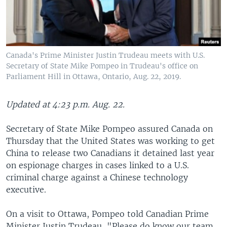
Canada's Prime Minister Justin Trudeau meets with U.S.
Secretary of State Mike Pompeo in Trudeau's office on
Parliament Hill in Ottawa, Ontario, Aug. 22, 2019.
Updated at 4:23 p.m. Aug. 22.
Secretary of State Mike Pompeo assured Canada on
Thursday that the United States was working to get
China to release two Canadians it detained last year
on espionage charges in cases linked to a U.S.
criminal charge against a Chinese technology
executive.
On a visit to Ottawa, Pompeo told Canadian Prime
Minister Justin Trudeau, "Please do know our team