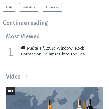
USA
East Asia
Americas
Continue reading
Most Viewed
1
Malta's 'Azure Window' Rock
Formation Collapses into the Sea
Video