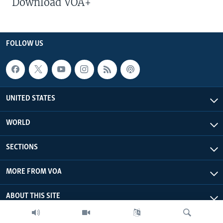
Download VOA+
FOLLOW US
UNITED STATES
WORLD
SECTIONS
MORE FROM VOA
ABOUT THIS SITE