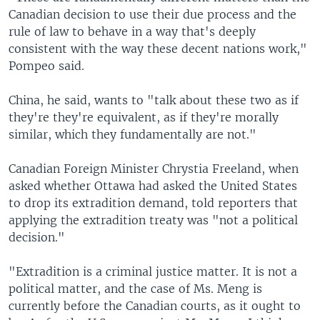
Canadian decision to use their due process and the
rule of law to behave in a way that's deeply
consistent with the way these decent nations work,"
Pompeo said.
China, he said, wants to "talk about these two as if
they're they're equivalent, as if they're morally
similar, which they fundamentally are not."
Canadian Foreign Minister Chrystia Freeland, when
asked whether Ottawa had asked the United States
to drop its extradition demand, told reporters that
applying the extradition treaty was "not a political
decision."
"Extradition is a criminal justice matter. It is not a
political matter, and the case of Ms. Meng is
currently before the Canadian courts, as it ought to