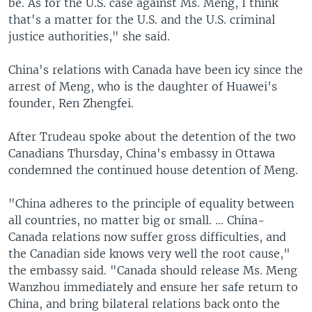
be. As for the U.S. case against Ms. Meng, I think
that's a matter for the U.S. and the U.S. criminal
justice authorities," she said.
China's relations with Canada have been icy since the
arrest of Meng, who is the daughter of Huawei's
founder, Ren Zhengfei.
After Trudeau spoke about the detention of the two
Canadians Thursday, China's embassy in Ottawa
condemned the continued house detention of Meng.
"China adheres to the principle of equality between
all countries, no matter big or small. ... China-
Canada relations now suffer gross difficulties, and
the Canadian side knows very well the root cause,"
the embassy said. "Canada should release Ms. Meng
Wanzhou immediately and ensure her safe return to
China, and bring bilateral relations back onto the