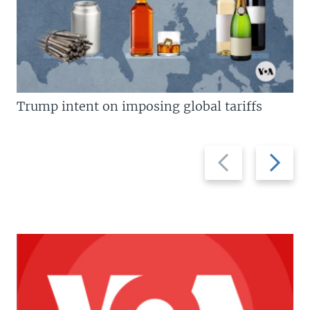
Trump intent on imposing global tariffs
Previous
Next
slide
slide