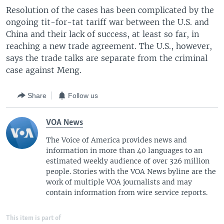
Resolution of the cases has been complicated by the
ongoing tit-for-tat tariff war between the U.S. and
China and their lack of success, at least so far, in
reaching a new trade agreement. The U.S., however,
says the trade talks are separate from the criminal
case against Meng.
Share
Follow us
VOA News
The Voice of America provides news and
information in more than 40 languages to an
estimated weekly audience of over 326 million
people. Stories with the VOA News byline are the
work of multiple VOA journalists and may
contain information from wire service reports.
This item is part of