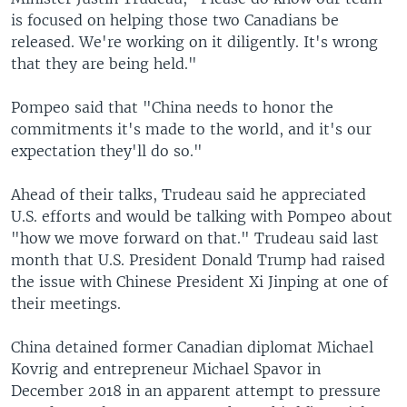
is focused on helping those two Canadians be
released. We're working on it diligently. It's wrong
that they are being held."
Pompeo said that "China needs to honor the
commitments it's made to the world, and it's our
expectation they'll do so."
Ahead of their talks, Trudeau said he appreciated
U.S. efforts and would be talking with Pompeo about
"how we move forward on that." Trudeau said last
month that U.S. President Donald Trump had raised
the issue with Chinese President Xi Jinping at one of
their meetings.
China detained former Canadian diplomat Michael
Kovrig and entrepreneur Michael Spavor in
December 2018 in an apparent attempt to pressure