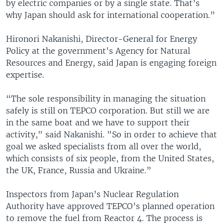
by electric companies or by a single state. That’s
why Japan should ask for international cooperation.”
Hironori Nakanishi, Director-General for Energy
Policy at the government's Agency for Natural
Resources and Energy, said Japan is engaging foreign
expertise.
“The sole responsibility in managing the situation
safely is still on TEPCO corporation. But still we are
in the same boat and we have to support their
activity," said Nakanishi. "So in order to achieve that
goal we asked specialists from all over the world,
which consists of six people, from the United States,
the UK, France, Russia and Ukraine.”
Inspectors from Japan’s Nuclear Regulation
Authority have approved TEPCO’s planned operation
to remove the fuel from Reactor 4. The process is