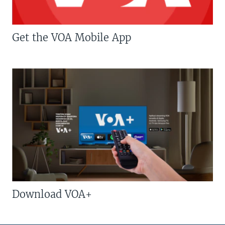
Get the VOA Mobile App
Download VOA+