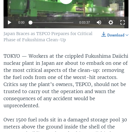
0:00
0:03:37
Japan Braces as TEPCO Prepares for Critical
Download
Phase of Fukushima Clean-Up
TOKYO —
Workers at the crippled Fukushima Daiichi
nuclear plant in Japan are about to embark on one of
the most critical aspects of the clean-up: removing
the fuel rods from one of the worst-hit reactors.
Critics say the plant’s owners, TEPCO, should not be
trusted to carry out the operation and warn the
consequences of any accident would be
unprecedented.
Over 1500 fuel rods sit in a damaged storage pool 30
meters above the ground inside the shell of the