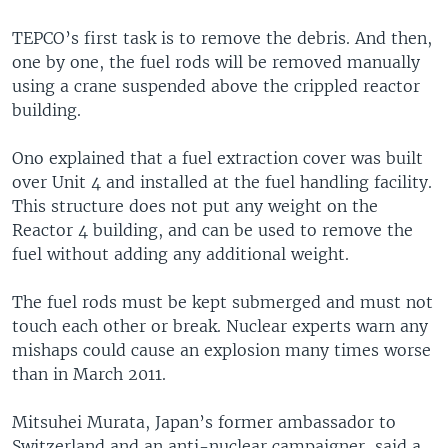
TEPCO’s first task is to remove the debris. And then,
one by one, the fuel rods will be removed manually
using a crane suspended above the crippled reactor
building.
Ono explained that a fuel extraction cover was built
over Unit 4 and installed at the fuel handling facility.
This structure does not put any weight on the
Reactor 4 building, and can be used to remove the
fuel without adding any additional weight.
The fuel rods must be kept submerged and must not
touch each other or break. Nuclear experts warn any
mishaps could cause an explosion many times worse
than in March 2011.
Mitsuhei Murata, Japan’s former ambassador to
Switzerland and an anti-nuclear campaigner, said a