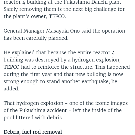
reactor 4 building at the Fukushima Daiichi plant.
Safely removing them is the next big challenge for
the plant’s owner, TEPCO.
General Manager Masayuki Ono said the operation
has been carefully planned.
He explained that because the entire reactor 4
building was destroyed by a hydrogen explosion,
TEPCO had to reinforce the structure. This happened
during the first year and that new building is now
strong enough to stand another earthquake, he
added.
That hydrogen explosion - one of the iconic images
of the Fukushima accident - left the inside of the
pool littered with debris.
Debris, fuel rod removal