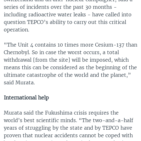
series of incidents over the past 30 months -
including radioactive water leaks - have called into
question TEPCO’s ability to carry out this critical
operation.
“The Unit 4 contains 10 times more Cesium-137 than
Chernobyl. So in case the worst occurs, a total
withdrawal [from the site] will be imposed, which
means this can be considered as the beginning of the
ultimate catastrophe of the world and the planet,”
said Murata.
International help
Murata said the Fukushima crisis requires the
world’s best scientific minds. “The two-and-a-half
years of struggling by the state and by TEPCO have
proven that nuclear accidents cannot be coped with