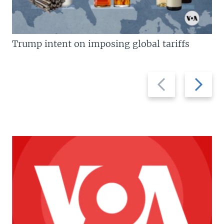
Trump intent on imposing global tariffs
Previous
Next
slide
slide