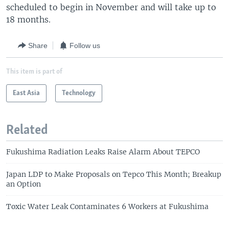
scheduled to begin in November and will take up to
18 months.
Share
Follow us
This item is part of
East Asia
Technology
Related
Fukushima Radiation Leaks Raise Alarm About TEPCO
Japan LDP to Make Proposals on Tepco This Month; Breakup
an Option
Toxic Water Leak Contaminates 6 Workers at Fukushima