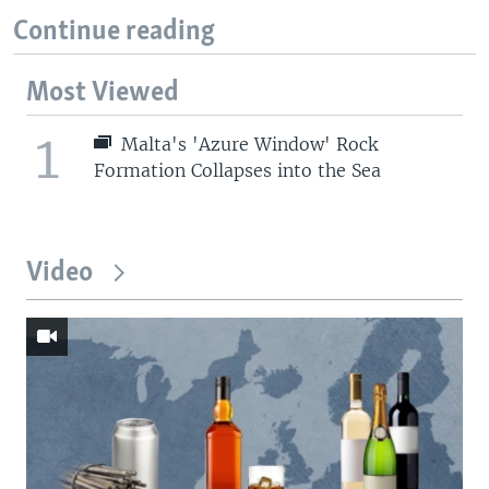
Continue reading
Most Viewed
1
Malta's 'Azure Window' Rock
Formation Collapses into the Sea
Video