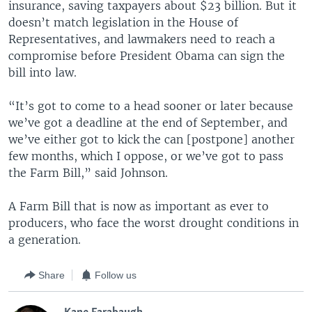
insurance, saving taxpayers about $23 billion. But it
doesn’t match legislation in the House of
Representatives, and lawmakers need to reach a
compromise before President Obama can sign the
bill into law.
“It’s got to come to a head sooner or later because
we’ve got a deadline at the end of September, and
we’ve either got to kick the can [postpone] another
few months, which I oppose, or we’ve got to pass
the Farm Bill,” said Johnson.
A Farm Bill that is now as important as ever to
producers, who face the worst drought conditions in
a generation.
Share
Follow us