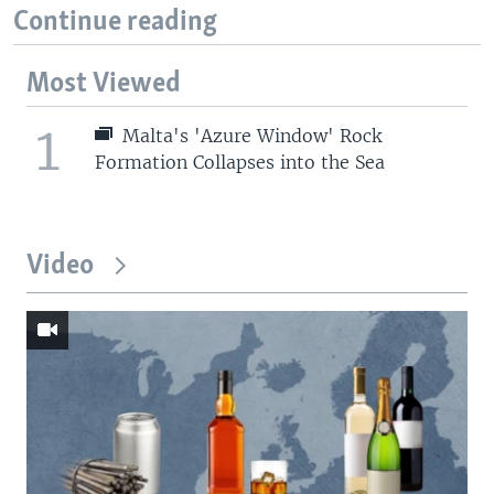
Continue reading
Most Viewed
1
Malta's 'Azure Window' Rock
Formation Collapses into the Sea
Video