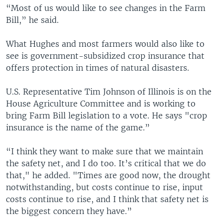
“Most of us would like to see changes in the Farm
Bill,” he said.
What Hughes and most farmers would also like to
see is government-subsidized crop insurance that
offers protection in times of natural disasters.
U.S. Representative Tim Johnson of Illinois is on the
House Agriculture Committee and is working to
bring Farm Bill legislation to a vote. He says "crop
insurance is the name of the game.”
“I think they want to make sure that we maintain
the safety net, and I do too. It’s critical that we do
that," he added. "Times are good now, the drought
notwithstanding, but costs continue to rise, input
costs continue to rise, and I think that safety net is
the biggest concern they have.”