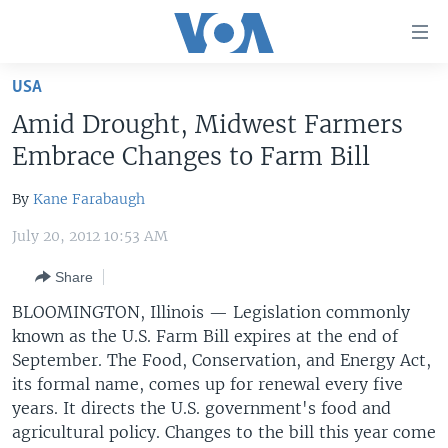
Accessibility
links
Skip
USA
to
HOME
Amid Drought, Midwest Farmers
main
UNITED STATES
content
Embrace Changes to Farm Bill
Skip
WORLD
U.S. NEWS
to
By
Kane Farabaugh
BROADCAST PROGRAMS
ALL ABOUT AMERICA
AFRICA
main
July 20, 2012 10:53 AM
Navigation
VOA LANGUAGES
THE AMERICAS
Skip
Share
LATEST GLOBAL COVERAGE
EAST ASIA
to
BLOOMINGTON, Illinois — Legislation commonly
Search
EUROPE
known as the U.S. Farm Bill expires at the end of
FOLLOW US
MIDDLE EAST
September. The Food, Conservation, and Energy Act,
its formal name, comes up for renewal every five
SOUTH & CENTRAL ASIA
years. It directs the U.S. government's food and
agricultural policy. Changes to the bill this year come
Languages