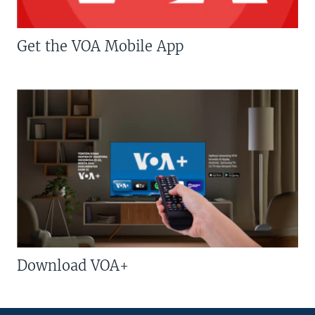
Get the VOA Mobile App
Download VOA+