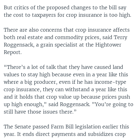
But critics of the proposed changes to the bill say
the cost to taxpayers for crop insurance is too high.
There are also concerns that crop insurance affects
both real estate and commodity prices, said Terry
Roggensack, a grain specialist at the Hightower
Report.
“There’s a lot of talk that they have caused land
values to stay high because even in a year like this
where a big producer, even if he has income-type
crop insurance, they can withstand a year like this
and it holds that crop value up because prices push
up high enough," said Roggensack. "You’re going to
still have those issues there.”
The Senate passed Farm Bill legislation earlier this
year. It ends direct payments and subsidizes crop