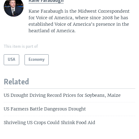
Kane Farabaugh
Kane Farabaugh is the Midwest Correspondent
for Voice of America, where since 2008 he has
established Voice of America's presence in the
heartland of America.
This item is part of
USA
Economy
Related
US Drought Driving Record Prices for Soybeans, Maize
US Farmers Battle Dangerous Drought
Shriveling US Crops Could Shrink Food Aid