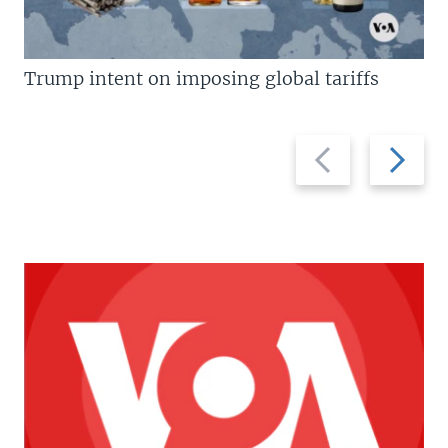
Trump intent on imposing global tariffs
Previous
Next
slide
slide