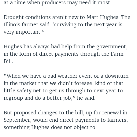
at a time when producers may need it most.
Drought conditions aren’t new to Matt Hughes. The
Illinois farmer said "surviving to the next year is
very important.”
Hughes has always had help from the government,
in the form of direct payments through the Farm
Bill.
“When we have a bad weather event or a downturn
in the market that we didn’t foresee, kind of that
little safety net to get us through to next year to
regroup and do a better job,” he said.
But proposed changes to the bill, up for renewal in
September, would end direct payments to farmers,
something Hughes does not object to.