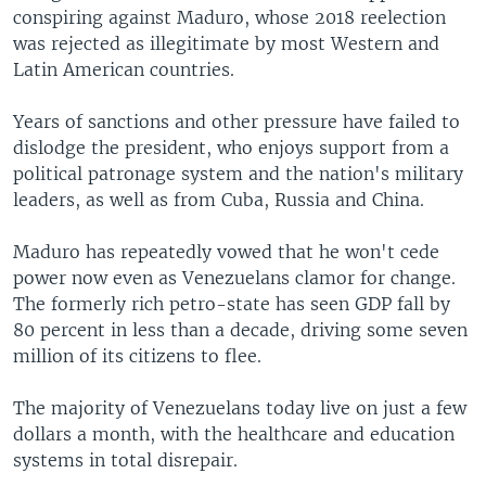
conspiring against Maduro, whose 2018 reelection
was rejected as illegitimate by most Western and
Latin American countries.
Years of sanctions and other pressure have failed to
dislodge the president, who enjoys support from a
political patronage system and the nation's military
leaders, as well as from Cuba, Russia and China.
Maduro has repeatedly vowed that he won't cede
power now even as Venezuelans clamor for change.
The formerly rich petro-state has seen GDP fall by
80 percent in less than a decade, driving some seven
million of its citizens to flee.
The majority of Venezuelans today live on just a few
dollars a month, with the healthcare and education
systems in total disrepair.