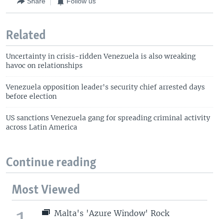
Share
Follow us
Related
Uncertainty in crisis-ridden Venezuela is also wreaking
havoc on relationships
Venezuela opposition leader's security chief arrested days
before election
US sanctions Venezuela gang for spreading criminal activity
across Latin America
Continue reading
Most Viewed
1
Malta's 'Azure Window' Rock