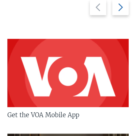
Previous
Next
slide
slide
Get the VOA Mobile App