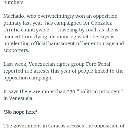
numbers.
Machado, who overwhelmingly won an opposition
primary last year, has campaigned for Gonzalez
Urrutia countrywide — traveling by road, as she is
banned from flying, denouncing what she says is
unrelenting official harassment of her entourage and
supporters.
Last week, Venezuelan rights group Foro Penal
reported 102 arrests this year of people linked to the
opposition campaign.
It says there are more than 270 "political prisoners"
in Venezuela.
'No hope here'
The government in Caracas accuses the opposition of