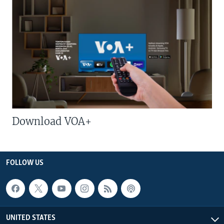
Download VOA+
FOLLOW US
UNITED STATES