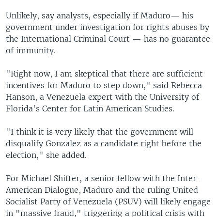
Unlikely, say analysts, especially if Maduro— his
government under investigation for rights abuses by
the International Criminal Court — has no guarantee
of immunity.
"Right now, I am skeptical that there are sufficient
incentives for Maduro to step down," said Rebecca
Hanson, a Venezuela expert with the University of
Florida's Center for Latin American Studies.
"I think it is very likely that the government will
disqualify Gonzalez as a candidate right before the
election," she added.
For Michael Shifter, a senior fellow with the Inter-
American Dialogue, Maduro and the ruling United
Socialist Party of Venezuela (PSUV) will likely engage
in "massive fraud," triggering a political crisis with