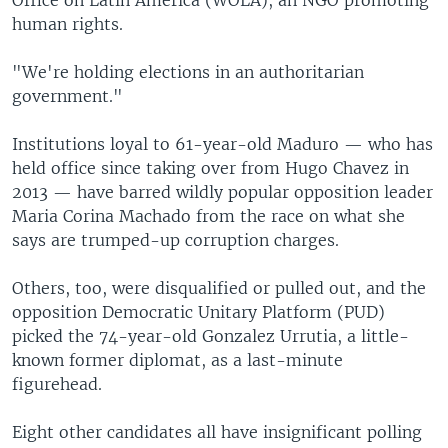
human rights.
"We're holding elections in an authoritarian
government."
Institutions loyal to 61-year-old Maduro — who has
held office since taking over from Hugo Chavez in
2013 — have barred wildly popular opposition leader
Maria Corina Machado from the race on what she
says are trumped-up corruption charges.
Others, too, were disqualified or pulled out, and the
opposition Democratic Unitary Platform (PUD)
picked the 74-year-old Gonzalez Urrutia, a little-
known former diplomat, as a last-minute
figurehead.
Eight other candidates all have insignificant polling