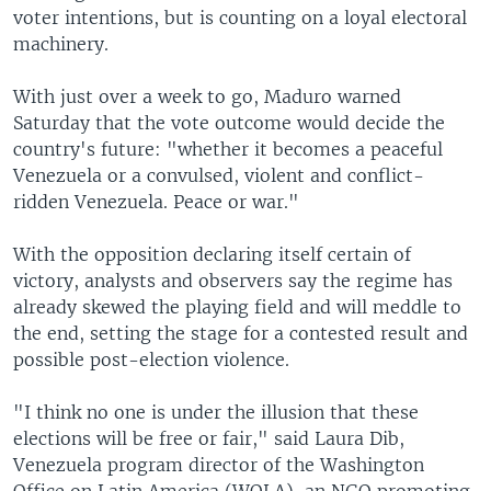
voter intentions, but is counting on a loyal electoral
machinery.
With just over a week to go, Maduro warned
Saturday that the vote outcome would decide the
country's future: "whether it becomes a peaceful
Venezuela or a convulsed, violent and conflict-
ridden Venezuela. Peace or war."
With the opposition declaring itself certain of
victory, analysts and observers say the regime has
already skewed the playing field and will meddle to
the end, setting the stage for a contested result and
possible post-election violence.
"I think no one is under the illusion that these
elections will be free or fair," said Laura Dib,
Venezuela program director of the Washington
Office on Latin America (WOLA), an NGO promoting