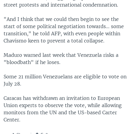
street protests and international condemnation.
"And I think that we could then begin to see the
start of some political negotiation towards... some
transition," he told AFP, with even people within
Chavismo keen to prevent a total collapse.
Maduro warned last week that Venezuela risks a
"bloodbath" if he loses.
Some 21 million Venezuelans are eligible to vote on
July 28.
Caracas has withdrawn an invitation to European
Union experts to observe the vote, while allowing
monitors from the UN and the US-based Carter
Center.