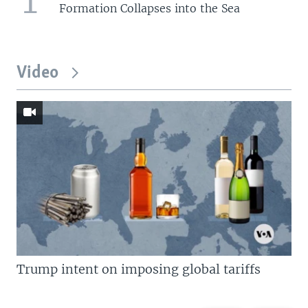
Formation Collapses into the Sea
Video
Trump intent on imposing global tariffs