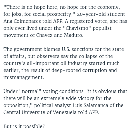
"There is no hope here, no hope for the economy,
for jobs, for social prosperity," 20-year-old student
Ana Colmenares told AFP. A registered voter, she has
only ever lived under the "Chavismo" populist
movement of Chavez and Maduro.
The government blames U.S. sanctions for the state
of affairs, but observers say the collapse of the
country's all-important oil industry started much
earlier, the result of deep-rooted corruption and
mismanagement.
Under "normal" voting conditions "it is obvious that
there will be an extremely wide victory for the
opposition," political analyst Luis Salamanca of the
Central University of Venezuela told AFP.
But is it possible?