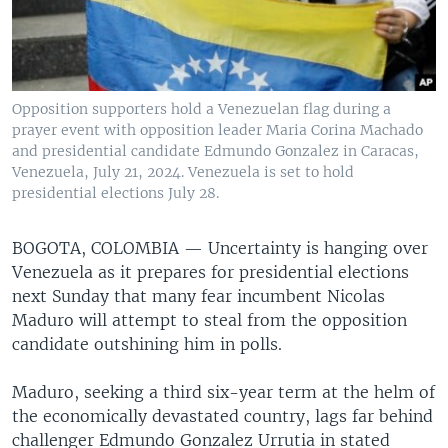
Opposition supporters hold a Venezuelan flag during a
prayer event with opposition leader Maria Corina Machado
and presidential candidate Edmundo Gonzalez in Caracas,
Venezuela, July 21, 2024. Venezuela is set to hold
presidential elections July 28.
BOGOTA, COLOMBIA —
Uncertainty is hanging over
Venezuela as it prepares for presidential elections
next Sunday that many fear incumbent Nicolas
Maduro will attempt to steal from the opposition
candidate outshining him in polls.
Maduro, seeking a third six-year term at the helm of
the economically devastated country, lags far behind
challenger Edmundo Gonzalez Urrutia in stated