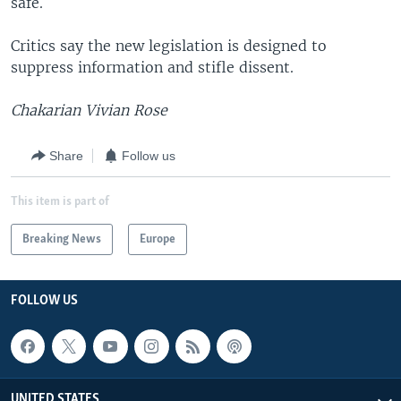
safe.
Critics say the new legislation is designed to
suppress information and stifle dissent.
Chakarian Vivian Rose
Share
Follow us
This item is part of
Breaking News
Europe
FOLLOW US
UNITED STATES