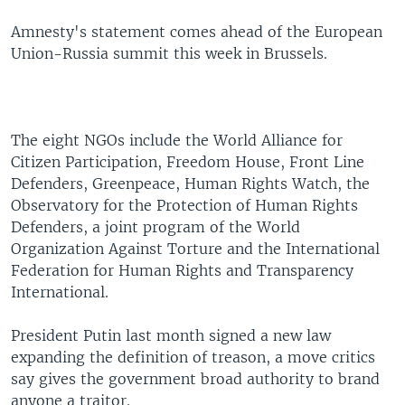
Amnesty's statement comes ahead of the European
Union-Russia summit this week in Brussels.
The eight NGOs include the World Alliance for
Citizen Participation, Freedom House, Front Line
Defenders, Greenpeace, Human Rights Watch, the
Observatory for the Protection of Human Rights
Defenders, a joint program of the World
Organization Against Torture and the International
Federation for Human Rights and Transparency
International.
President Putin last month signed a new law
expanding the definition of treason, a move critics
say gives the government broad authority to brand
anyone a traitor.