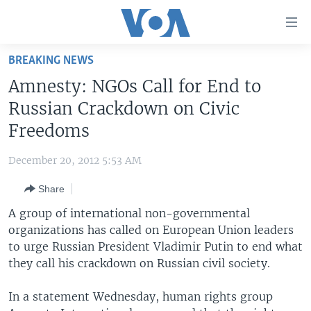
Accessibility
links
Skip
BREAKING NEWS
to
HOME
Amnesty: NGOs Call for End to
main
UNITED STATES
content
Russian Crackdown on Civic
Skip
WORLD
U.S. NEWS
Freedoms
to
BROADCAST PROGRAMS
ALL ABOUT AMERICA
AFRICA
main
December 20, 2012 5:53 AM
Navigation
VOA LANGUAGES
THE AMERICAS
Skip
Share
LATEST GLOBAL COVERAGE
EAST ASIA
to
A group of international non-governmental
Search
EUROPE
organizations has called on European Union leaders
FOLLOW US
to urge Russian President Vladimir Putin to end what
MIDDLE EAST
they call his crackdown on Russian civil society.
SOUTH & CENTRAL ASIA
In a statement Wednesday, human rights group
Languages