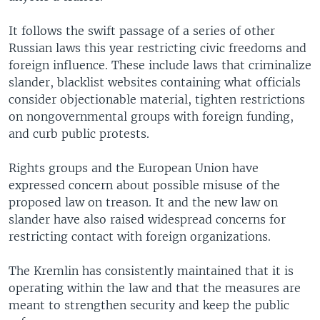
It follows the swift passage of a series of other
Russian laws this year restricting civic freedoms and
foreign influence. These include laws that criminalize
slander, blacklist websites containing what officials
consider objectionable material, tighten restrictions
on nongovernmental groups with foreign funding,
and curb public protests.
Rights groups and the European Union have
expressed concern about possible misuse of the
proposed law on treason. It and the new law on
slander have also raised widespread concerns for
restricting contact with foreign organizations.
The Kremlin has consistently maintained that it is
operating within the law and that the measures are
meant to strengthen security and keep the public