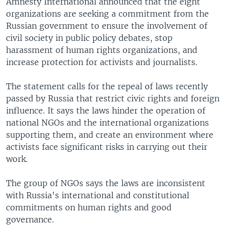
Amnesty International announced that the eight
organizations are seeking a commitment from the
Russian government to ensure the involvement of
civil society in public policy debates, stop
harassment of human rights organizations, and
increase protection for activists and journalists.
The statement calls for the repeal of laws recently
passed by Russia that restrict civic rights and foreign
influence. It says the laws hinder the operation of
national NGOs and the international organizations
supporting them, and create an environment where
activists face significant risks in carrying out their
work.
The group of NGOs says the laws are inconsistent
with Russia's international and constitutional
commitments on human rights and good
governance.