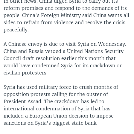
In other news, China urged Syria to carry out its
reform promises and respond to the demands of its
people. China's Foreign Ministry said China wants all
sides to refrain from violence and resolve the crisis
peacefully.
A Chinese envoy is due to visit Syria on Wednesday.
China and Russia vetoed a United Nations Security
Council draft resolution earlier this month that
would have condemned Syria for its crackdown on
civilian protesters.
Syria has used military force to crush months of
opposition protests calling for the ouster of
President Assad. The crackdown has led to
international condemnation of Syria that has
included a European Union decision to impose
sanctions on Syria's biggest state bank.