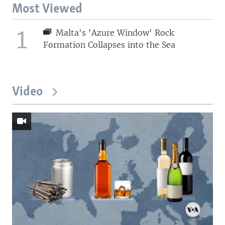
Most Viewed
1
Malta's 'Azure Window' Rock
Formation Collapses into the Sea
Video