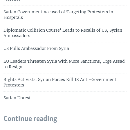
Syrian Government Accused of Targeting Protesters in
Hospitals
Diplomatic Collision Course' Leads to Recalls of US, Syrian
Ambassadors
US Pulls Ambassador From Syria
EU Leaders Threaten Syria with More Sanctions, Urge Assad
to Resign
Rights Activists: Syrian Forces Kill 18 Anti-Government
Protesters
Syrian Unrest
Continue reading