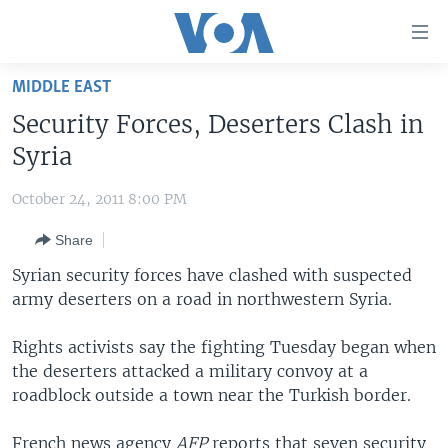
Accessibility
links
Skip
MIDDLE EAST
to
HOME
Security Forces, Deserters Clash in
main
UNITED STATES
content
Syria
Skip
WORLD
U.S. NEWS
to
October 24, 2011 8:00 PM
BROADCAST PROGRAMS
ALL ABOUT AMERICA
AFRICA
main
Share
Navigation
VOA LANGUAGES
THE AMERICAS
Skip
Syrian security forces have clashed with suspected
LATEST GLOBAL COVERAGE
EAST ASIA
to
army deserters on a road in northwestern Syria.
Search
EUROPE
FOLLOW US
Rights activists say the fighting Tuesday began when
MIDDLE EAST
the deserters attacked a military convoy at a
roadblock outside a town near the Turkish border.
SOUTH & CENTRAL ASIA
Languages
French news agency
AFP
reports that seven security