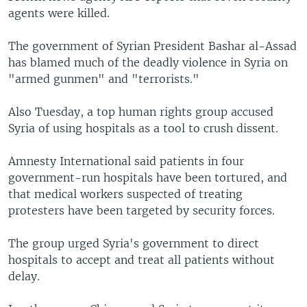
agents were killed.
The government of Syrian President Bashar al-Assad
has blamed much of the deadly violence in Syria on
"armed gunmen" and "terrorists."
Also Tuesday, a top human rights group accused
Syria of using hospitals as a tool to crush dissent.
Amnesty International said patients in four
government-run hospitals have been tortured, and
that medical workers suspected of treating
protesters have been targeted by security forces.
The group urged Syria's government to direct
hospitals to accept and treat all patients without
delay.