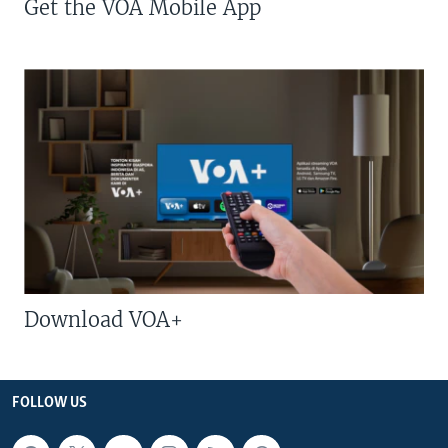
Get the VOA Mobile App
Download VOA+
FOLLOW US