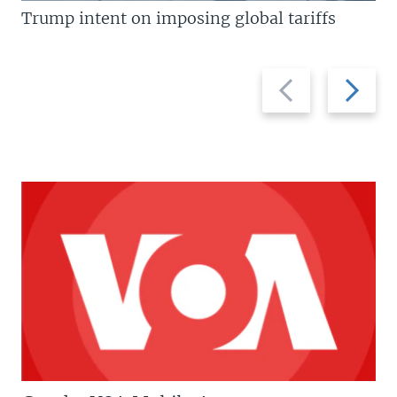
Trump intent on imposing global tariffs
Previous
Next
slide
slide