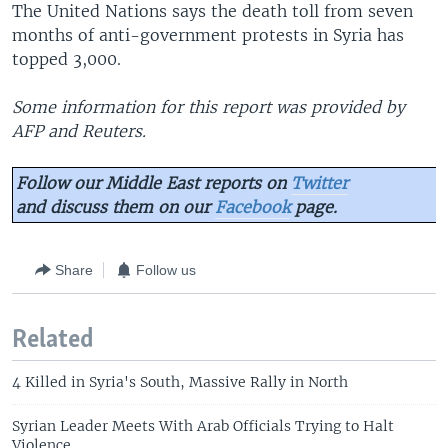
The United Nations says the death toll from seven
months of anti-government protests in Syria has
topped 3,000.
Some information for this report was provided by
AFP and Reuters.
Follow our Middle East reports on
Twitter
and discuss them on our
Facebook
page.
Share
Follow us
Related
4 Killed in Syria's South, Massive Rally in North
Syrian Leader Meets With Arab Officials Trying to Halt
Violence