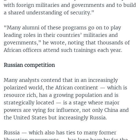
with foreign militaries and governments and to build
a shared understanding of security."
“Many alumni of these programs go on to play
leading roles in their countries’ militaries and
governments,” he wrote, noting that thousands of
African officers attend such trainings each year.
Russian competition
Many analysts contend that in an increasingly
polarized world, the African continent — which is
resource rich, has a growing population and is
strategically located — is a stage where major
powers are vying for influence, not only China and
the United States but increasingly Russia.
Russia — which also has ties to many former
liberation movements — has long been by far the