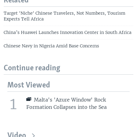
Related
Target 'Niche' Chinese Travelers, Not Numbers, Tourism
Experts Tell Africa
China’s Huawei Launches Innovation Center in South Africa
Chinese Navy in Nigeria Amid Base Concerns
Continue reading
Most Viewed
1
Malta's 'Azure Window' Rock
Formation Collapses into the Sea
Video