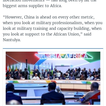
biggest arms supplier to Africa.
“However, China is ahead on every other metric,
when you look at military professionalism, when you
look at military training and capacity building, when
you look at support to the African Union,” said
Nantulya.