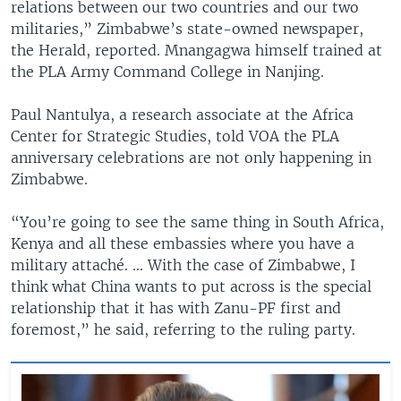
relations between our two countries and our two
militaries,” Zimbabwe’s state-owned newspaper,
the Herald, reported. Mnangagwa himself trained at
the PLA Army Command College in Nanjing.
Paul Nantulya, a research associate at the Africa
Center for Strategic Studies, told VOA the PLA
anniversary celebrations are not only happening in
Zimbabwe.
“You’re going to see the same thing in South Africa,
Kenya and all these embassies where you have a
military attaché. ... With the case of Zimbabwe, I
think what China wants to put across is the special
relationship that it has with Zanu-PF first and
foremost,” he said, referring to the ruling party.