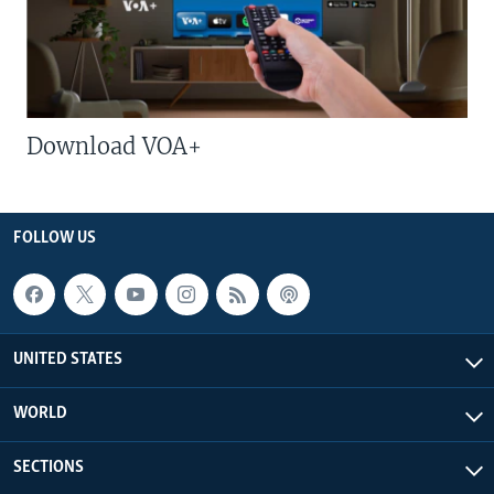
Download VOA+
FOLLOW US
UNITED STATES
WORLD
SECTIONS