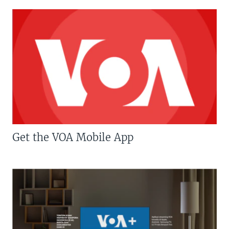
Get the VOA Mobile App