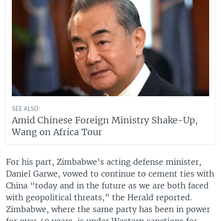
SEE ALSO:
Amid Chinese Foreign Ministry Shake-Up,
Wang on Africa Tour
For his part, Zimbabwe’s acting defense minister,
Daniel Garwe, vowed to continue to cement ties with
China “today and in the future as we are both faced
with geopolitical threats,” the Herald reported.
Zimbabwe, where the same party has been in power
for over 40 years, is under Western sanctions for