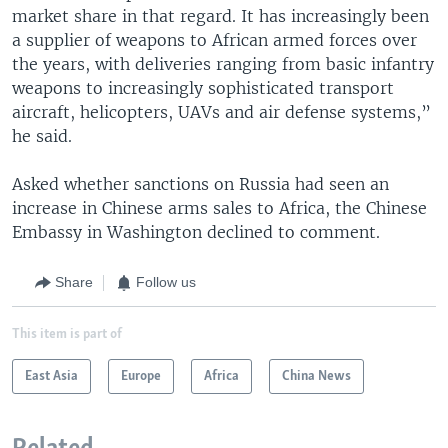
market share in that regard. It has increasingly been
a supplier of weapons to African armed forces over
the years, with deliveries ranging from basic infantry
weapons to increasingly sophisticated transport
aircraft, helicopters, UAVs and air defense systems,”
he said.
Asked whether sanctions on Russia had seen an
increase in Chinese arms sales to Africa, the Chinese
Embassy in Washington declined to comment.
Share
Follow us
This item is part of
East Asia
Europe
Africa
China News