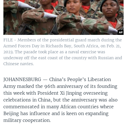
FILE - Members of the presidential guard march during the
Armed Forces Day in Richards Bay, South Africa, on Feb. 21,
2023. The parade took place as a naval exercise was
underway off the east coast of the country with Russian and
Chinese navies.
JOHANNESBURG —
China’s People’s Liberation
Army marked the 96th anniversary of its founding
this week with President Xi Jinping overseeing
celebrations in China, but the anniversary was also
commemorated in many African countries where
Beijing has influence and is keen on expanding
military cooperation.