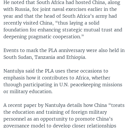
He noted that South Africa had hosted China, along
with Russia, for joint naval exercises earlier in the
year and that the head of South Africa’s army had
recently visited China, “thus laying a solid
foundation for enhancing strategic mutual trust and
deepening pragmatic cooperation.”
Events to mark the PLA anniversary were also held in
South Sudan, Tanzania and Ethiopia.
Nantulya said the PLA uses these occasions to
emphasis how it contributes to Africa, whether
through participating in U.N. peacekeeping missions
or military education.
A recent paper by Nantulya details how China “treats
the education and training of foreign military
personnel as an opportunity to promote China’s
governance model to develop closer relationships