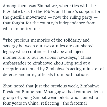
Among them was Zimbabwe, where ties with the
PLA date back to the 1960s and China’s support for
the guerilla movement — now the ruling party —
that fought for the country’s independence from
white minority rule.
"The precious memories of the solidarity and
synergy between our two armies are our shared
legacy which continues to shape and inject
momentum to our relations nowadays," China
Ambassador to Zimbabwe Zhou Ding said at a
reception attended by Zimbabwe’s acting minister of
defense and army officials from both nations.
Zhou noted that just the previous week, Zimbabwe
President Emmerson Mnangagwa had commended a
group of young Zimbabwean pilots who trained for
four years in China, reflecting “the fraternal