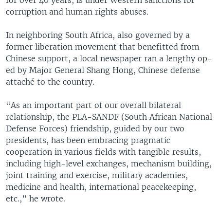
corruption and human rights abuses.
In neighboring South Africa, also governed by a
former liberation movement that benefitted from
Chinese support, a local newspaper ran a lengthy op-
ed by Major General Shang Hong, Chinese defense
attaché to the country.
“As an important part of our overall bilateral
relationship, the PLA-SANDF (South African National
Defense Forces) friendship, guided by our two
presidents, has been embracing pragmatic
cooperation in various fields with tangible results,
including high-level exchanges, mechanism building,
joint training and exercise, military academies,
medicine and health, international peacekeeping,
etc.,” he wrote.