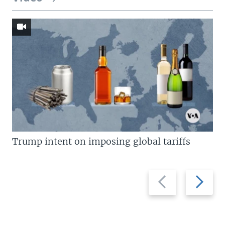
Trump intent on imposing global tariffs
Previous
Next
slide
slide