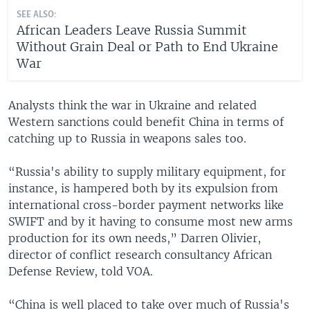
SEE ALSO:
African Leaders Leave Russia Summit
Without Grain Deal or Path to End Ukraine
War
Analysts think the war in Ukraine and related
Western sanctions could benefit China in terms of
catching up to Russia in weapons sales too.
“Russia's ability to supply military equipment, for
instance, is hampered both by its expulsion from
international cross-border payment networks like
SWIFT and by it having to consume most new arms
production for its own needs,” Darren Olivier,
director of conflict research consultancy African
Defense Review, told VOA.
“China is well placed to take over much of Russia's