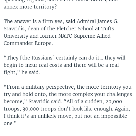
annex more territory?
The answer is a firm yes, said Admiral James G.
Stavridis, dean of the Fletcher School at Tufts
University and former NATO Supreme Allied
Commander Europe.
“They [the Russians] certainly can do it… they will
begin to incur real costs and there will be a real
fight,” he said.
“From a military perspective, the more territory you
try and hold onto, the more complex your challenges
become,” Stavridis said. “All of a sudden, 20,000
troops, 30,000 troops don't look like enough. Again,
I think it's an unlikely move, but not an impossible
one.”