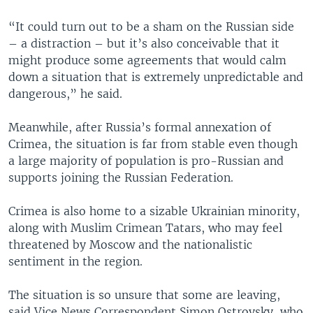
“It could turn out to be a sham on the Russian side
– a distraction – but it’s also conceivable that it
might produce some agreements that would calm
down a situation that is extremely unpredictable and
dangerous,” he said.
Meanwhile, after Russia’s formal annexation of
Crimea, the situation is far from stable even though
a large majority of population is pro-Russian and
supports joining the Russian Federation.
Crimea is also home to a sizable Ukrainian minority,
along with Muslim Crimean Tatars, who may feel
threatened by Moscow and the nationalistic
sentiment in the region.
The situation is so unsure that some are leaving,
said Vice News Correspondent Simon Ostrovsky, who