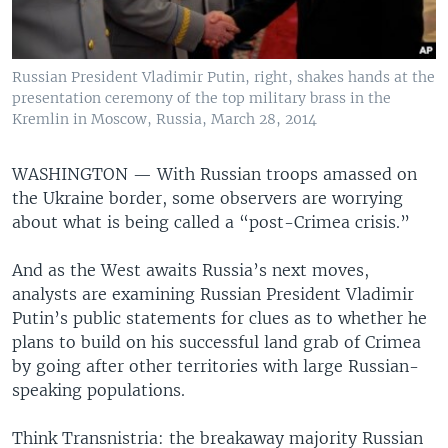
Russian President Vladimir Putin, right, shakes hands at the
presentation ceremony of the top military brass in the
Kremlin in Moscow, Russia, March 28, 2014
WASHINGTON —
With Russian troops amassed on
the Ukraine border, some observers are worrying
about what is being called a “post-Crimea crisis.”
And as the West awaits Russia’s next moves,
analysts are examining Russian President Vladimir
Putin’s public statements for clues as to whether he
plans to build on his successful land grab of Crimea
by going after other territories with large Russian-
speaking populations.
Think Transnistria: the breakaway majority Russian