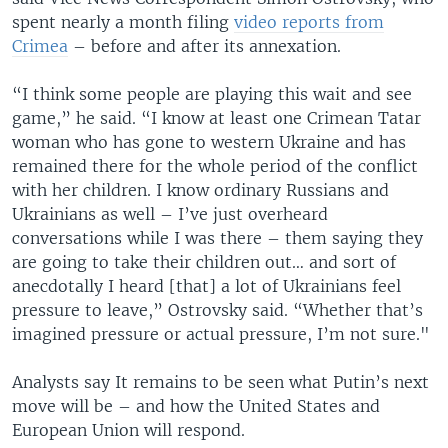
spent nearly a month filing
video reports from
Crimea
– before and after its annexation.
“I think some people are playing this wait and see
game,” he said. “I know at least one Crimean Tatar
woman who has gone to western Ukraine and has
remained there for the whole period of the conflict
with her children. I know ordinary Russians and
Ukrainians as well – I’ve just overheard
conversations while I was there – them saying they
are going to take their children out… and sort of
anecdotally I heard [that] a lot of Ukrainians feel
pressure to leave,” Ostrovsky said. “Whether that’s
imagined pressure or actual pressure, I’m not sure."
Analysts say It remains to be seen what Putin’s next
move will be – and how the United States and
European Union will respond.