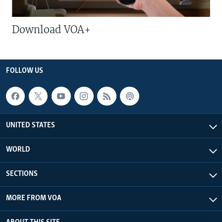
Download VOA+
FOLLOW US
UNITED STATES
WORLD
SECTIONS
MORE FROM VOA