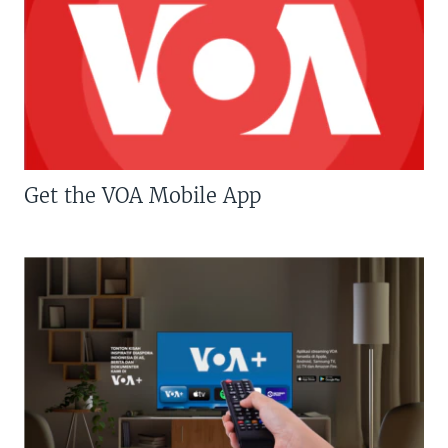
Get the VOA Mobile App