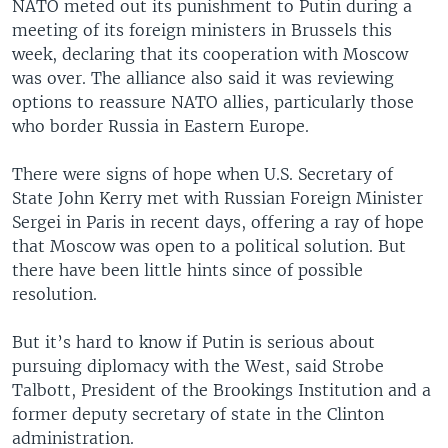
NATO meted out its punishment to Putin during a
meeting of its foreign ministers in Brussels this
week, declaring that its cooperation with Moscow
was over. The alliance also said it was reviewing
options to reassure NATO allies, particularly those
who border Russia in Eastern Europe.
There were signs of hope when U.S. Secretary of
State John Kerry met with Russian Foreign Minister
Sergei in Paris in recent days, offering a ray of hope
that Moscow was open to a political solution. But
there have been little hints since of possible
resolution.
But it’s hard to know if Putin is serious about
pursuing diplomacy with the West, said Strobe
Talbott, President of the Brookings Institution and a
former deputy secretary of state in the Clinton
administration.