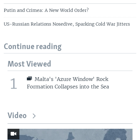
Putin and Crimea: A New World Order?
US-Russian Relations Nosedive, Sparking Cold War Jitters
Continue reading
Most Viewed
1
Malta's 'Azure Window' Rock
Formation Collapses into the Sea
Video