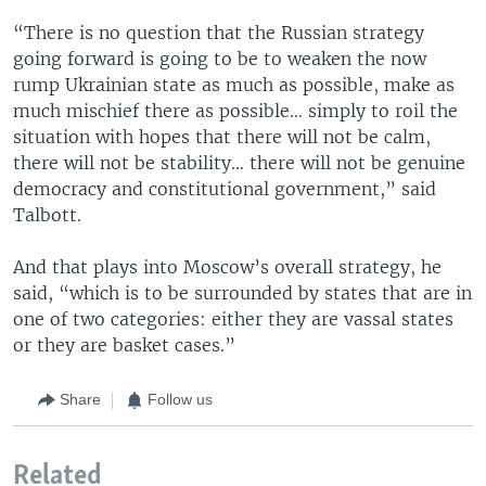
“There is no question that the Russian strategy
going forward is going to be to weaken the now
rump Ukrainian state as much as possible, make as
much mischief there as possible… simply to roil the
situation with hopes that there will not be calm,
there will not be stability… there will not be genuine
democracy and constitutional government,” said
Talbott.
And that plays into Moscow’s overall strategy, he
said, “which is to be surrounded by states that are in
one of two categories: either they are vassal states
or they are basket cases.”
Share
Follow us
Related