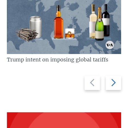
Trump intent on imposing global tariffs
Previous
Next
slide
slide