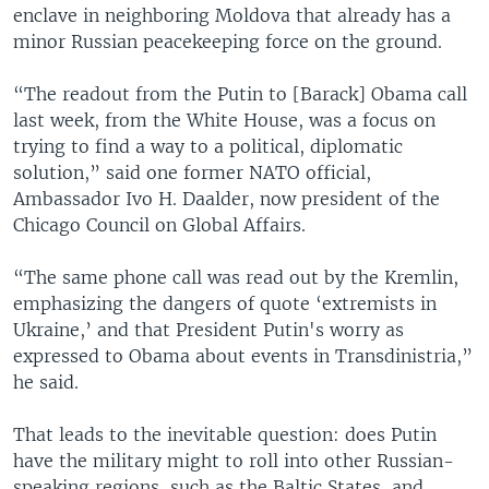
enclave in neighboring Moldova that already has a
minor Russian peacekeeping force on the ground.
“The readout from the Putin to [Barack] Obama call
last week, from the White House, was a focus on
trying to find a way to a political, diplomatic
solution,” said one former NATO official,
Ambassador Ivo H. Daalder, now president of the
Chicago Council on Global Affairs.
“The same phone call was read out by the Kremlin,
emphasizing the dangers of quote ‘extremists in
Ukraine,’ and that President Putin's worry as
expressed to Obama about events in Transdinistria,”
he said.
That leads to the inevitable question: does Putin
have the military might to roll into other Russian-
speaking regions, such as the Baltic States, and