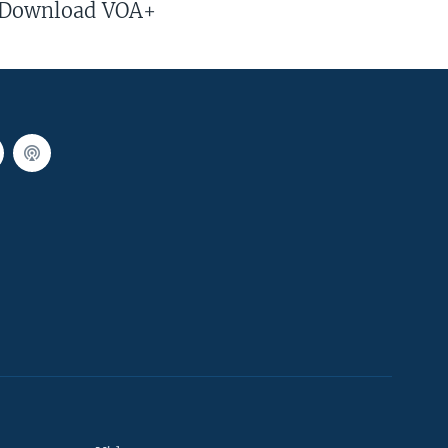
Download VOA+