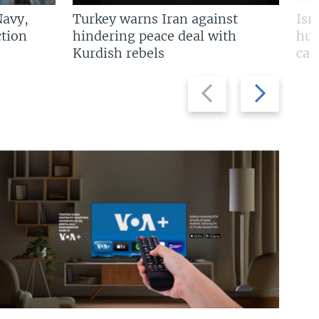
Navy,
Turkey warns Iran against
Isr
tion
hindering peace deal with
hun
Kurdish rebels
cap
Previous
Next
slide
slide