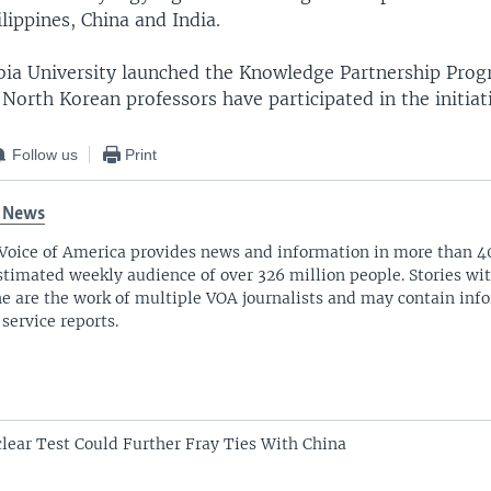
ilippines, China and India.
bia University launched the Knowledge Partnership Prog
 North Korean professors have participated in the initiat
Follow us
Print
 News
Voice of America provides news and information in more than 4
stimated weekly audience of over 326 million people. Stories w
ne are the work of multiple VOA journalists and may contain inf
 service reports.
lear Test Could Further Fray Ties With China