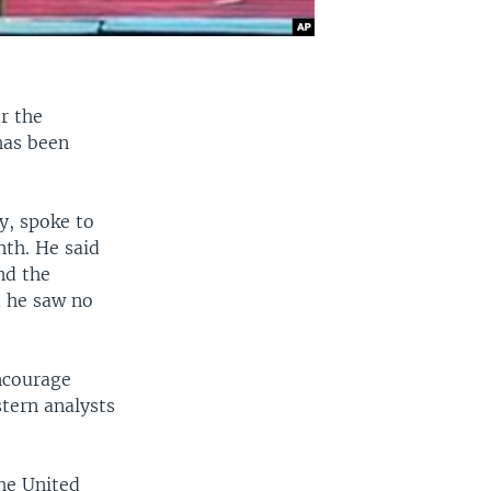
r the
has been
y, spoke to
nth. He said
nd the
d he saw no
ncourage
stern analysts
he United