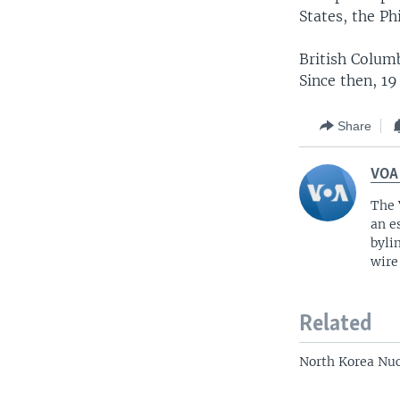
States, the Ph
British Colum
Since then, 19
Share
VOA
The 
an e
byli
wire
Related
North Korea Nuc