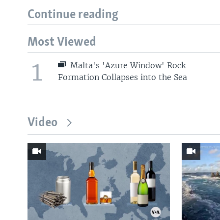
Continue reading
Most Viewed
1
Malta's 'Azure Window' Rock
Formation Collapses into the Sea
Video