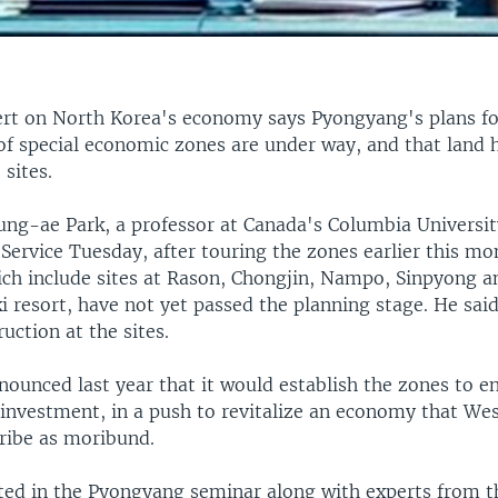
ert on North Korea's economy says Pyongyang's plans fo
f special economic zones are under way, and that land 
 sites.
ng-ae Park, a professor at Canada's Columbia Universit
ervice Tuesday, after touring the zones earlier this mo
ich include sites at Rason, Chongjin, Nampo, Sinpyong a
i resort, have not yet passed the planning stage. He sai
ruction at the sites.
ounced last year that it would establish the zones to e
 investment, in a push to revitalize an economy that We
cribe as moribund.
ated in the Pyongyang seminar along with experts from t