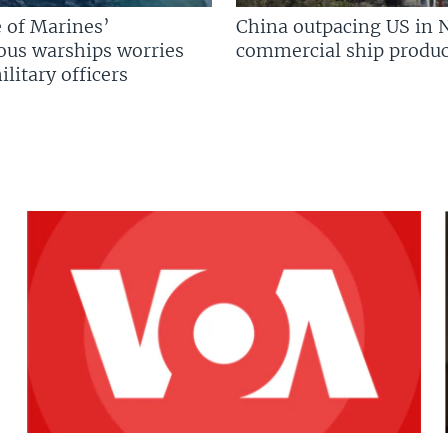
 of Marines’
China outpacing US in 
us warships worries
commercial ship produc
litary officers