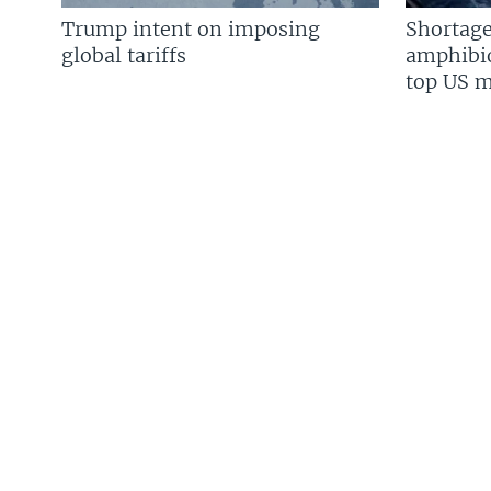
Trump intent on imposing
Shortage
global tariffs
amphibio
top US mi