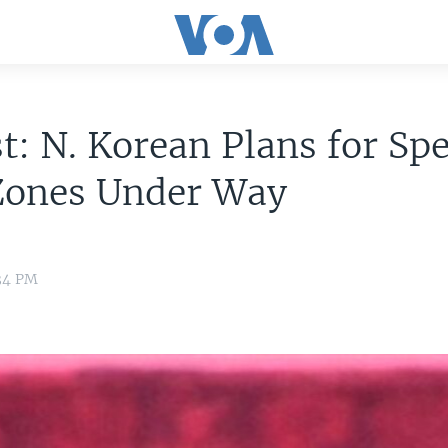
t: N. Korean Plans for Spe
Zones Under Way
:34 PM