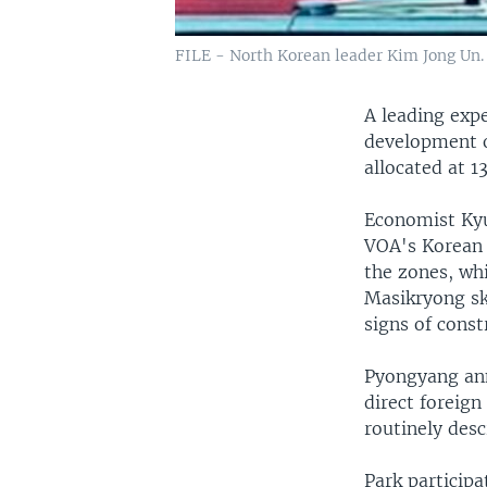
FILE - North Korean leader Kim Jong Un.
A leading exp
development o
allocated at 13
Economist Kyu
VOA's Korean S
the zones, wh
Masikryong sk
signs of const
Pyongyang ann
direct foreign
routinely des
Park particip