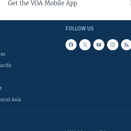
Get the VOA Mobile App
FOLLOW US
cas
acific
t
ntral Asia