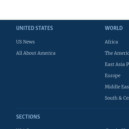
UNITED STATES
WORLD
US News
Africa
All About America
The Ameri
East Asia P
Europe
Middle Eas
South & Ce
SECTIONS