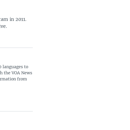
ram in 2011.
ive.
0 languages to
ith the VOA News
ormation from