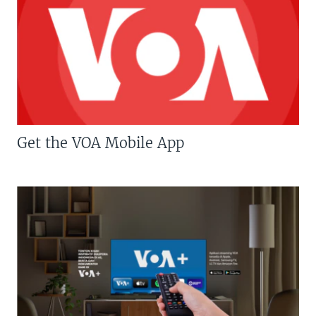
Get the VOA Mobile App