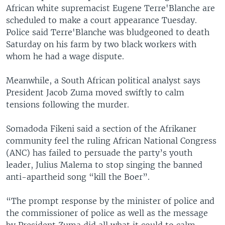
African white supremacist Eugene Terre'Blanche are
scheduled to make a court appearance Tuesday.
Police said Terre'Blanche was bludgeoned to death
Saturday on his farm by two black workers with
whom he had a wage dispute.
Meanwhile, a South African political analyst says
President Jacob Zuma moved swiftly to calm
tensions following the murder.
Somadoda Fikeni said a section of the Afrikaner
community feel the ruling African National Congress
(ANC) has failed to persuade the party’s youth
leader, Julius Malema to stop singing the banned
anti-apartheid song “kill the Boer”.
“The prompt response by the minister of police and
the commissioner of police as well as the message