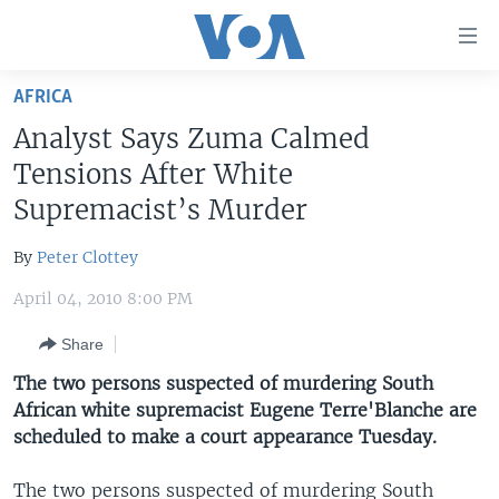
Accessibility
links
Skip
AFRICA
to
HOME
Analyst Says Zuma Calmed
main
UNITED STATES
content
Tensions After White
Skip
WORLD
U.S. NEWS
Supremacist’s Murder
to
BROADCAST PROGRAMS
ALL ABOUT AMERICA
AFRICA
main
By
Peter Clottey
Navigation
VOA LANGUAGES
THE AMERICAS
Skip
April 04, 2010 8:00 PM
LATEST GLOBAL COVERAGE
EAST ASIA
to
Share
Search
EUROPE
FOLLOW US
The two persons suspected of murdering South
MIDDLE EAST
African white supremacist Eugene Terre'Blanche are
scheduled to make a court appearance Tuesday.
SOUTH & CENTRAL ASIA
Languages
The two persons suspected of murdering South