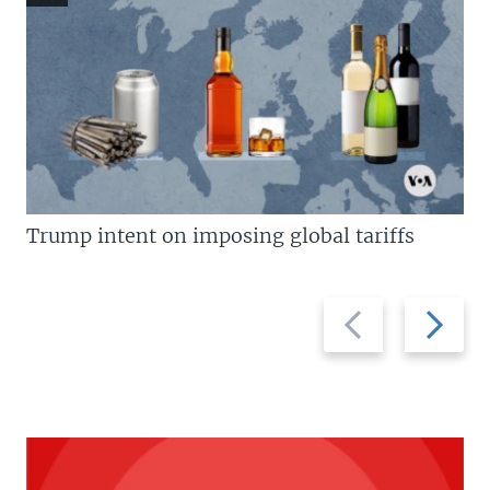
Trump intent on imposing global tariffs
Previous
Next
slide
slide