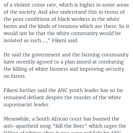
of a violent crime rate, which is higher in some areas
of the society. And also understand this in terms of
the poor conditions of black workers in the white
farms and the kinds of tensions which are there. So it
would not be that the white community would be
isolated as such …,” Fikeni said.
He said the government and the farming community
have recently agreed to a plan aimed at combating
the killing of white farmers and improving security
on farms.
Fikeni further said the ANC youth leader has so far
remained defiant despite the murder of the white
supremacist leader.
Meanwhile, a South African court has banned the
anti-apartheid song “kill the Boer” which urges the