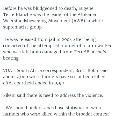
Before he was bludgeoned to death, Eugene
Terre'Blanche was the leader of the Afrikaner
Weerstandsbeweging Movement (AWB), a white
supremacist group.
He was released from jail in 2004 after being
convicted of the attempted murder of a farm worker
who was left brain damaged from Terre'Blanche’s
beating.
VOA’s South Africa correspondent, Scott Bobb said
about 2,000 white farmers have so far been killed
after apartheid ended in 1990.
Fikeni said there is need to address the violence.
“We should understand those statistics of white
farmers who were killed within the broader context