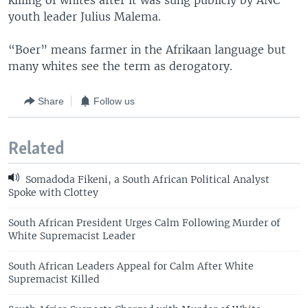
killing of whites after it was sung publicly by ANC
youth leader Julius Malema.
“Boer” means farmer in the Afrikaan language but
many whites see the term as derogatory.
Share
Follow us
Related
Somadoda Fikeni, a South African Political Analyst
Spoke with Clottey
South African President Urges Calm Following Murder of
White Supremacist Leader
South African Leaders Appeal for Calm After White
Supremacist Killed