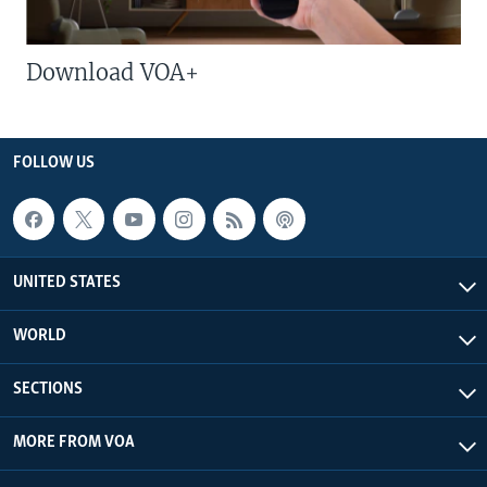
Download VOA+
FOLLOW US
UNITED STATES
WORLD
SECTIONS
MORE FROM VOA