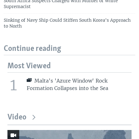
South Africa Suspects Charged with Murder of White
Supremacist
Sinking of Navy Ship Could Stiffen South Korea's Approach
to North
Continue reading
Most Viewed
1
Malta's 'Azure Window' Rock
Formation Collapses into the Sea
Video