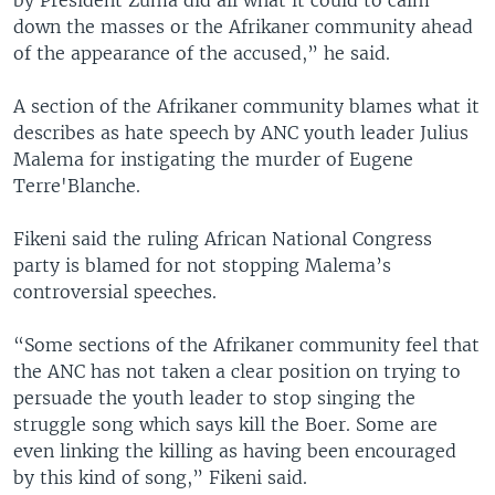
by President Zuma did all what it could to calm
down the masses or the Afrikaner community ahead
of the appearance of the accused,” he said.
A section of the Afrikaner community blames what it
describes as hate speech by ANC youth leader Julius
Malema for instigating the murder of Eugene
Terre'Blanche.
Fikeni said the ruling African National Congress
party is blamed for not stopping Malema’s
controversial speeches.
“Some sections of the Afrikaner community feel that
the ANC has not taken a clear position on trying to
persuade the youth leader to stop singing the
struggle song which says kill the Boer. Some are
even linking the killing as having been encouraged
by this kind of song,” Fikeni said.