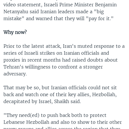
video statement, Israeli Prime Minister Benjamin
Netanyahu said Iranian leaders made a "big
mistake" and warned that they will "pay for it."
Why now?
Prior to the latest attack, Iran's muted response to a
series of Israeli strikes on Iranian officials and
proxies in recent months had raised doubts about
Tehran's willingness to confront a stronger
adversary.
That may be so, but Iranian officials could not sit
back and watch one of their key allies, Hezbollah,
decapitated by Israel, Shaikh said.
"They need(ed) to push back both to protect
Lebanese Hezbollah and also to show to their other
proxy groups and allies across the region that they