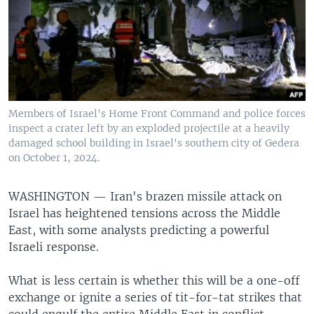
Members of Israel's Home Front Command and police forces
inspect a crater left by an exploded projectile at a heavily
damaged school building in Israel's southern city of Gedera
on October 1, 2024.
WASHINGTON —
Iran's brazen missile attack on
Israel has heightened tensions across the Middle
East, with some analysts predicting a powerful
Israeli response.
What is less certain is whether this will be a one-off
exchange or ignite a series of tit-for-tat strikes that
could engulf the entire Middle East in conflict.