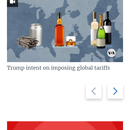
Trump intent on imposing global tariffs
Previous
Next
slide
slide