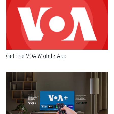
Get the VOA Mobile App