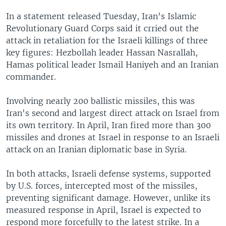
In a statement released Tuesday, Iran's Islamic
Revolutionary Guard Corps said it crried out the
attack in retaliation for the Israeli killings of three
key figures: Hezbollah leader Hassan Nasrallah,
Hamas political leader Ismail Haniyeh and an Iranian
commander.
Involving nearly 200 ballistic missiles, this was
Iran's second and largest direct attack on Israel from
its own territory. In April, Iran fired more than 300
missiles and drones at Israel in response to an Israeli
attack on an Iranian diplomatic base in Syria.
In both attacks, Israeli defense systems, supported
by U.S. forces, intercepted most of the missiles,
preventing significant damage. However, unlike its
measured response in April, Israel is expected to
respond more forcefully to the latest strike. In a