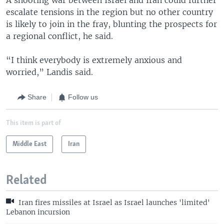
escalate tensions in the region but no other country
is likely to join in the fray, blunting the prospects for
a regional conflict, he said.
“I think everybody is extremely anxious and
worried,” Landis said.
Share
Follow us
This item is part of
Middle East
Iran
Related
Iran fires missiles at Israel as Israel launches 'limited'
Lebanon incursion