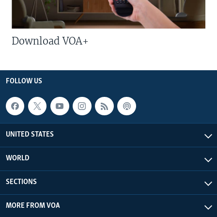
Download VOA+
FOLLOW US
UNITED STATES
WORLD
SECTIONS
MORE FROM VOA