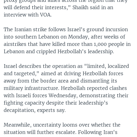
will defend their interests," Shaikh said in an
interview with VOA.
The Iranian strike follows Israel's ground incursion
into southern Lebanon on Monday, after weeks of
airstrikes that have killed more than 1,000 people in
Lebanon and crippled Hezbollah's leadership.
Israel describes the operation as "limited, localized
and targeted," aimed at driving Hezbollah forces
away from the border area and dismantling its
military infrastructure. Hezbollah reported clashes
with Israeli forces Wednesday, demonstrating their
fighting capacity despite their leadership’s
decapitation, experts say.
Meanwhile, uncertainty looms over whether the
situation will further escalate. Following Iran's