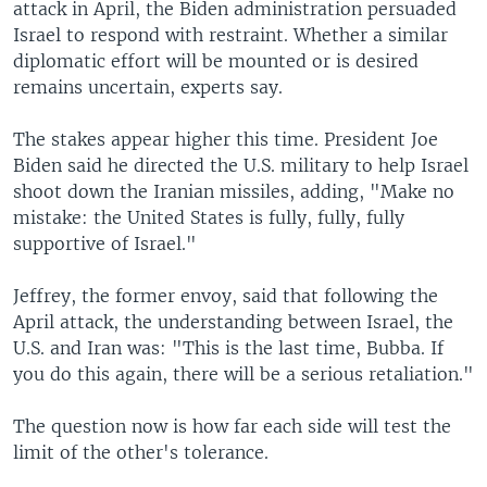
attack in April, the Biden administration persuaded
Israel to respond with restraint. Whether a similar
diplomatic effort will be mounted or is desired
remains uncertain, experts say.
The stakes appear higher this time. President Joe
Biden said he directed the U.S. military to help Israel
shoot down the Iranian missiles, adding, "Make no
mistake: the United States is fully, fully, fully
supportive of Israel."
Jeffrey, the former envoy, said that following the
April attack, the understanding between Israel, the
U.S. and Iran was: "This is the last time, Bubba. If
you do this again, there will be a serious retaliation."
The question now is how far each side will test the
limit of the other's tolerance.