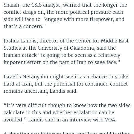
Shaikh, the CSIS analyst, warned that the longer the
conflict drags on, the more political pressure each
side will face to "engage with more firepower, and
that's a concern."
Joshua Landis, director of the Center for Middle East
Studies at the University of Oklahoma, said the
Iranian attack “is going to be seen as a relatively
impotent effort on the part of Iran to save face.”
Israel’s Netanyahu might see it as a chance to strike
hard at Iran, but the potential for continued conflict
remains uncertain, Landis said.
“It's very difficult though to know how the two sides
calculate in this and whether escalation can be
avoided,” Landis said in an interview with VOA.
A shooting war between Israel and Iran could further