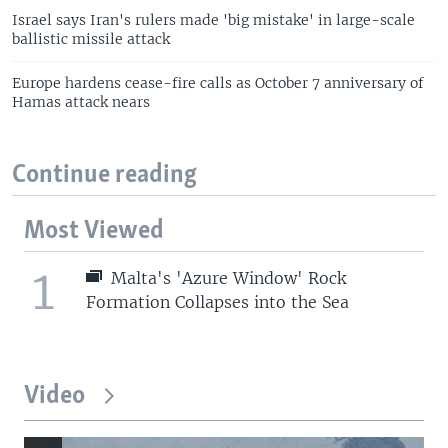
Israel says Iran's rulers made 'big mistake' in large-scale
ballistic missile attack
Europe hardens cease-fire calls as October 7 anniversary of
Hamas attack nears
Continue reading
Most Viewed
1
Malta's 'Azure Window' Rock
Formation Collapses into the Sea
Video