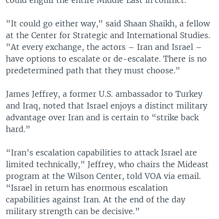
"It could go either way," said Shaan Shaikh, a fellow
at the Center for Strategic and International Studies.
"At every exchange, the actors – Iran and Israel –
have options to escalate or de-escalate. There is no
predetermined path that they must choose."
James Jeffrey, a former U.S. ambassador to Turkey
and Iraq, noted that Israel enjoys a distinct military
advantage over Iran and is certain to “strike back
hard.”
“Iran’s escalation capabilities to attack Israel are
limited technically,” Jeffrey, who chairs the Mideast
program at the Wilson Center, told VOA via email.
“Israel in return has enormous escalation
capabilities against Iran. At the end of the day
military strength can be decisive.”