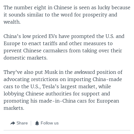
The number eight in Chinese is seen as lucky because
it sounds similar to the word for prosperity and
wealth.
China’s low priced EVs have prompted the U.S. and
Europe to enact tariffs and other measures to
prevent Chinese carmakers from taking over their
domestic markets.
They’ve also put Musk in the awkward position of
advocating restrictions on importing China-made
cars to the U.S., Tesla’s largest market, while
lobbying Chinese authorities for support and
promoting his made-in-China cars for European
markets.
Share
Follow us