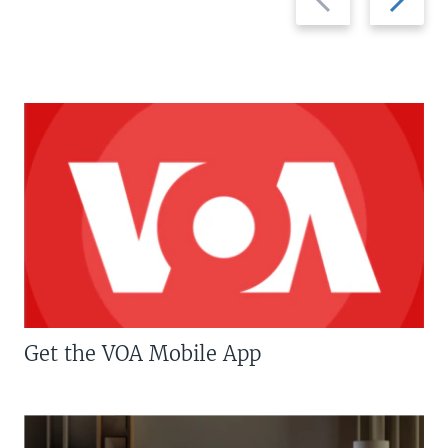
slide
slide
Get the VOA Mobile App