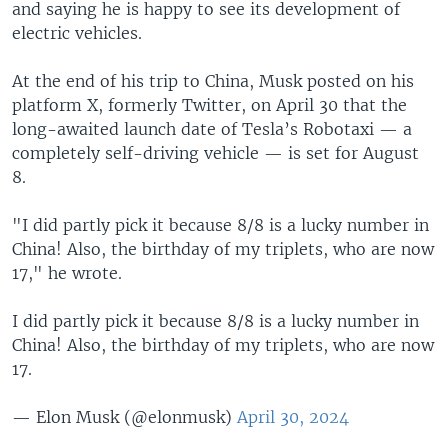
and saying he is happy to see its development of
electric vehicles.
At the end of his trip to China, Musk posted on his
platform X, formerly Twitter, on April 30 that the
long-awaited launch date of Tesla’s Robotaxi — a
completely self-driving vehicle — is set for August
8.
"I did partly pick it because 8/8 is a lucky number in
China! Also, the birthday of my triplets, who are now
17," he wrote.
I did partly pick it because 8/8 is a lucky number in
China! Also, the birthday of my triplets, who are now
17.
— Elon Musk (@elonmusk)
April 30, 2024