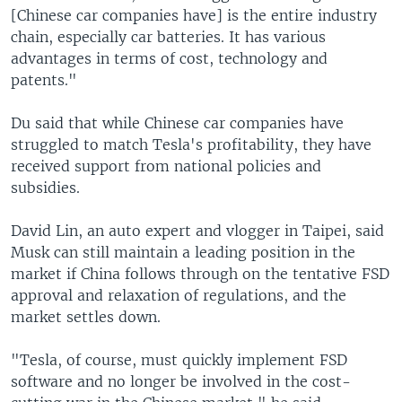
[Chinese car companies have] is the entire industry
chain, especially car batteries. It has various
advantages in terms of cost, technology and
patents."
Du said that while Chinese car companies have
struggled to match Tesla's profitability, they have
received support from national policies and
subsidies.
David Lin, an auto expert and vlogger in Taipei, said
Musk can still maintain a leading position in the
market if China follows through on the tentative FSD
approval and relaxation of regulations, and the
market settles down.
"Tesla, of course, must quickly implement FSD
software and no longer be involved in the cost-