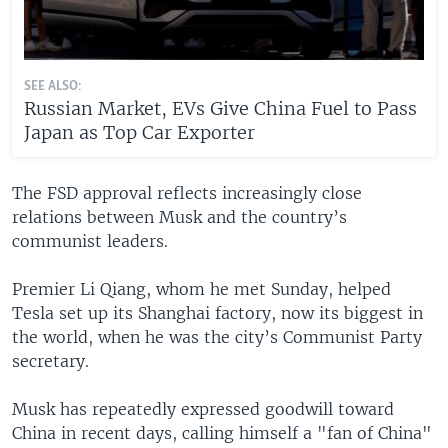
SEE ALSO:
Russian Market, EVs Give China Fuel to Pass
Japan as Top Car Exporter
The FSD approval reflects increasingly close
relations between Musk and the country’s
communist leaders.
Premier Li Qiang, whom he met Sunday, helped
Tesla set up its Shanghai factory, now its biggest in
the world, when he was the city’s Communist Party
secretary.
Musk has repeatedly expressed goodwill toward
China in recent days, calling himself a "fan of China"