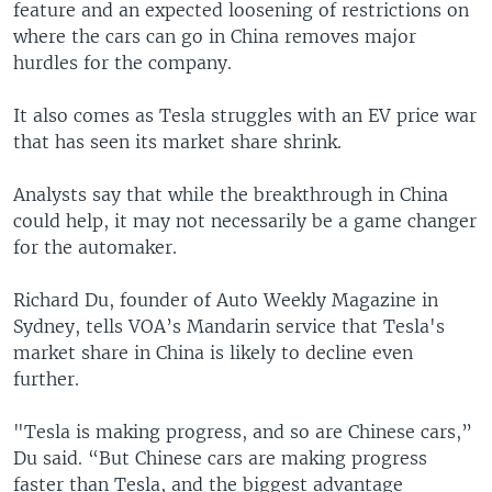
feature and an expected loosening of restrictions on
where the cars can go in China removes major
hurdles for the company.
It also comes as Tesla struggles with an EV price war
that has seen its market share shrink.
Analysts say that while the breakthrough in China
could help, it may not necessarily be a game changer
for the automaker.
Richard Du, founder of Auto Weekly Magazine in
Sydney, tells VOA’s Mandarin service that Tesla's
market share in China is likely to decline even
further.
"Tesla is making progress, and so are Chinese cars,”
Du said. “But Chinese cars are making progress
faster than Tesla, and the biggest advantage