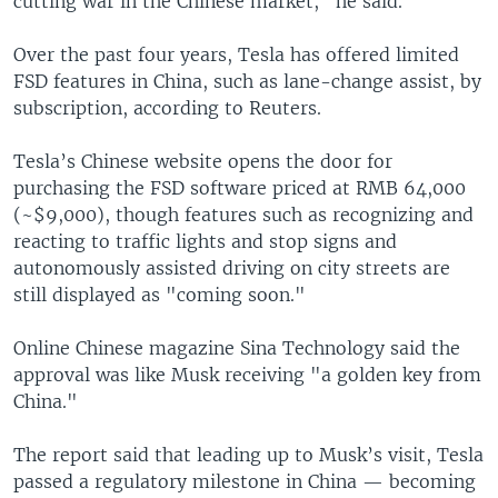
cutting war in the Chinese market," he said.
Over the past four years, Tesla has offered limited
FSD features in China, such as lane-change assist, by
subscription, according to Reuters.
Tesla’s Chinese website opens the door for
purchasing the FSD software priced at RMB 64,000
(~$9,000), though features such as recognizing and
reacting to traffic lights and stop signs and
autonomously assisted driving on city streets are
still displayed as "coming soon."
Online Chinese magazine Sina Technology said the
approval was like Musk receiving "a golden key from
China."
The report said that leading up to Musk’s visit, Tesla
passed a regulatory milestone in China — becoming