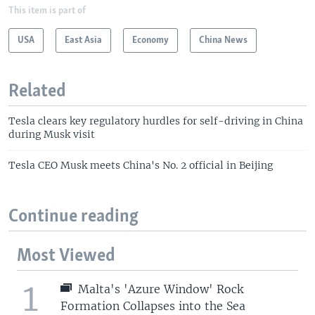
This item is part of
USA
East Asia
Economy
China News
Related
Tesla clears key regulatory hurdles for self-driving in China
during Musk visit
Tesla CEO Musk meets China's No. 2 official in Beijing
Continue reading
Most Viewed
1
Malta's 'Azure Window' Rock
Formation Collapses into the Sea