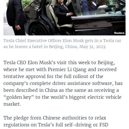
Tesla Chief Executive Officer Elon Musk gets in a Tesla car
as he leaves a hotel in Beijing, China, May 31, 2023.
Tesla CEO Elon Musk’s visit this week to Beijing,
where he met with Premier Li Qiang and received
tentative approval for the full rollout of the
company’s complete driver assistance software, has
been described in China as the same as receiving a
“golden key” to the world’s biggest electric vehicle
market.
The pledge from Chinese authorities to relax
regulations on Tesla’s full self-driving or FSD