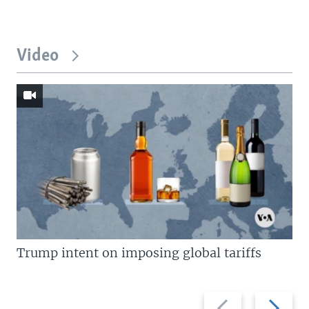
Video
Trump intent on imposing global tariffs
Previous
Next