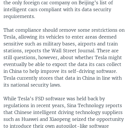
the only foreign car company on Beijing’s list of
intelligent cars compliant with its data security
requirements.
That compliance should remove some restrictions on
Tesla, allowing its vehicles to enter areas deemed
sensitive such as military bases, airports and train
stations, reports the Wall Street Journal. There are
still questions, however, about whether Tesla might
eventually be able to export the data its cars collect
in China to help improve its self-driving software.
Tesla currently stores that data in China in line with
its national security laws.
While Tesla's FSD software was held back by
regulations in recent years, Sina Technology reports
that Chinese intelligent driving technology suppliers
such as Huawei and Xiaopeng seized the opportunity
to introduce their own autopilot-like software