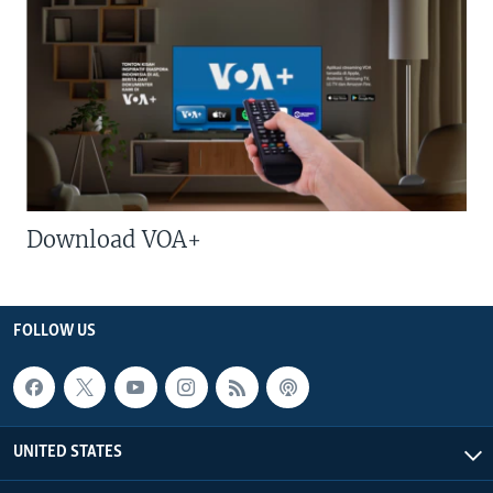
Download VOA+
FOLLOW US
UNITED STATES