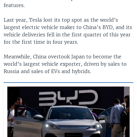
features.
Last year, Tesla lost its top spot as the world’s
largest electric vehicle maker to China’s BYD, and its
vehicle deliveries fell in the first quarter of this year
for the first time in four years.
Meanwhile, China overtook Japan to become the
world’s largest vehicle exporter, driven by sales to
Russia and sales of EVs and hybrids.