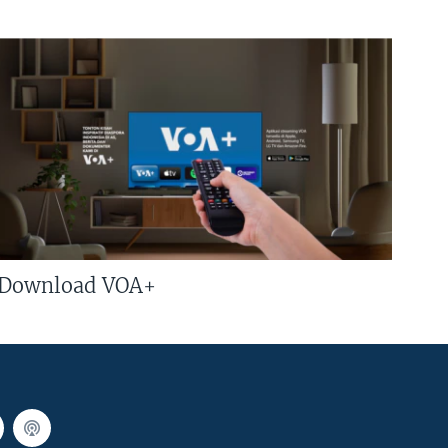
Download VOA+