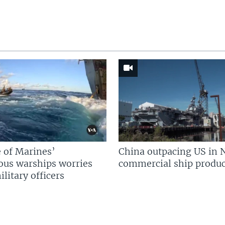
 of Marines’
China outpacing US in 
us warships worries
commercial ship produc
litary officers