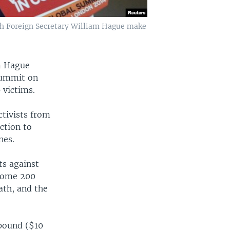
ish Foreign Secretary William Hague make
am Hague
summit on
 victims.
ctivists from
ction to
nes.
ts against
 some 200
ath, and the
 pound ($10