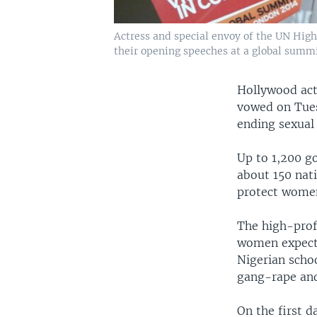
Actress and special envoy of the UN Hig
their opening speeches at a global summit
Hollywood act
vowed on Tues
ending sexual 
Up to 1,200 go
about 150 nati
protect women
The high-profi
women expecte
Nigerian scho
gang-rape and
On the first 