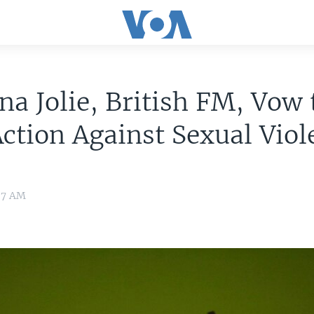
na Jolie, British FM, Vow 
ction Against Sexual Viol
:37 AM