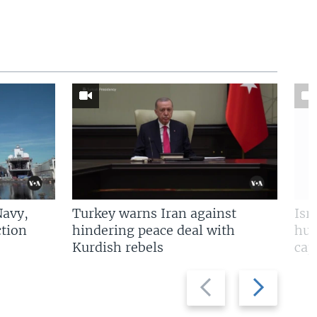
Navy,
Turkey warns Iran against
Isr
tion
hindering peace deal with
hun
Kurdish rebels
cap
Previous
Next
slide
slide