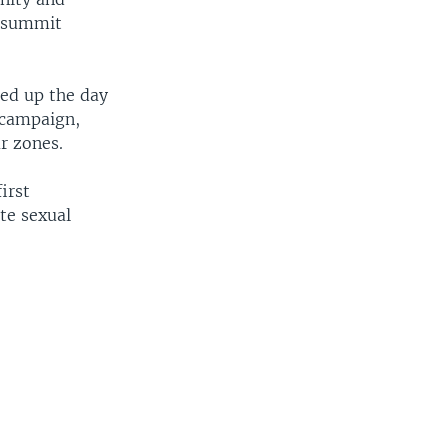
e summit
ped up the day
 campaign,
ar zones.
irst
te sexual