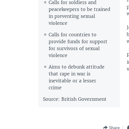
Calls for soldiers and
peacekeepers to be trained
w
in preventing sexual
violence
J
Calls for countries to
w
provide funds for support
for survivors of sexual
P
violence
Aims to debunk attitude
v
that rape in war is
inevitable or a lesser
crime
Source: British Government
Share