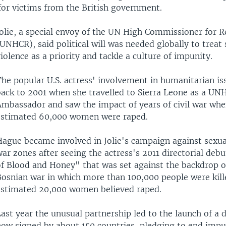
for victims from the British government.
Jolie, a special envoy of the UN High Commissioner for 
UNHCR), said political will was needed globally to treat 
iolence as a priority and tackle a culture of impunity.
The popular U.S. actress' involvement in humanitarian is
back to 2001 when she travelled to Sierra Leone as a UN
Ambassador and saw the impact of years of civil war whe
estimated 60,000 women were raped.
Hague became involved in Jolie's campaign against sexual
ar zones after seeing the actress's 2011 directorial deb
of Blood and Honey" that was set against the backdrop 
Bosnian war in which more than 100,000 people were kill
estimated 20,000 women believed raped.
ast year the unusual partnership led to the launch of a d
now signed by about 150 countries, pledging to end impu