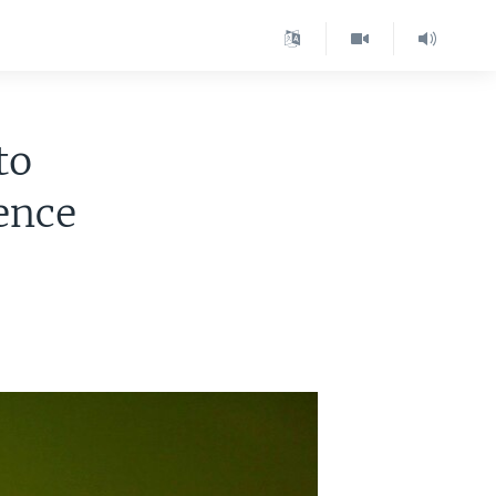
to
ence