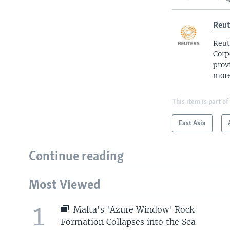
Reut
Reut
Corp
prov
more
This item is part of
East Asia
Continue reading
Most Viewed
1
Malta's 'Azure Window' Rock
Formation Collapses into the Sea