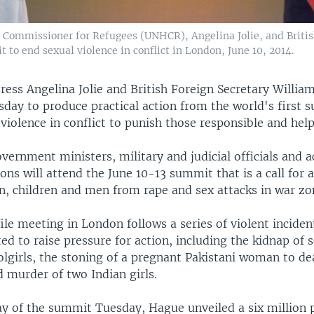
h Commissioner for Refugees (UNHCR), Angelina Jolie, and Brit
 to end sexual violence in conflict in London, June 10, 2014.
ress Angelina Jolie and British Foreign Secretary Willi
day to produce practical action from the world's first 
violence in conflict to punish those responsible and help
vernment ministers, military and judicial officials and a
ons will attend the June 10-13 summit that is a call for a
, children and men from rape and sex attacks in war zo
le meeting in London follows a series of violent inciden
d to raise pressure for action, including the kidnap of
olgirls, the stoning of a pregnant Pakistani woman to de
 murder of two Indian girls.
day of the summit Tuesday, Hague unveiled a six million