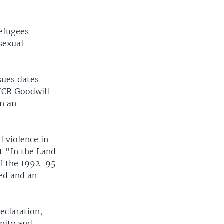
Refugees
sexual
sues dates
HCR Goodwill
n an
 violence in
ut "In the Land
of the 1992-95
ed and an
eclaration,
nity and