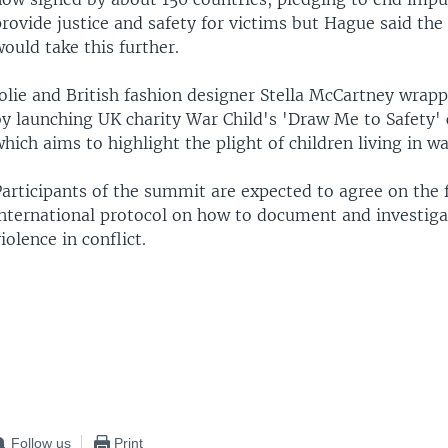
provide justice and safety for victims but Hague said th
ould take this further.
olie and British fashion designer Stella McCartney wrap
by launching UK charity War Child's 'Draw Me to Safety'
hich aims to highlight the plight of children living in w
articipants of the summit are expected to agree on the f
international protocol on how to document and investiga
iolence in conflict.
Follow us
Print