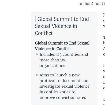
million) fund 
Global Summit to End
(
Sexual Violence in
v
Conflict
Global Summit to End Sexual
Violence in Conflict
Includes 113 countries and
more than 100
organizations
w
Aims to launch a new
protocol to document and
investigate sexual violence
in conflict zones to
improve conviction rates
L