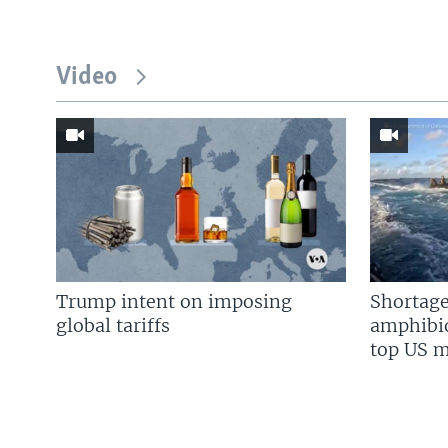
Video
Trump intent on imposing
Shortage
global tariffs
amphibio
top US mi