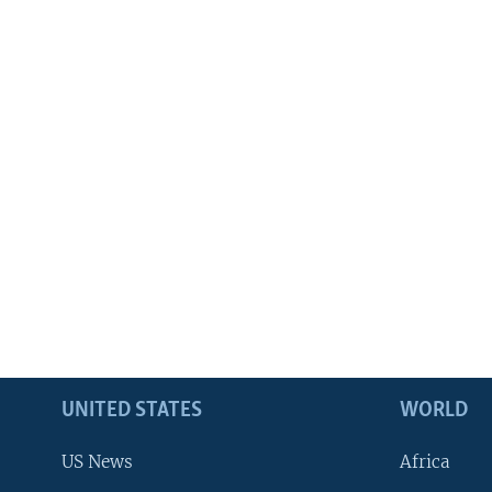
UNITED STATES
WORLD
US News
Africa