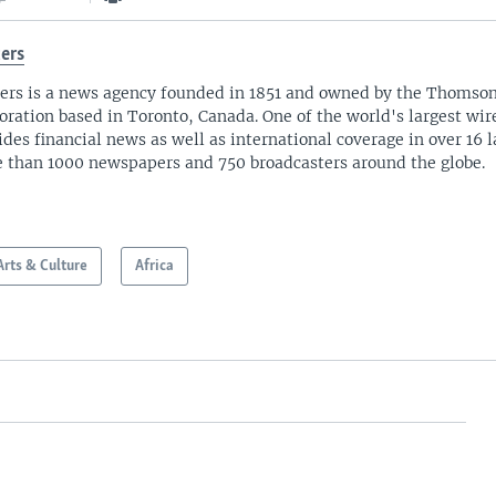
ers
ers is a news agency founded in 1851 and owned by the Thomso
oration based in Toronto, Canada. One of the world's largest wire
ides financial news as well as international coverage in over 16 
 than 1000 newspapers and 750 broadcasters around the globe.
Arts & Culture
Africa