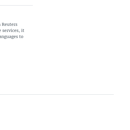
n Reuters
 services, it
languages to