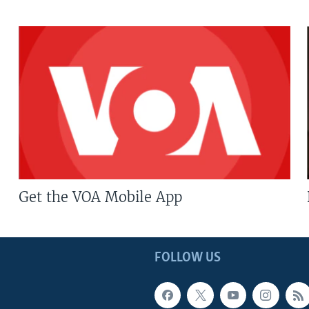
Get the VOA Mobile App
FOLLOW US