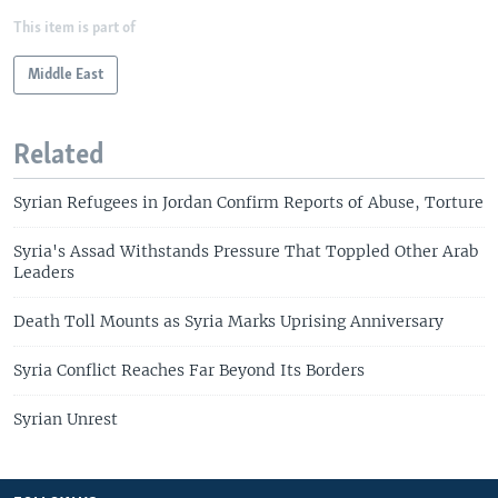
This item is part of
Middle East
Related
Syrian Refugees in Jordan Confirm Reports of Abuse, Torture
Syria's Assad Withstands Pressure That Toppled Other Arab
Leaders
Death Toll Mounts as Syria Marks Uprising Anniversary
Syria Conflict Reaches Far Beyond Its Borders
Syrian Unrest