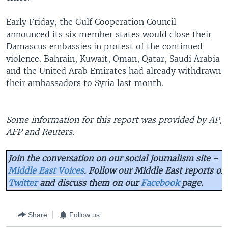
Early Friday, the Gulf Cooperation Council
announced its six member states would close their
Damascus embassies in protest of the continued
violence. Bahrain, Kuwait, Oman, Qatar, Saudi Arabia
and the United Arab Emirates had already withdrawn
their ambassadors to Syria last month.
Some information for this report was provided by AP,
AFP and Reuters.
Join the conversation on our social journalism site -
Middle East Voices
. Follow our Middle East reports on
Twitter
and discuss them on our
Facebook
page.
Share
Follow us