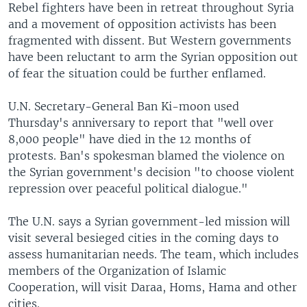
Rebel fighters have been in retreat throughout Syria
and a movement of opposition activists has been
fragmented with dissent. But Western governments
have been reluctant to arm the Syrian opposition out
of fear the situation could be further enflamed.
U.N. Secretary-General Ban Ki-moon used
Thursday's anniversary to report that "well over
8,000 people" have died in the 12 months of
protests. Ban's spokesman blamed the violence on
the Syrian government's decision "to choose violent
repression over peaceful political dialogue."
The U.N. says a Syrian government-led mission will
visit several besieged cities in the coming days to
assess humanitarian needs. The team, which includes
members of the Organization of Islamic
Cooperation, will visit Daraa, Homs, Hama and other
cities.