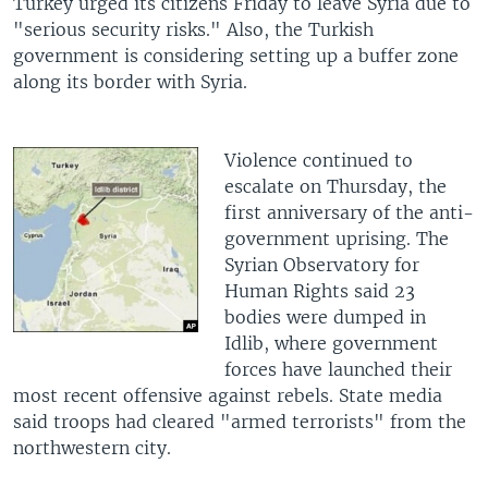
Turkey urged its citizens Friday to leave Syria due to
"serious security risks." Also, the Turkish
government is considering setting up a buffer zone
along its border with Syria.
Violence continued to
escalate on Thursday, the
first anniversary of the anti-
government uprising. The
Syrian Observatory for
Human Rights said 23
bodies were dumped in
Idlib, where government
forces have launched their
most recent offensive against rebels. State media
said troops had cleared "armed terrorists" from the
northwestern city.