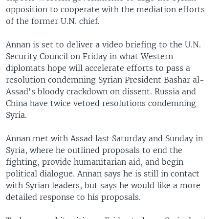
opposition to cooperate with the mediation efforts
of the former U.N. chief.
Annan is set to deliver a video briefing to the U.N.
Security Council on Friday in what Western
diplomats hope will accelerate efforts to pass a
resolution condemning Syrian President Bashar al-
Assad's bloody crackdown on dissent. Russia and
China have twice vetoed resolutions condemning
Syria.
Annan met with Assad last Saturday and Sunday in
Syria, where he outlined proposals to end the
fighting, provide humanitarian aid, and begin
political dialogue. Annan says he is still in contact
with Syrian leaders, but says he would like a more
detailed response to his proposals.