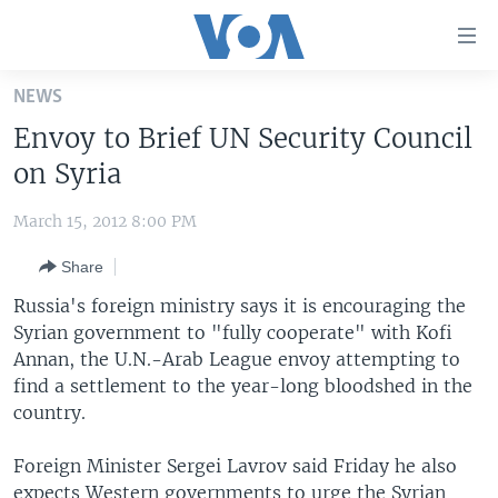
Accessibility
links
Skip
NEWS
to
HOME
Envoy to Brief UN Security Council
main
UNITED STATES
content
on Syria
Skip
WORLD
U.S. NEWS
to
March 15, 2012 8:00 PM
BROADCAST PROGRAMS
ALL ABOUT AMERICA
AFRICA
main
Share
Navigation
VOA LANGUAGES
THE AMERICAS
Skip
Russia's foreign ministry says it is encouraging the
LATEST GLOBAL COVERAGE
EAST ASIA
to
Syrian government to "fully cooperate" with Kofi
Search
Annan, the U.N.-Arab League envoy attempting to
EUROPE
FOLLOW US
find a settlement to the year-long bloodshed in the
MIDDLE EAST
country.
SOUTH & CENTRAL ASIA
Foreign Minister Sergei Lavrov said Friday he also
Languages
expects Western governments to urge the Syrian