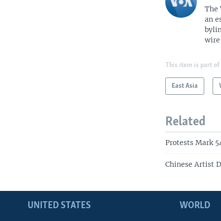
The 
an e
byli
wire
This item is part of
East Asia
Related
Protests Mark 5
Chinese Artist D
UNITED STATES
WORLD