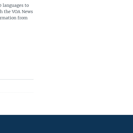
0 languages to
ith the VOA News
ormation from