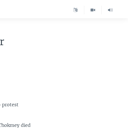
r
o protest
 Thokmey died