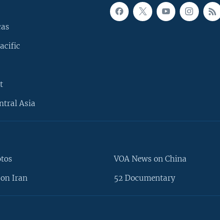
cas
acific
t
ntral Asia
otos
VOA News on China
on Iran
52 Documentary