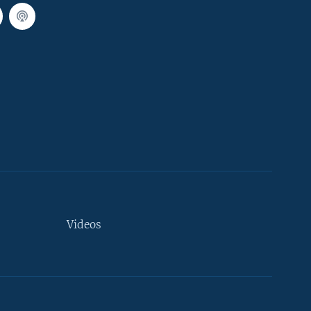
Videos