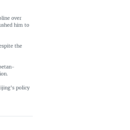
oline over
rushed him to
espite the
betan-
ion.
jing's policy