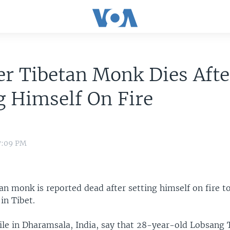
r Tibetan Monk Dies Afte
g Himself On Fire
7:09 PM
n monk is reported dead after setting himself on fire t
 in Tibet.
xile in Dharamsala, India, say that 28-year-old Lobsang