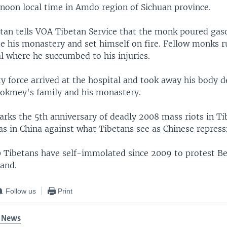
rnoon local time in Amdo region of Sichuan province.
etan tells VOA Tibetan Service that the monk poured gas
de his monastery and set himself on fire. Fellow monks 
al where he succumbed to his injuries.
ty force arrived at the hospital and took away his body d
hokmey's family and his monastery.
ks the 5th anniversary of deadly 2008 mass riots in Ti
s in China against what Tibetans see as Chinese repress
 Tibetans have self-immolated since 2009 to protest Bei
land.
Follow us
Print
 News