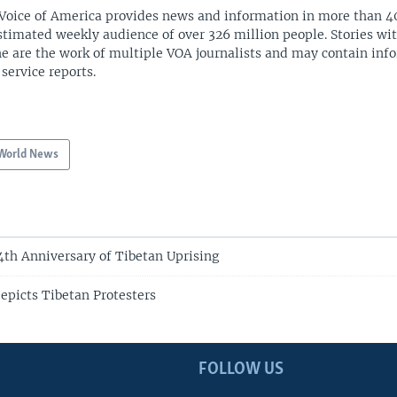
Voice of America provides news and information in more than 4
stimated weekly audience of over 326 million people. Stories w
ne are the work of multiple VOA journalists and may contain inf
 service reports.
World News
4th Anniversary of Tibetan Uprising
epicts Tibetan Protesters
FOLLOW US