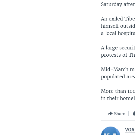
Saturday afte
An exiled Tib
himself outsi
a local hospit
A large securi
protests of T
Mid-March mar
populated area
More than 100
in their home
Share
VOA