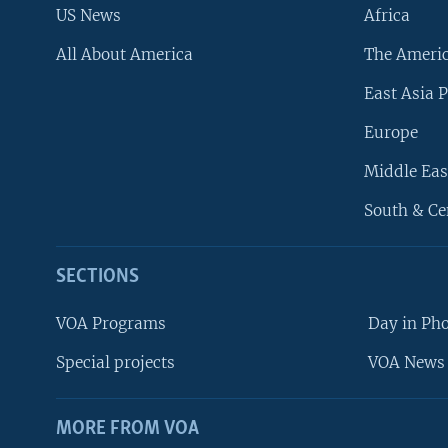
US News
Africa
All About America
The Ameri
East Asia P
Europe
Middle Eas
South & Ce
SECTIONS
VOA Programs
Day in Ph
Special projects
VOA News 
MORE FROM VOA