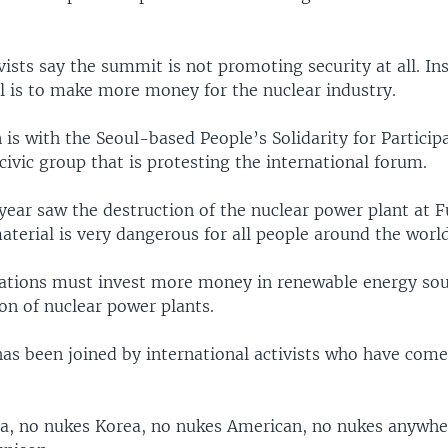
ists say the summit is not promoting security at all. In
al is to make more money for the nuclear industry.
is with the Seoul-based People’s Solidarity for Particip
ivic group that is protesting the international forum.
 year saw the destruction of the nuclear power plant at 
aterial is very dangerous for all people around the world
 nations must invest more money in renewable energy so
on of nuclear power plants.
as been joined by international activists who have come
a, no nukes Korea, no nukes American, no nukes anywhe