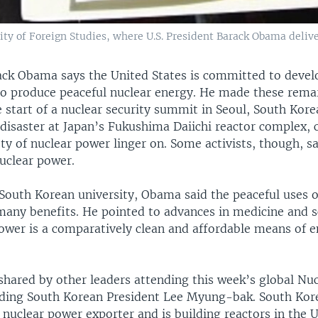
ty of Foreign Studies, where U.S. President Barack Obama delive
ack Obama says the United States is committed to deve
to produce peaceful nuclear energy. He made these rema
 start of a nuclear security summit in Seoul, South Kore
 disaster at Japan’s Fukushima Daiichi reactor complex, 
ty of nuclear power linger on. Some activists, though, sa
nuclear power.
 South Korean university, Obama said the peaceful uses o
many benefits. He pointed to advances in medicine and s
power is a comparatively clean and affordable means of 
shared by other leaders attending this week’s global Nuc
ding South Korean President Lee Myung-bak. South Kore
nuclear power exporter and is building reactors in the 