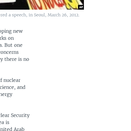
red a speech, in Seoul, March 26, 2012.
loping new
rks on
a. But one
concerns
y there is no
f nuclear
cience, and
energy
lear Security
a is
United Arab