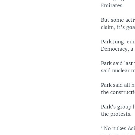
Emirates.
But some activ
claim, it’s go
Park Jung-eun 
Democracy, a c
Park said last
said nuclear m
Park said all
the constructi
Park’s group h
the protests.
“No nukes Asi