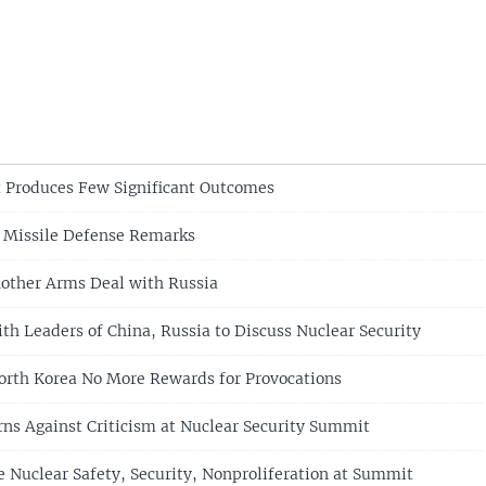
 Produces Few Significant Outcomes
 Missile Defense Remarks
other Arms Deal with Russia
h Leaders of China, Russia to Discuss Nuclear Security
rth Korea No More Rewards for Provocations
ns Against Criticism at Nuclear Security Summit
 Nuclear Safety, Security, Nonproliferation at Summit