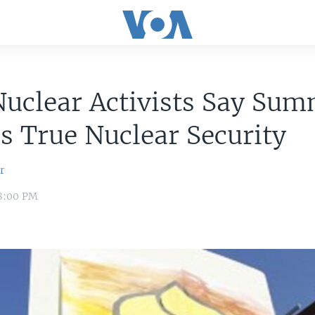
uclear Activists Say Sum
s True Nuclear Security
r
 8:00 PM