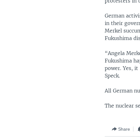
protesters in 
German activi
in their gove
Merkel succum
Fukushima dis
“Angela Merke
Fukushima hap
power. Yes, it
Speck.
All German nu
The nuclear s
Share