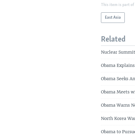
This item is part of
East Asia
Related
Nuclear Summit
Obama Explains
Obama Seeks An
Obama Meets wit
Obama Warns No
North Korea War
Obama to Pursue