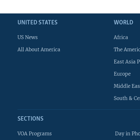
UNITED STATES
WORLD
US News
Africa
All About America
The Ameri
East Asia P
Europe
Middle Eas
South & Ce
SECTIONS
VOA Programs
Day in Ph