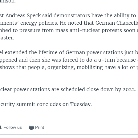
unison.
st Andreas Speck said demonstrators have the ability to
rnments’ energy policies. He noted that German Chancell
bed to pressure from mass anti-nuclear protests soon a
aster.
l extended the lifetime of German power stations just 
pened and then she was forced to do a u-turn because 
 shows that people, organizing, mobilizing have a lot of
clear power stations are scheduled close down by 2022.
ecurity summit concludes on Tuesday.
Follow us
Print