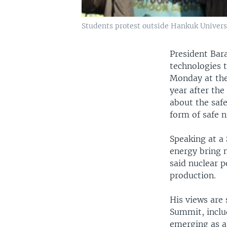
Students protest outside Hankuk Universi
President Bar
technologies 
Monday at the
year after the
about the safe
form of safe 
Speaking at a
energy bring 
said nuclear 
production.
His views are 
Summit, inclu
emerging as a 