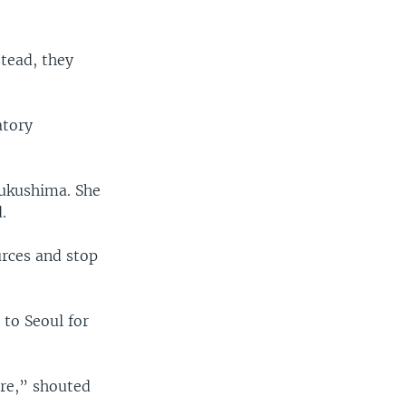
stead, they
atory
Fukushima. She
.
urces and stop
 to Seoul for
re,” shouted