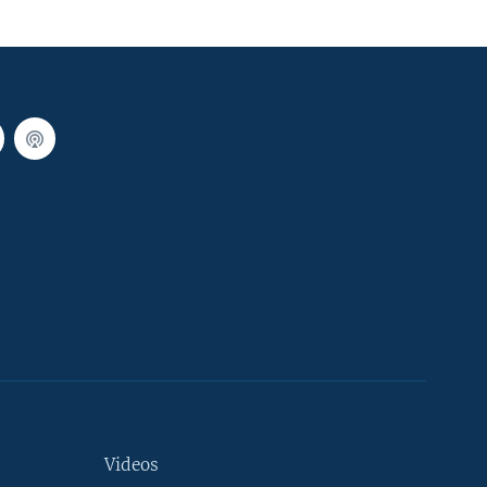
Videos