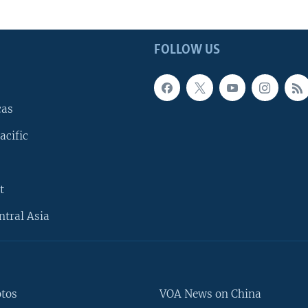
FOLLOW US
cas
acific
t
ntral Asia
otos
VOA News on China