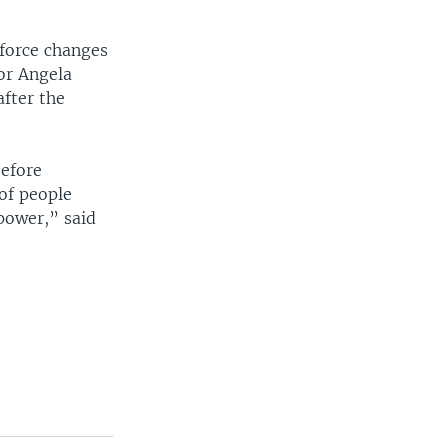
 force changes
or Angela
fter the
before
of people
 power,” said