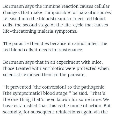
Borrmann says the immune reaction causes cellular
changes that make it impossible for parasitic spores
released into the bloodstream to infect red blood
cells, the second stage of the life-cycle that causes
life-threatening malaria symptoms.
The parasite then dies because it cannot infect the
red blood cells it needs for sustenance.
Borrmann says that in an experiment with mice,
those treated with antibiotics were protected when
scientists exposed them to the parasite.
"It prevented [the conversion] to the pathogenic
[the symptomatic] blood stage," he said. "That's
the one thing that's been known for some time. We
have established that this is the mode of action. But
secondly, for subsequent reinfections again via the