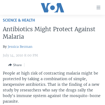
Accessibility
links
Skip
SCIENCE & HEALTH
to
HOME
Antibiotics Might Protect Against
main
UNITED STATES
content
Malaria
Skip
WORLD
U.S. NEWS
to
By
Jessica Berman
BROADCAST PROGRAMS
ALL ABOUT AMERICA
AFRICA
main
July 14, 2010 8:00 PM
Navigation
VOA LANGUAGES
THE AMERICAS
Skip
Share
LATEST GLOBAL COVERAGE
EAST ASIA
to
People at high risk of contracting malaria might be
Search
EUROPE
protected by taking a combination of simple,
FOLLOW US
MIDDLE EAST
inexpensive antibiotics. That is the finding of a new
study by researchers who say the drugs rally the
SOUTH & CENTRAL ASIA
body's immune system against the mosquito-borne
parasite.
Languages