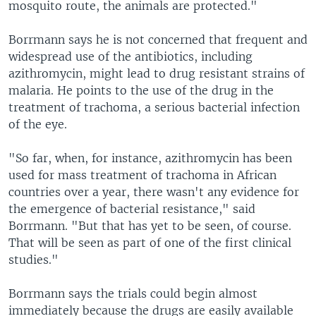
mosquito route, the animals are protected."
Borrmann says he is not concerned that frequent and
widespread use of the antibiotics, including
azithromycin, might lead to drug resistant strains of
malaria. He points to the use of the drug in the
treatment of trachoma, a serious bacterial infection
of the eye.
"So far, when, for instance, azithromycin has been
used for mass treatment of trachoma in African
countries over a year, there wasn't any evidence for
the emergence of bacterial resistance," said
Borrmann. "But that has yet to be seen, of course.
That will be seen as part of one of the first clinical
studies."
Borrmann says the trials could begin almost
immediately because the drugs are easily available