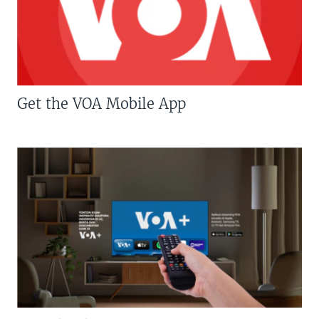
Get the VOA Mobile App