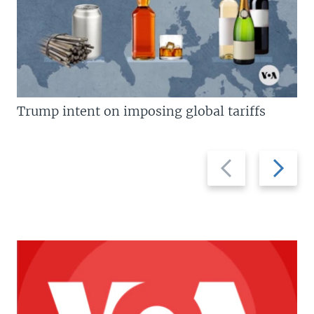
Trump intent on imposing global tariffs
Previous
Next
slide
slide