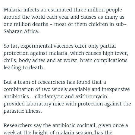
Malaria infects an estimated three million people
around the world each year and causes as many as
one million deaths - most of them children in sub-
Saharan Africa.
So far, experimental vaccines offer only partial
protection against malaria, which causes high fever,
chills, body aches and at worst, brain complications
leading to death.
But a team of researchers has found that a
combination of two widely available and inexpensive
antibiotics - clindamycin and azithromycin -
provided laboratory mice with protection against the
parasitic illness.
Researchers say the antibiotic cocktail, given once a
week at the height of malaria season, has the