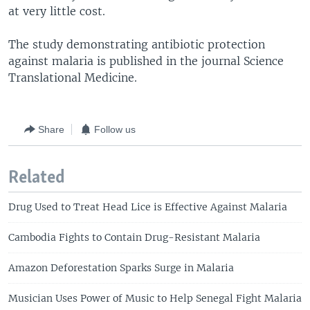
at very little cost.
The study demonstrating antibiotic protection
against malaria is published in the journal Science
Translational Medicine.
Share
Follow us
Related
Drug Used to Treat Head Lice is Effective Against Malaria
Cambodia Fights to Contain Drug-Resistant Malaria
Amazon Deforestation Sparks Surge in Malaria
Musician Uses Power of Music to Help Senegal Fight Malaria