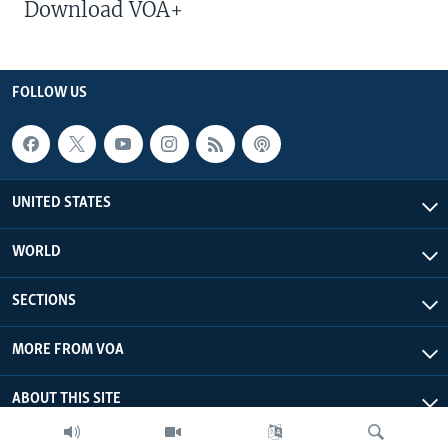
Download VOA+
FOLLOW US
UNITED STATES
WORLD
SECTIONS
MORE FROM VOA
ABOUT THIS SITE