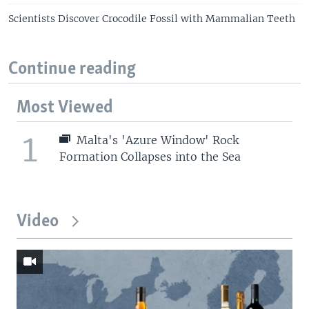
Scientists Discover Crocodile Fossil with Mammalian Teeth
Continue reading
Most Viewed
1
Malta's 'Azure Window' Rock
Formation Collapses into the Sea
Video