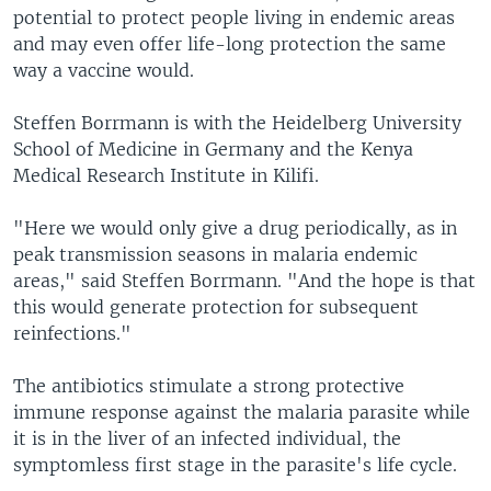
potential to protect people living in endemic areas
and may even offer life-long protection the same
way a vaccine would.
Steffen Borrmann is with the Heidelberg University
School of Medicine in Germany and the Kenya
Medical Research Institute in Kilifi.
"Here we would only give a drug periodically, as in
peak transmission seasons in malaria endemic
areas," said Steffen Borrmann. "And the hope is that
this would generate protection for subsequent
reinfections."
The antibiotics stimulate a strong protective
immune response against the malaria parasite while
it is in the liver of an infected individual, the
symptomless first stage in the parasite's life cycle.