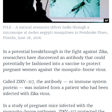
FILE - A natural resources officer looks through a
microscope at Aedes aegypti mosquitoes in Pembroke Pines,
Florida, June 28, 2016.
In a potential breakthrough in the fight against Zika,
researchers have discovered an antibody that could
potentially be fashioned into a vaccine to protect
pregnant women against the mosquito-borne virus.
Called ZIKV-117, the antibody — or immune system
protein — was isolated from a patient who had been
infected with Zika virus.
In a study of pregnant mice infected with the
mosquito-borne pathogen, ZIKV-117 protected the