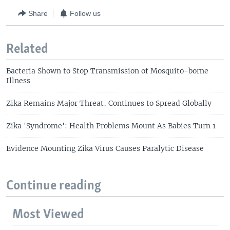
Share
Follow us
Related
Bacteria Shown to Stop Transmission of Mosquito-borne
Illness
Zika Remains Major Threat, Continues to Spread Globally
Zika 'Syndrome': Health Problems Mount As Babies Turn 1
Evidence Mounting Zika Virus Causes Paralytic Disease
Continue reading
Most Viewed