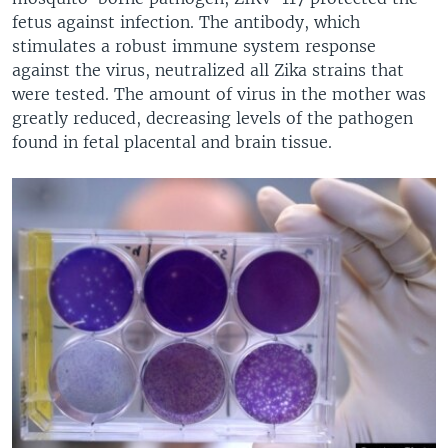
fetus against infection. The antibody, which
stimulates a robust immune system response
against the virus, neutralized all Zika strains that
were tested. The amount of virus in the mother was
greatly reduced, decreasing levels of the pathogen
found in fetal placental and brain tissue.