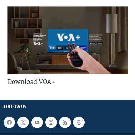
Download VOA+
FOLLOW US