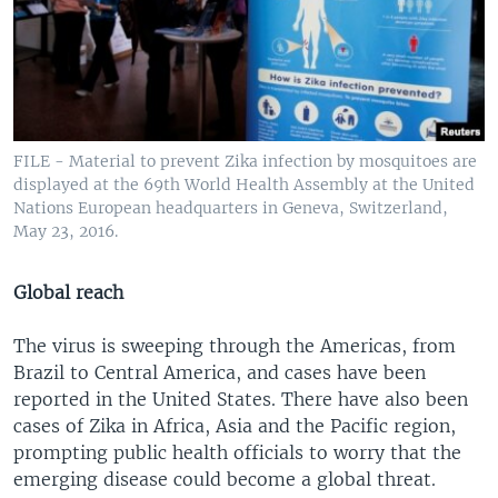
FILE - Material to prevent Zika infection by mosquitoes are
displayed at the 69th World Health Assembly at the United
Nations European headquarters in Geneva, Switzerland,
May 23, 2016.
Global reach
The virus is sweeping through the Americas, from
Brazil to Central America, and cases have been
reported in the United States. There have also been
cases of Zika in Africa, Asia and the Pacific region,
prompting public health officials to worry that the
emerging disease could become a global threat.