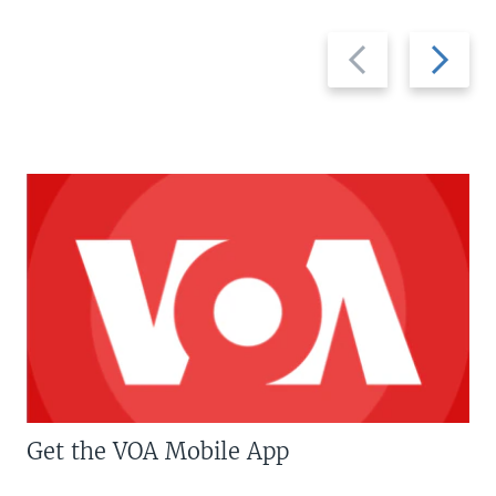
Previous
Next
slide
slide
Get the VOA Mobile App