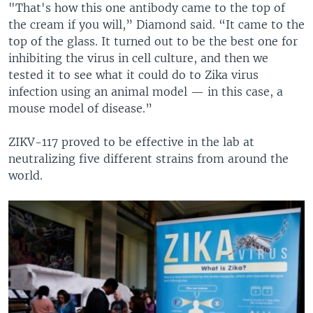
"That's how this one antibody came to the top of
the cream if you will,” Diamond said. “It came to the
top of the glass. It turned out to be the best one for
inhibiting the virus in cell culture, and then we
tested it to see what it could do to Zika virus
infection using an animal model — in this case, a
mouse model of disease.”
ZIKV-117 proved to be effective in the lab at
neutralizing five different strains from around the
world.