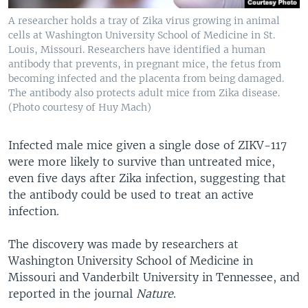
A researcher holds a tray of Zika virus growing in animal
cells at Washington University School of Medicine in St.
Louis, Missouri. Researchers have identified a human
antibody that prevents, in pregnant mice, the fetus from
becoming infected and the placenta from being damaged.
The antibody also protects adult mice from Zika disease.
(Photo courtesy of Huy Mach)
Infected male mice given a single dose of ZIKV-117
were more likely to survive than untreated mice,
even five days after Zika infection, suggesting that
the antibody could be used to treat an active
infection.
The discovery was made by researchers at
Washington University School of Medicine in
Missouri and Vanderbilt University in Tennessee, and
reported in the journal
Nature
.