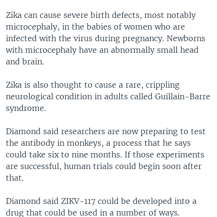
Zika can cause severe birth defects, most notably
microcephaly, in the babies of women who are
infected with the virus during pregnancy. Newborns
with microcephaly have an abnormally small head
and brain.
Zika is also thought to cause a rare, crippling
neurological condition in adults called Guillain-Barre
syndrome.
Diamond said researchers are now preparing to test
the antibody in monkeys, a process that he says
could take six to nine months. If those experiments
are successful, human trials could begin soon after
that.
Diamond said ZIKV-117 could be developed into a
drug that could be used in a number of ways.