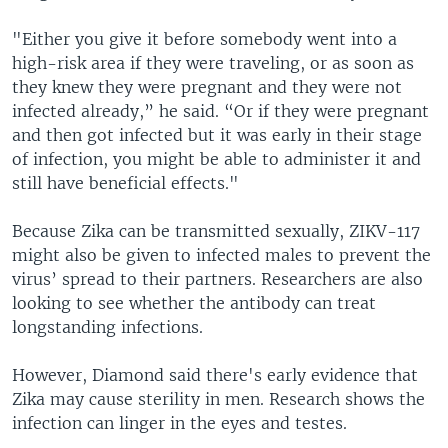
"Either you give it before somebody went into a
high-risk area if they were traveling, or as soon as
they knew they were pregnant and they were not
infected already,” he said. “Or if they were pregnant
and then got infected but it was early in their stage
of infection, you might be able to administer it and
still have beneficial effects."
Because Zika can be transmitted sexually, ZIKV-117
might also be given to infected males to prevent the
virus’ spread to their partners. Researchers are also
looking to see whether the antibody can treat
longstanding infections.
However, Diamond said there's early evidence that
Zika may cause sterility in men. Research shows the
infection can linger in the eyes and testes.