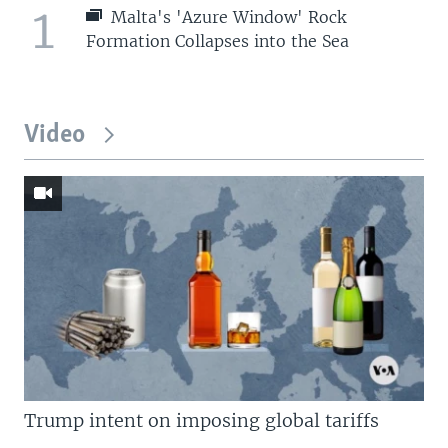
1
Malta's 'Azure Window' Rock
Formation Collapses into the Sea
Video
Trump intent on imposing global tariffs