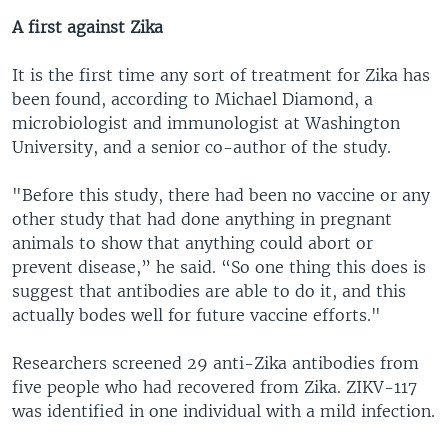
A first against Zika
It is the first time any sort of treatment for Zika has
been found, according to Michael Diamond, a
microbiologist and immunologist at Washington
University, and a senior co-author of the study.
"Before this study, there had been no vaccine or any
other study that had done anything in pregnant
animals to show that anything could abort or
prevent disease,” he said. “So one thing this does is
suggest that antibodies are able to do it, and this
actually bodes well for future vaccine efforts."
Researchers screened 29 anti-Zika antibodies from
five people who had recovered from Zika. ZIKV-117
was identified in one individual with a mild infection.