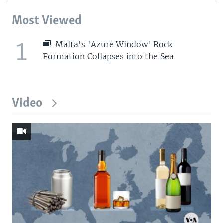
Most Viewed
1
Malta's 'Azure Window' Rock
Formation Collapses into the Sea
Video