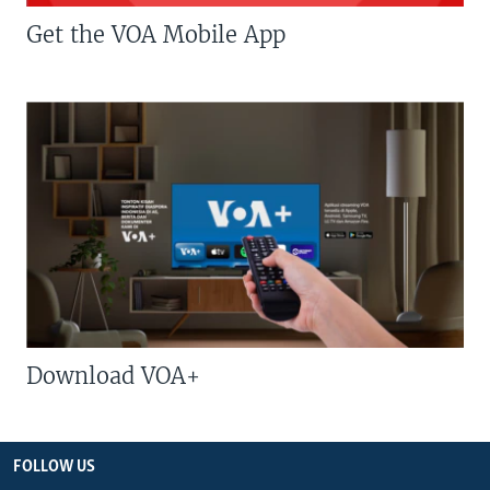
Get the VOA Mobile App
Download VOA+
FOLLOW US