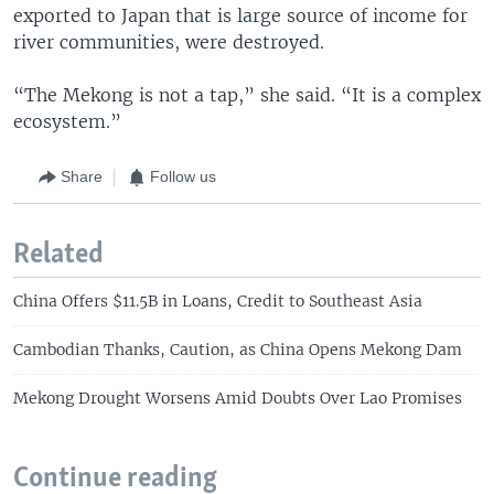
exported to Japan that is large source of income for
river communities, were destroyed.
“The Mekong is not a tap,” she said. “It is a complex
ecosystem.”
Share
Follow us
Related
China Offers $11.5B in Loans, Credit to Southeast Asia
Cambodian Thanks, Caution, as China Opens Mekong Dam
Mekong Drought Worsens Amid Doubts Over Lao Promises
Continue reading