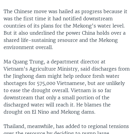
The Chinese move was hailed as progress because it
was the first time it had notified downstream
countries of its plans for the Mekong's water level.
But it also underlined the power China holds over a
shared life-sustaining resource and the Mekong
environment overall.
Ma Quang Trung, a department director at
Vietnam's Agriculture Ministry, said discharges from
the Jinghong dam might help reduce fresh water
shortages for 575,000 Vietnamese, but are unlikely
to ease the drought overall. Vietnam is so far
downstream that only a small portion of the
discharged water will reach it. He blames the
drought on El Nino and Mekong dams.
Thailand, meanwhile, has added to regional tensions
over the resource by deciding to pump large