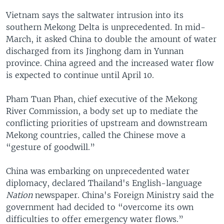
Vietnam says the saltwater intrusion into its
southern Mekong Delta is unprecedented. In mid-
March, it asked China to double the amount of water
discharged from its Jinghong dam in Yunnan
province. China agreed and the increased water flow
is expected to continue until April 10.
Pham Tuan Phan, chief executive of the Mekong
River Commission, a body set up to mediate the
conflicting priorities of upstream and downstream
Mekong countries, called the Chinese move a
“gesture of goodwill.”
China was embarking on unprecedented water
diplomacy, declared Thailand's English-language
Nation
newspaper. China's Foreign Ministry said the
government had decided to “overcome its own
difficulties to offer emergency water flows.”