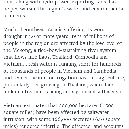
that, along with hydropower-exporting Laos, has
helped worsen the region's water and environmental
problems.
Much of Southeast Asia is suffering its worst
drought in 20 or more years. Tens of millions of
people in the region are affected by the low level of
the Mekong, a rice-bowl-sustaining river system
that flows into Laos, Thailand, Cambodia and
Vietnam. Fresh water is running short for hundreds
of thousands of people in Vietnam and Cambodia,
and reduced water for irrigation has hurt agriculture,
particularly rice growing in Thailand, where land
under cultivation is being cut significantly this year.
Vietnam estimates that 400,000 hectares (1,500
square miles) have been affected by saltwater
intrusion, with some 166,000 hectares (640 square
miles) rendered infertile. The affected land accounts