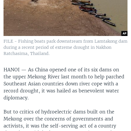
FILE - Fishing boats park downstream from Lamtakong dam
during a recent period of extreme drought in Nakhon
Ratchasima, Thailand.
HANOI —
As China opened one of its six dams on
the upper Mekong River last month to help parched
Southeast Asian countries down river cope with a
record drought, it was hailed as benevolent water
diplomacy.
But to critics of hydroelectric dams built on the
Mekong over the concerns of governments and
activists, it was the self-serving act of a country