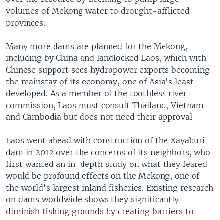
volumes of Mekong water to drought-afflicted
provinces.
Many more dams are planned for the Mekong,
including by China and landlocked Laos, which with
Chinese support sees hydropower exports becoming
the mainstay of its economy, one of Asia's least
developed. As a member of the toothless river
commission, Laos must consult Thailand, Vietnam
and Cambodia but does not need their approval.
Laos went ahead with construction of the Xayaburi
dam in 2012 over the concerns of its neighbors, who
first wanted an in-depth study on what they feared
would be profound effects on the Mekong, one of
the world's largest inland fisheries. Existing research
on dams worldwide shows they significantly
diminish fishing grounds by creating barriers to