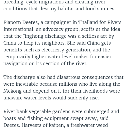
breeding-cycle migrations and creating river
conditions that destroy habitat and food sources.
Piaporn Deetes, a campaigner in Thailand for Rivers
International, an advocacy group, scoffs at the idea
that the Jinghong discharge was a selfless act by
China to help its neighbors. She said China gets
benefits such as electricity generation, and the
temporarily higher water level makes for easier
navigation on its section of the river.
The discharge also had disastrous consequences that
were inevitable because millions who live along the
Mekong and depend on it for their livelihoods were
unaware water levels would suddenly rise.
River bank vegetable gardens were submerged and
boats and fishing equipment swept away, said
Deetes. Harvests of kaipen, a freshwater weed