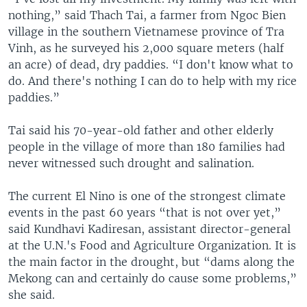
nothing,” said Thach Tai, a farmer from Ngoc Bien
village in the southern Vietnamese province of Tra
Vinh, as he surveyed his 2,000 square meters (half
an acre) of dead, dry paddies. “I don't know what to
do. And there's nothing I can do to help with my rice
paddies.”
Tai said his 70-year-old father and other elderly
people in the village of more than 180 families had
never witnessed such drought and salination.
The current El Nino is one of the strongest climate
events in the past 60 years “that is not over yet,”
said Kundhavi Kadiresan, assistant director-general
at the U.N.'s Food and Agriculture Organization. It is
the main factor in the drought, but “dams along the
Mekong can and certainly do cause some problems,”
she said.