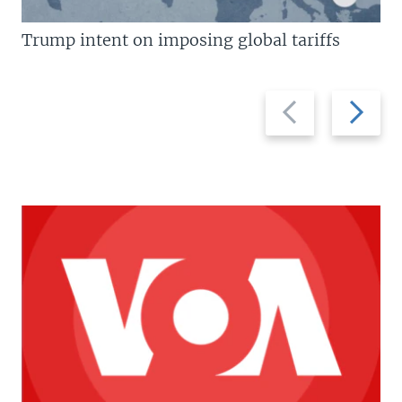
Trump intent on imposing global tariffs
Previous
Next
slide
slide