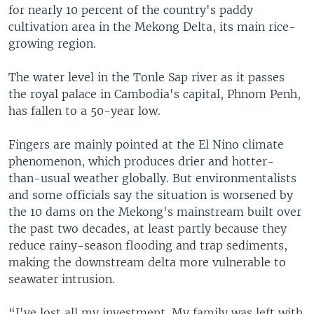
for nearly 10 percent of the country's paddy
cultivation area in the Mekong Delta, its main rice-
growing region.
The water level in the Tonle Sap river as it passes
the royal palace in Cambodia's capital, Phnom Penh,
has fallen to a 50-year low.
Fingers are mainly pointed at the El Nino climate
phenomenon, which produces drier and hotter-
than-usual weather globally. But environmentalists
and some officials say the situation is worsened by
the 10 dams on the Mekong's mainstream built over
the past two decades, at least partly because they
reduce rainy-season flooding and trap sediments,
making the downstream delta more vulnerable to
seawater intrusion.
“I've lost all my investment. My family was left with