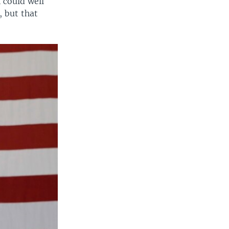
 could well
, but that