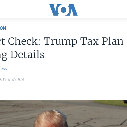
ION
ct Check: Trump Tax Plan
g Details
ress
2017 4:47 AM