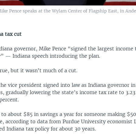
Mike Pence speaks at the Wylam Center of Flagship East, in Ande
a tax cut
diana governor, Mike Pence “signed the largest income t
y” — Indiana speech introducing the plan.
ue, but it wasn’t much of a cut.
he vice president signed into law as Indiana governor in
es, gradually lowering the state’s income tax rate to 3.23
percent.
to about $85 in savings a year for someone making $50
e, according to data from Purdue University economist 
d Indiana tax policy for about 30 years.