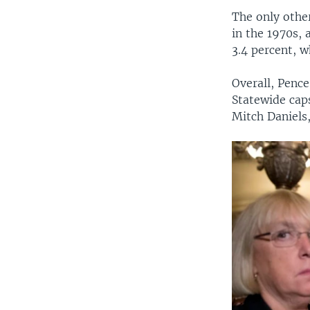
The only other
in the 1970s, 
3.4 percent, 
Overall, Pence
Statewide cap
Mitch Daniels