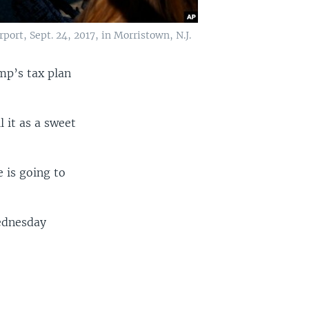
ort, Sept. 24, 2017, in Morristown, N.J.
mp’s tax plan
l it as a sweet
e is going to
Wednesday