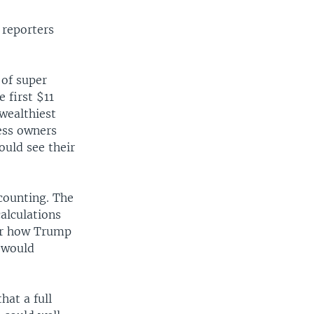
 reporters
 of super
 first $11
wealthiest
ess owners
ould see their
counting. The
calculations
ear how Trump
h would
hat a full