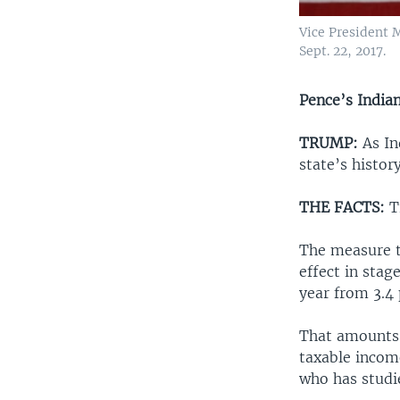
Vice President 
Sept. 22, 2017.
Pence’s Indian
TRUMP:
As In
state’s histor
THE FACTS:
Tr
The measure t
effect in stag
year from 3.4 
That amounts 
taxable incom
who has studie