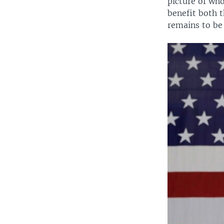
picture of wh
benefit both t
remains to be