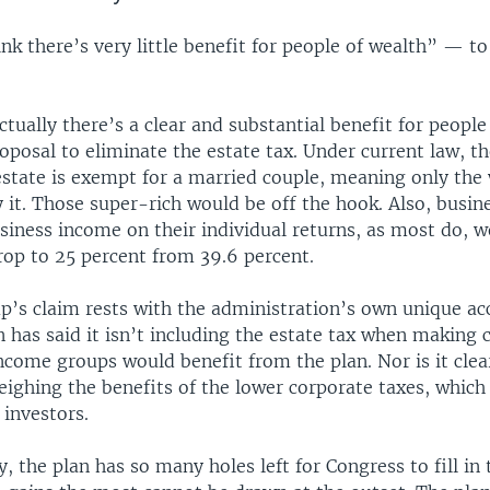
ink there’s very little benefit for people of wealth” — to
ctually there’s a clear and substantial benefit for people
oposal to eliminate the estate tax. Under current law, the
estate is exempt for a married couple, meaning only the 
 it. Those super-rich would be off the hook. Also, busin
iness income on their individual returns, as most do, w
rop to 25 percent from 39.6 percent.
’s claim rests with the administration’s own unique ac
 has said it isn’t including the estate tax when making 
ncome groups would benefit from the plan. Nor is it cl
weighing the benefits of the lower corporate taxes, whic
 investors.
, the plan has so many holes left for Congress to fill in t