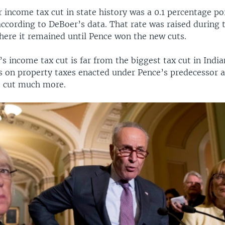
 income tax cut in state history was a 0.1 percentage po
according to DeBoer’s data. That rate was raised during 
where it remained until Pence won the new cuts.
’s income tax cut is far from the biggest tax cut in India
s on property taxes enacted under Pence’s predecessor a
, cut much more.