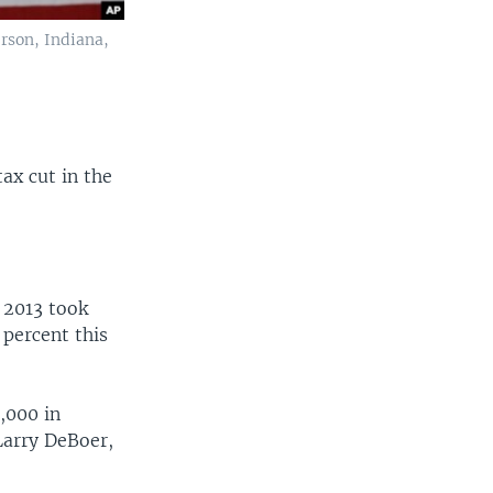
rson, Indiana,
ax cut in the
 2013 took
 percent this
,000 in
Larry DeBoer,