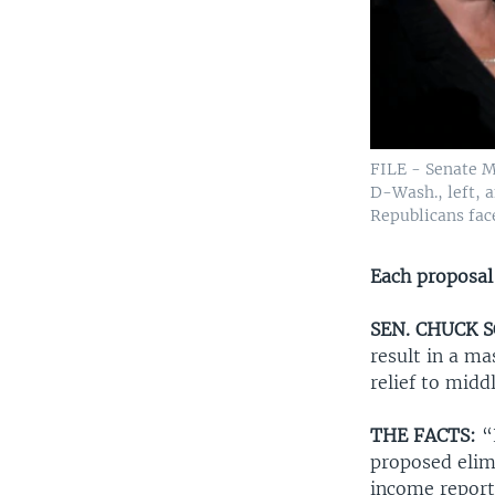
FILE - Senate M
D-Wash., left, a
Republicans fac
Each proposal
SEN. CHUCK S
result in a ma
relief to mid
THE FACTS:
“E
proposed elimi
income reporte