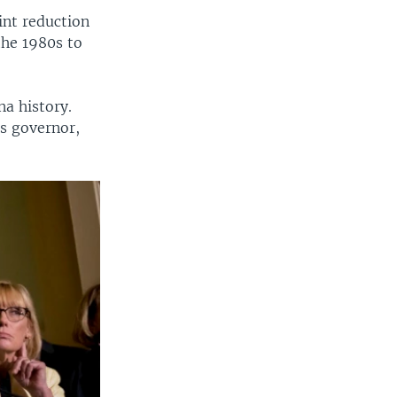
int reduction
the 1980s to
na history.
s governor,