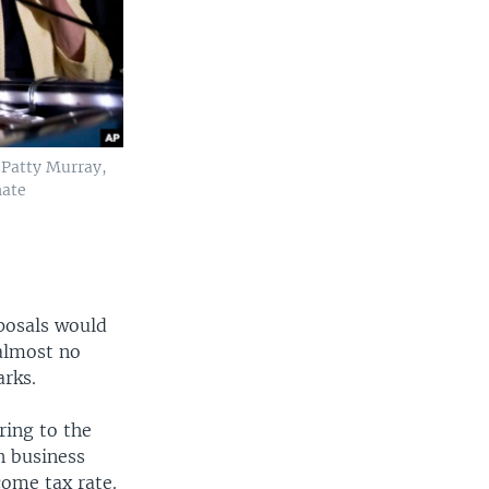
 Patty Murray,
nate
posals would
 almost no
arks.
rring to the
n business
come tax rate.