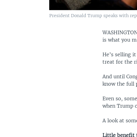
President Donald Trump speaks with repor
WASHINGTO
is what you ma
He’s selling i
treat for the 
And until Cong
know the full 
Even so, some
when Trump ca
A look at som
Little benefit