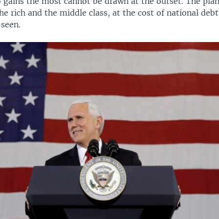
o gains the most cannot be drawn at the outset. The plan
he rich and the middle class, at the cost of national debt
 seen.