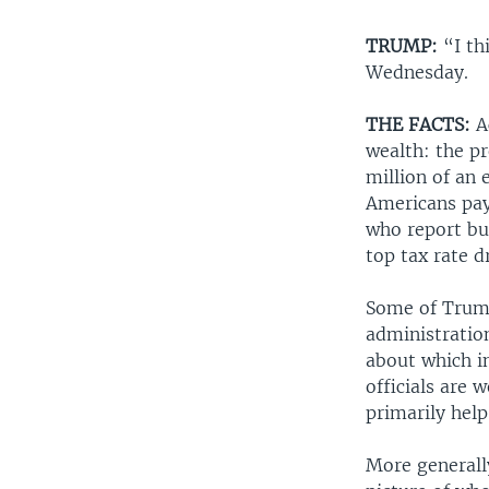
TRUMP:
“I th
Wednesday.
THE FACTS:
A
wealth: the pr
million of an 
Americans pay
who report bus
top tax rate d
Some of Trump
administration
about which i
officials are 
primarily help
More generally