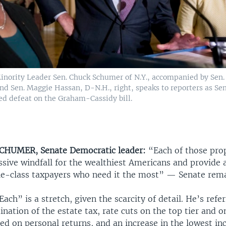
inority Leader Sen. Chuck Schumer of N.Y., accompanied by Sen.
nd Sen. Maggie Hassan, D-N.H., right, speaks to reporters as Se
ed defeat on the Graham-Cassidy bill.
CHUMER, Senate Democratic leader:
“Each of those pro
ssive windfall for the wealthiest Americans and provide
dle-class taxpayers who need it the most” — Senate rem
ach” is a stretch, given the scarcity of detail. He’s refe
nation of the estate tax, rate cuts on the top tier and o
d on personal returns, and an increase in the lowest in