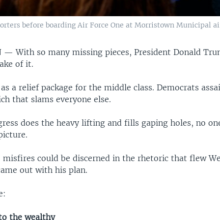
ters before boarding Air Force One at Morristown Municipal airp
N —
With so many missing pieces, President Donald Tru
ke of it.
t as a relief package for the middle class. Democrats assai
rich that slams everyone else.
ress does the heavy lifting and fills gaping holes, no on
picture.
 misfires could be discerned in the rhetoric that flew 
me out with his plan.
e:
 to the wealthy