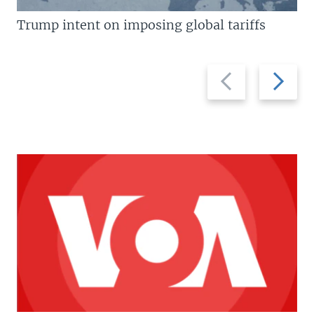
Trump intent on imposing global tariffs
Previous
Next
slide
slide