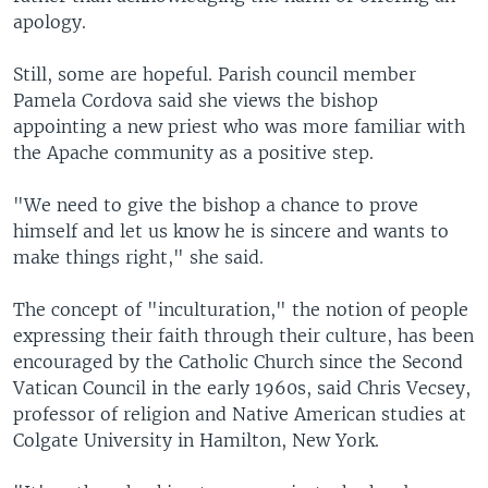
apology.
Still, some are hopeful. Parish council member
Pamela Cordova said she views the bishop
appointing a new priest who was more familiar with
the Apache community as a positive step.
"We need to give the bishop a chance to prove
himself and let us know he is sincere and wants to
make things right," she said.
The concept of "inculturation," the notion of people
expressing their faith through their culture, has been
encouraged by the Catholic Church since the Second
Vatican Council in the early 1960s, said Chris Vecsey,
professor of religion and Native American studies at
Colgate University in Hamilton, New York.