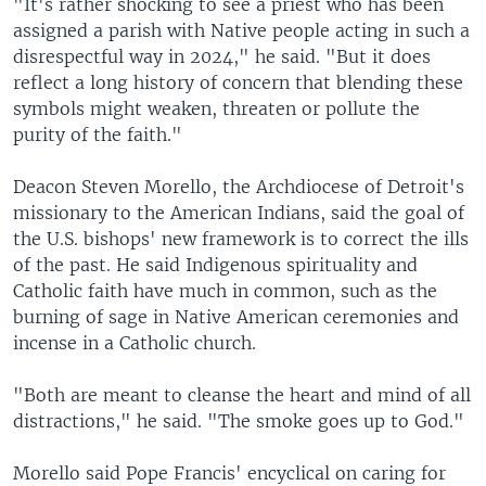
"It's rather shocking to see a priest who has been
assigned a parish with Native people acting in such a
disrespectful way in 2024," he said. "But it does
reflect a long history of concern that blending these
symbols might weaken, threaten or pollute the
purity of the faith."
Deacon Steven Morello, the Archdiocese of Detroit's
missionary to the American Indians, said the goal of
the U.S. bishops' new framework is to correct the ills
of the past. He said Indigenous spirituality and
Catholic faith have much in common, such as the
burning of sage in Native American ceremonies and
incense in a Catholic church.
"Both are meant to cleanse the heart and mind of all
distractions," he said. "The smoke goes up to God."
Morello said Pope Francis' encyclical on caring for