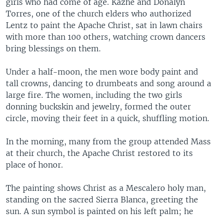
girls who had come of age. Kazhe and Donalyn
Torres, one of the church elders who authorized
Lentz to paint the Apache Christ, sat in lawn chairs
with more than 100 others, watching crown dancers
bring blessings on them.
Under a half-moon, the men wore body paint and
tall crowns, dancing to drumbeats and song around a
large fire. The women, including the two girls
donning buckskin and jewelry, formed the outer
circle, moving their feet in a quick, shuffling motion.
In the morning, many from the group attended Mass
at their church, the Apache Christ restored to its
place of honor.
The painting shows Christ as a Mescalero holy man,
standing on the sacred Sierra Blanca, greeting the
sun. A sun symbol is painted on his left palm; he