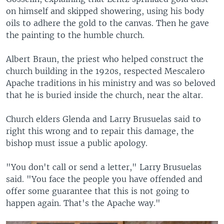
on himself and skipped showering, using his body
oils to adhere the gold to the canvas. Then he gave
the painting to the humble church.
Albert Braun, the priest who helped construct the
church building in the 1920s, respected Mescalero
Apache traditions in his ministry and was so beloved
that he is buried inside the church, near the altar.
Church elders Glenda and Larry Brusuelas said to
right this wrong and to repair this damage, the
bishop must issue a public apology.
"You don't call or send a letter," Larry Brusuelas
said. "You face the people you have offended and
offer some guarantee that this is not going to
happen again. That's the Apache way."