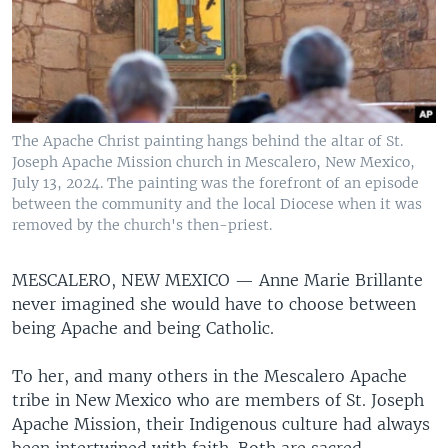
The Apache Christ painting hangs behind the altar of St.
Joseph Apache Mission church in Mescalero, New Mexico,
July 13, 2024. The painting was the forefront of an episode
between the community and the local Diocese when it was
removed by the church's then-priest.
MESCALERO, NEW MEXICO —
Anne Marie Brillante
never imagined she would have to choose between
being Apache and being Catholic.
To her, and many others in the Mescalero Apache
tribe in New Mexico who are members of St. Joseph
Apache Mission, their Indigenous culture had always
been intertwined with faith. Both are sacred.