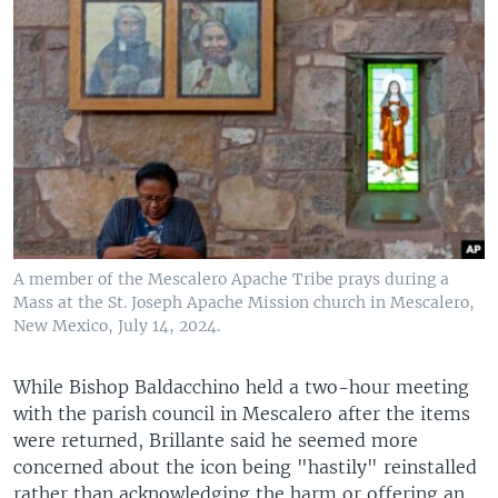
A member of the Mescalero Apache Tribe prays during a
Mass at the St. Joseph Apache Mission church in Mescalero,
New Mexico, July 14, 2024.
While Bishop Baldacchino held a two-hour meeting
with the parish council in Mescalero after the items
were returned, Brillante said he seemed more
concerned about the icon being "hastily" reinstalled
rather than acknowledging the harm or offering an