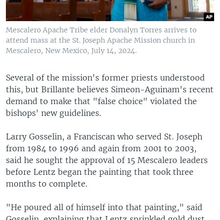
Mescalero Apache Tribe elder Donalyn Torres arrives to
attend mass at the St. Joseph Apache Mission church in
Mescalero, New Mexico, July 14, 2024.
Several of the mission's former priests understood
this, but Brillante believes Simeon-Aguinam's recent
demand to make that "false choice" violated the
bishops' new guidelines.
Larry Gosselin, a Franciscan who served St. Joseph
from 1984 to 1996 and again from 2001 to 2003,
said he sought the approval of 15 Mescalero leaders
before Lentz began the painting that took three
months to complete.
"He poured all of himself into that painting," said
Gosselin, explaining that Lentz sprinkled gold dust