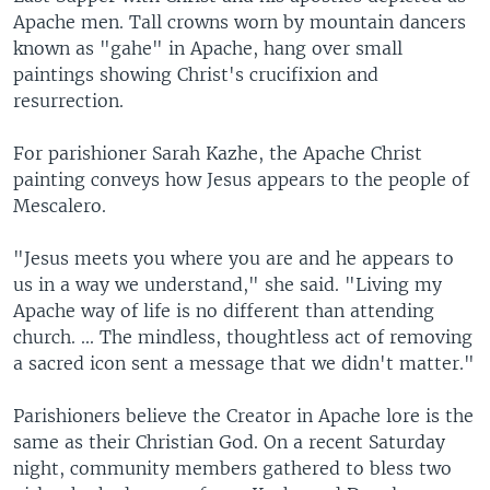
Apache men. Tall crowns worn by mountain dancers
known as "gahe" in Apache, hang over small
paintings showing Christ's crucifixion and
resurrection.
For parishioner Sarah Kazhe, the Apache Christ
painting conveys how Jesus appears to the people of
Mescalero.
"Jesus meets you where you are and he appears to
us in a way we understand," she said. "Living my
Apache way of life is no different than attending
church. ... The mindless, thoughtless act of removing
a sacred icon sent a message that we didn't matter."
Parishioners believe the Creator in Apache lore is the
same as their Christian God. On a recent Saturday
night, community members gathered to bless two