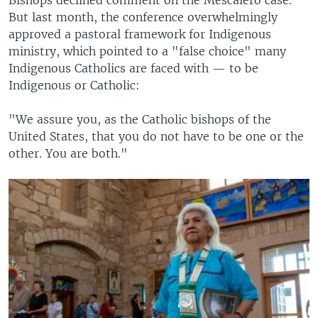
But last month, the conference overwhelmingly
approved a pastoral framework for Indigenous
ministry, which pointed to a "false choice" many
Indigenous Catholics are faced with — to be
Indigenous or Catholic:
"We assure you, as the Catholic bishops of the
United States, that you do not have to be one or the
other. You are both."