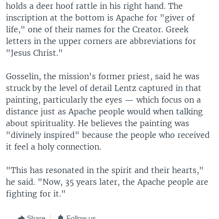
holds a deer hoof rattle in his right hand. The
inscription at the bottom is Apache for "giver of
life," one of their names for the Creator. Greek
letters in the upper corners are abbreviations for
"Jesus Christ."
Gosselin, the mission's former priest, said he was
struck by the level of detail Lentz captured in that
painting, particularly the eyes — which focus on a
distance just as Apache people would when talking
about spirituality. He believes the painting was
"divinely inspired" because the people who received
it feel a holy connection.
"This has resonated in the spirit and their hearts,"
he said. "Now, 35 years later, the Apache people are
fighting for it."
Share
Follow us