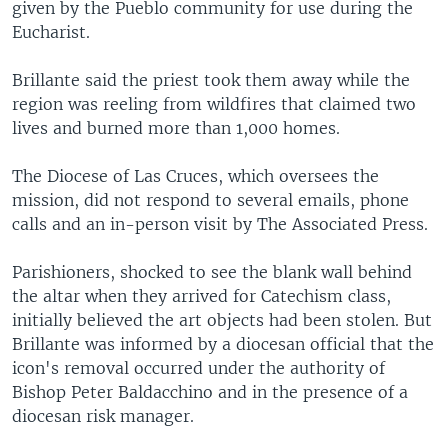
given by the Pueblo community for use during the
Eucharist.
Brillante said the priest took them away while the
region was reeling from wildfires that claimed two
lives and burned more than 1,000 homes.
The Diocese of Las Cruces, which oversees the
mission, did not respond to several emails, phone
calls and an in-person visit by The Associated Press.
Parishioners, shocked to see the blank wall behind
the altar when they arrived for Catechism class,
initially believed the art objects had been stolen. But
Brillante was informed by a diocesan official that the
icon's removal occurred under the authority of
Bishop Peter Baldacchino and in the presence of a
diocesan risk manager.