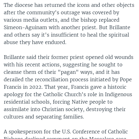
The diocese has returned the icons and other objects
after the community's outrage was covered by
various media outlets, and the bishop replaced
Simeon-Aguinam with another priest. But Brillante
and others say it's insufficient to heal the spiritual
abuse they have endured.
Brillante said their former priest opened old wounds
with his recent actions, suggesting he sought to
cleanse them of their "pagan" ways, and it has
derailed the reconciliation process initiated by Pope
Francis in 2022. That year, Francis gave a historic
apology for the Catholic Church's role in Indigenous
residential schools, forcing Native people to
assimilate into Christian society, destroying their
cultures and separating families.
A spokesperson for the U.S. Conference of Catholic
Bishops declined comment on the Mescalero case.