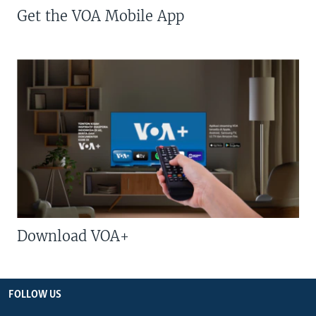
Get the VOA Mobile App
Download VOA+
FOLLOW US