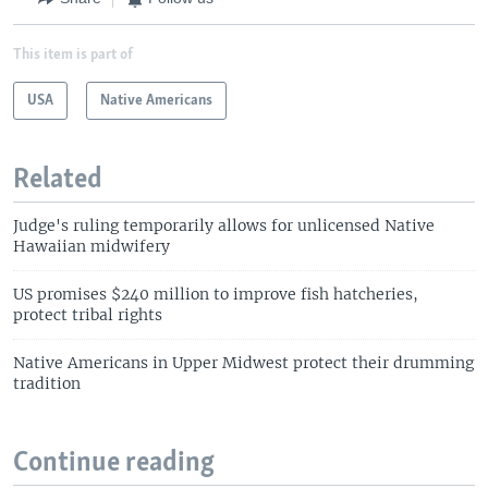
This item is part of
USA
Native Americans
Related
Judge's ruling temporarily allows for unlicensed Native
Hawaiian midwifery
US promises $240 million to improve fish hatcheries,
protect tribal rights
Native Americans in Upper Midwest protect their drumming
tradition
Continue reading