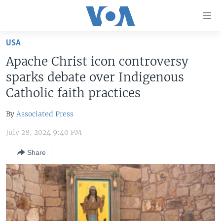
Accessibility
links
Skip
USA
to
HOME
Apache Christ icon controversy
main
UNITED STATES
content
sparks debate over Indigenous
Skip
WORLD
U.S. NEWS
Catholic faith practices
to
BROADCAST PROGRAMS
ALL ABOUT AMERICA
AFRICA
main
By
Associated Press
Navigation
VOA LANGUAGES
THE AMERICAS
Skip
July 28, 2024 9:40 PM
LATEST GLOBAL COVERAGE
EAST ASIA
to
Share
Search
EUROPE
FOLLOW US
MIDDLE EAST
SOUTH & CENTRAL ASIA
Languages