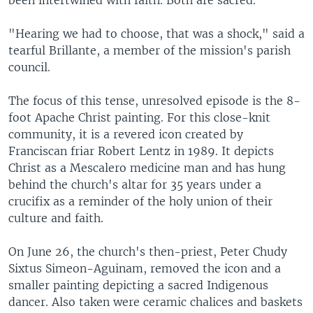
"Hearing we had to choose, that was a shock," said a
tearful Brillante, a member of the mission's parish
council.
The focus of this tense, unresolved episode is the 8-
foot Apache Christ painting. For this close-knit
community, it is a revered icon created by
Franciscan friar Robert Lentz in 1989. It depicts
Christ as a Mescalero medicine man and has hung
behind the church's altar for 35 years under a
crucifix as a reminder of the holy union of their
culture and faith.
On June 26, the church's then-priest, Peter Chudy
Sixtus Simeon-Aguinam, removed the icon and a
smaller painting depicting a sacred Indigenous
dancer. Also taken were ceramic chalices and baskets