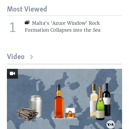
Most Viewed
1
Malta's 'Azure Window' Rock
Formation Collapses into the Sea
Video