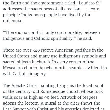
the Earth and the environment titled "Laudato Si"
addresses the sacredness of all creation — a core
principle Indigenous people have lived by for
millennia.
"There is no conflict, only commonality, between
Indigenous and Catholic spirituality," he said.
There are over 340 Native American parishes in the
United States and many use Indigenous symbols and
sacred objects in church. In every corner of the
Mescalero church, Apache motifs seamlessly blend in
with Catholic imagery.
The Apache Christ painting hangs as the focal point
of the century-old Romanesque church whose rock
walls soar as high as 90 feet. Artwork of teepees
adorns the lectern. A mural at the altar shows the
Last Supper with Christ and his apostles depicted as