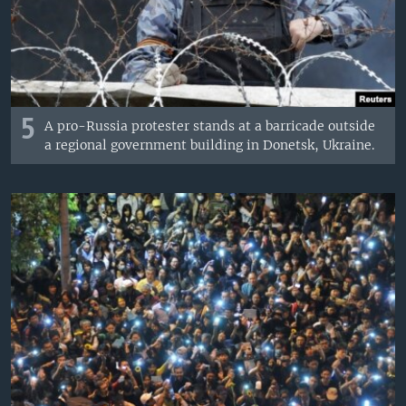
5
A pro-Russia protester stands at a barricade outside
a regional government building in Donetsk, Ukraine.