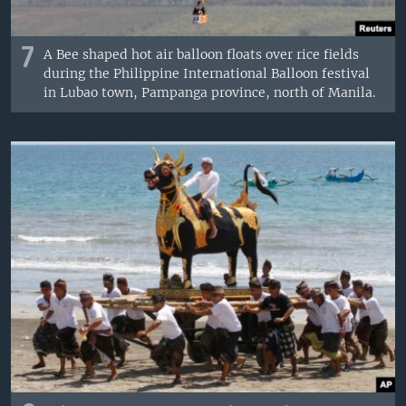
7
A Bee shaped hot air balloon floats over rice fields
during the Philippine International Balloon festival
in Lubao town, Pampanga province, north of Manila.