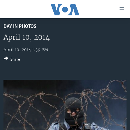
Accessibility
links
Skip
DAY IN PHOTOS
to
HOME
main
April 10, 2014
UNITED STATES
content
Skip
April 10, 2014 1:39 PM
WORLD
U.S. NEWS
to
Share
BROADCAST PROGRAMS
ALL ABOUT AMERICA
AFRICA
main
Navigation
VOA LANGUAGES
THE AMERICAS
Skip
LATEST GLOBAL COVERAGE
EAST ASIA
to
Search
EUROPE
FOLLOW US
MIDDLE EAST
SOUTH & CENTRAL ASIA
Languages