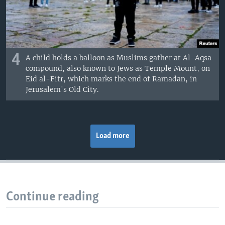
4
A child holds a balloon as Muslims gather at Al-Aqsa
compound, also known to Jews as Temple Mount, on
Eid al-Fitr, which marks the end of Ramadan, in
Jerusalem's Old City.
Load more
Continue reading