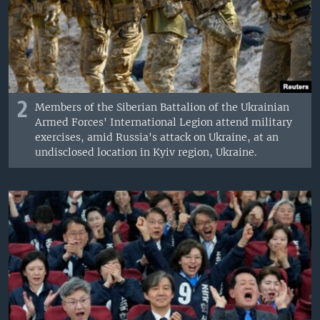
2
Members of the Siberian Battalion of the Ukrainian
Armed Forces' International Legion attend military
exercises, amid Russia's attack on Ukraine, at an
undisclosed location in Kyiv region, Ukraine.