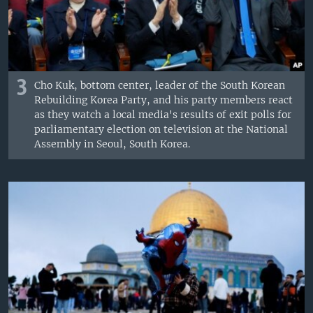
3
Cho Kuk, bottom center, leader of the South Korean
Rebuilding Korea Party, and his party members react
as they watch a local media's results of exit polls for
parliamentary election on television at the National
Assembly in Seoul, South Korea.