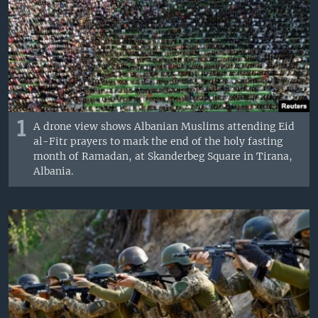
1
A drone view shows Albanian Muslims attending Eid
al-Fitr prayers to mark the end of the holy fasting
month of Ramadan, at Skanderbeg Square in Tirana,
Albania.