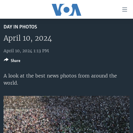
Accessibility
links
Skip
DAY IN PHOTOS
to
HOME
main
April 10, 2024
UNITED STATES
content
Skip
April 10, 2024 1:13 PM
WORLD
U.S. NEWS
to
Share
BROADCAST PROGRAMS
ALL ABOUT AMERICA
AFRICA
main
Navigation
VOA LANGUAGES
THE AMERICAS
A look at the best news photos from around the
Skip
world.
LATEST GLOBAL COVERAGE
EAST ASIA
to
Search
EUROPE
FOLLOW US
MIDDLE EAST
SOUTH & CENTRAL ASIA
Languages