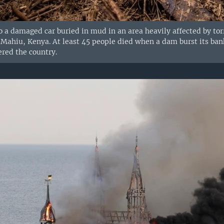
to a damaged car buried in mud in an area heavily affected by torr
ahiu, Kenya. At least 45 people died when a dam burst its banks 
ered the country.