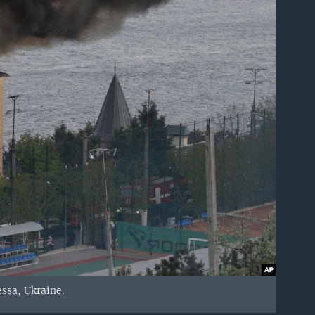
ssa, Ukraine.