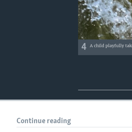
4
A child playfully ta
Continue reading