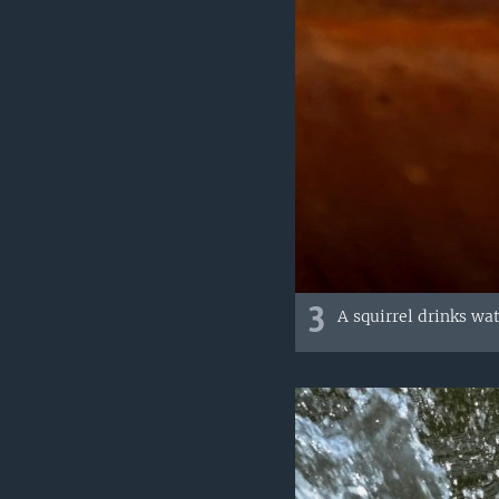
3
A squirrel drinks wa