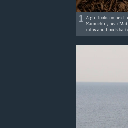
1
A girl looks on next 
Kamuchiri, near Mai M
rains and floods batt