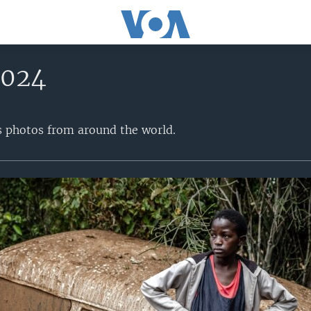
2024
s photos from around the world.