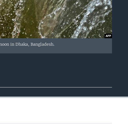
ernoon in Dhaka, Bangladesh.