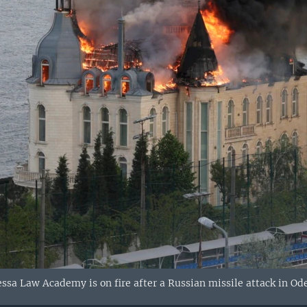
essa Law Academy is on fire after a Russian missile attack in Ode