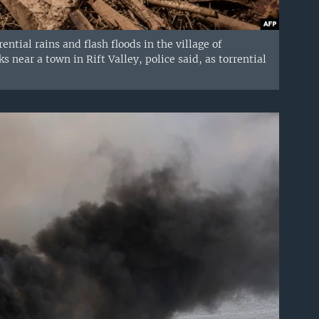
ential rains and flash floods in the village of
near a town in Rift Valley, police said, as torrential