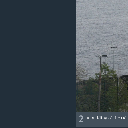
2
A building of the Od