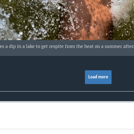
kes a dip in a lake to get respite from the heat on a summer aft
Load more