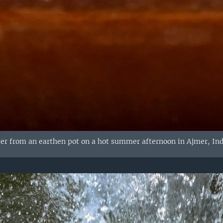
ter from an earthen pot on a hot summer afternoon in Ajmer, Ind