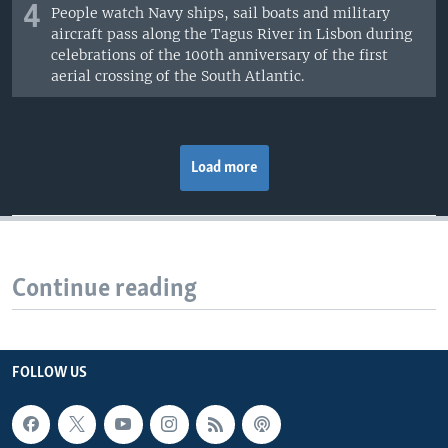
4
People watch Navy ships, sail boats and military
aircraft pass along the Tagus River in Lisbon during
celebrations of the 100th anniversary of the first
aerial crossing of the South Atlantic.
Load more
Continue reading
FOLLOW US