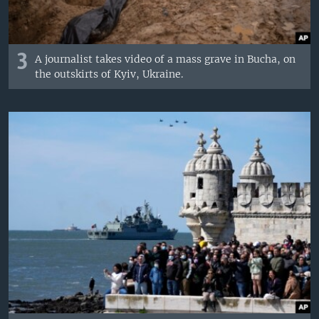
3
A journalist takes video of a mass grave in Bucha, on
the outskirts of Kyiv, Ukraine.