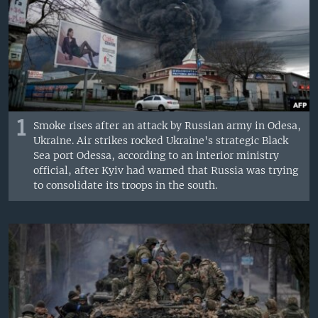
1
Smoke rises after an attack by Russian army in Odesa,
Ukraine. Air strikes rocked Ukraine's strategic Black
Sea port Odessa, according to an interior ministry
official, after Kyiv had warned that Russia was trying
to consolidate its troops in the south.