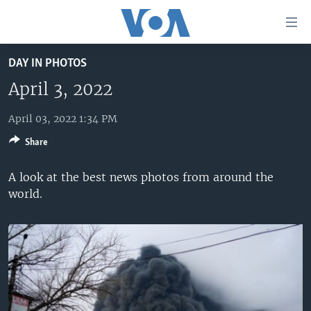
Accessibility
links
Skip
DAY IN PHOTOS
to
HOME
main
April 3, 2022
UNITED STATES
content
Skip
April 03, 2022 1:34 PM
WORLD
U.S. NEWS
to
Share
BROADCAST PROGRAMS
ALL ABOUT AMERICA
AFRICA
main
Navigation
VOA LANGUAGES
THE AMERICAS
A look at the best news photos from around the
Skip
world.
LATEST GLOBAL COVERAGE
EAST ASIA
to
Search
EUROPE
FOLLOW US
MIDDLE EAST
SOUTH & CENTRAL ASIA
Languages