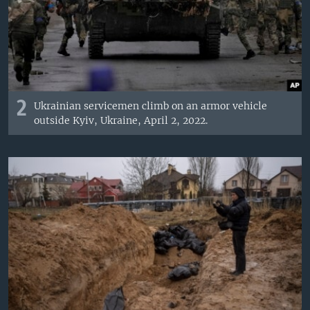
2
Ukrainian servicemen climb on an armor vehicle
outside Kyiv, Ukraine, April 2, 2022.