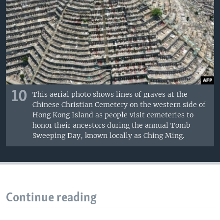
10
This aerial photo shows lines of graves at the
Chinese Christian Cemetery on the western side of
Hong Kong Island as people visit cemeteries to
honor their ancestors during the annual Tomb
Sweeping Day, known locally as Ching Ming.
Continue reading