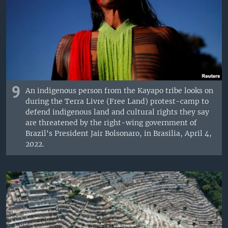
9
An indigenous person from the Kayapo tribe looks on
during the Terra Livre (Free Land) protest-camp to
defend indigenous land and cultural rights they say
are threatened by the right-wing government of
Brazil's President Jair Bolsonaro, in Brasilia, April 4,
2022.