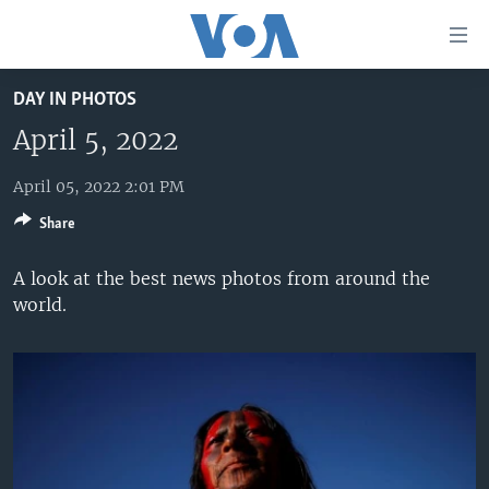
Accessibility
links
Skip
DAY IN PHOTOS
to
HOME
main
April 5, 2022
UNITED STATES
content
Skip
April 05, 2022 2:01 PM
WORLD
U.S. NEWS
to
Share
BROADCAST PROGRAMS
ALL ABOUT AMERICA
AFRICA
main
Navigation
VOA LANGUAGES
THE AMERICAS
A look at the best news photos from around the
Skip
world.
LATEST GLOBAL COVERAGE
EAST ASIA
to
Search
EUROPE
FOLLOW US
MIDDLE EAST
SOUTH & CENTRAL ASIA
Languages