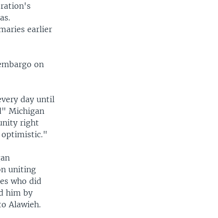
ration's
as.
maries earlier
 embargo on
very day until
ed" Michigan
nity right
 optimistic."
gan
n uniting
tes who did
ed him by
to Alawieh.