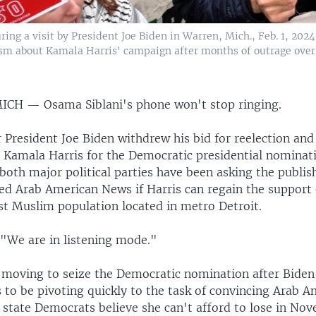
ing a visit by President Joe Biden in Warren, Mich., Feb. 1, 202
sm about Kamala Harris' campaign after months of outrage over
MICH —
Osama Siblani's phone won't stop ringing.
r President Joe Biden withdrew his bid for reelection an
t Kamala Harris for the Democratic presidential nominat
 both major political parties have been asking the publis
d Arab American News if Harris can regain the support 
est Muslim population located in metro Detroit.
 "We are in listening mode."
s moving to seize the Democratic nomination after Bide
 to be pivoting quickly to the task of convincing Arab A
 state Democrats believe she can't afford to lose in No