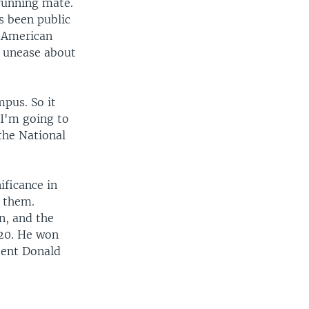
running mate.
s been public
b American
r unease about
mpus. So it
 I'm going to
the National
ificance in
o them.
n, and the
020. He won
dent Donald