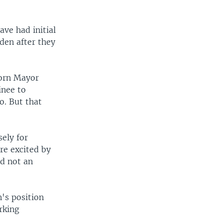
ve had initial
den after they
born Mayor
inee to
o. But that
ely for
're excited by
nd not an
n's position
rking