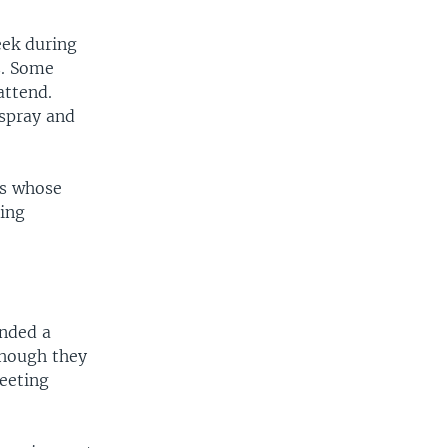
eek during
s. Some
attend.
 spray and
ss whose
ring
ended a
though they
meeting