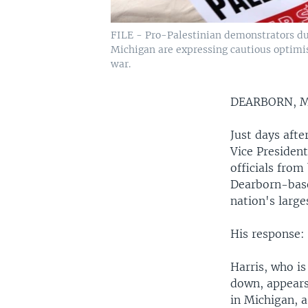
FILE - Pro-Palestinian demonstrators dur
Michigan are expressing cautious optimi
war.
DEARBORN, 
Just days afte
Vice Presiden
officials from
Dearborn-base
nation's larg
His response:
Harris, who i
down, appears
in Michigan, a