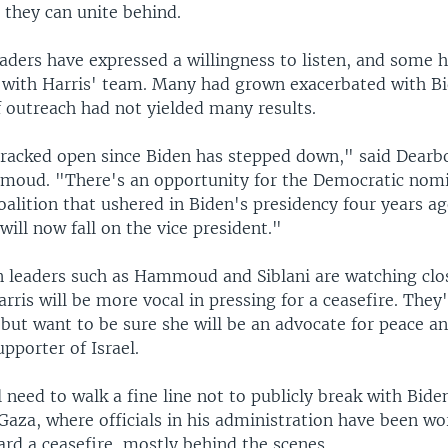
r they can unite behind.
ders have expressed a willingness to listen, and some ha
 with Harris' team. Many had grown exacerbated with Bi
f outreach had not yielded many results.
cracked open since Biden has stepped down," said Dear
oud. "There's an opportunity for the Democratic nom
oalition that ushered in Biden's presidency four years ag
 will now fall on the vice president."
 leaders such as Hammoud and Siblani are watching clos
arris will be more vocal in pressing for a ceasefire. They
but want to be sure she will be an advocate for peace a
pporter of Israel.
l need to walk a fine line not to publicly break with Bide
Gaza, where officials in his administration have been wo
ard a ceasefire, mostly behind the scenes.