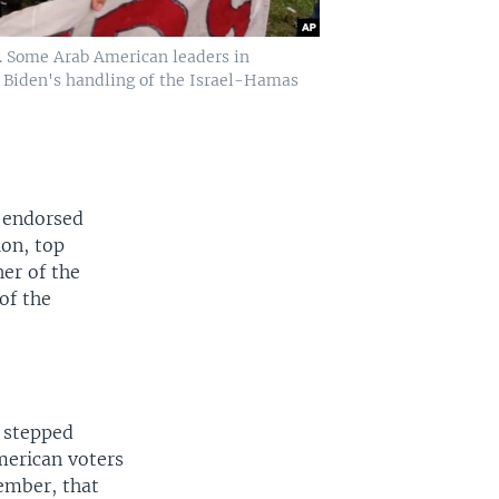
4. Some Arab American leaders in
 Biden's handling of the Israel-Hamas
d endorsed
ion, top
her of the
of the
n stepped
merican voters
vember, that