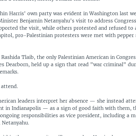
thin Harris' own party was evident in Washington last w
 Minister Benjamin Netanyahu's visit to address Congres
ported the visit, while others protested and refused to 
apitol, pro-Palestinian protesters were met with pepper
 Rashida Tlaib, the only Palestinian American in Congre
des Dearborn, held up a sign that read "war criminal" du
remarks.
 attend.
rican leaders interpret her absence — she instead att
t in Indianapolis — as a sign of good faith with them, 
ongoing responsibilities as vice president, including a 
h Netanyahu.