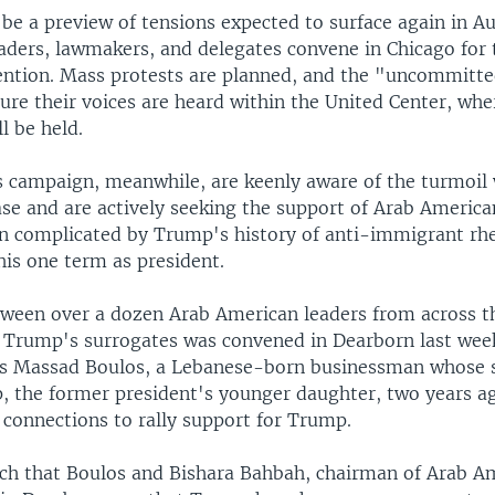
 be a preview of tensions expected to surface again in A
aders, lawmakers, and delegates convene in Chicago for 
ention. Mass protests are planned, and the "uncommit
ure their voices are heard within the United Center, whe
l be held.
 campaign, meanwhile, are keenly aware of the turmoil 
se and are actively seeking the support of Arab America
en complicated by Trump's history of anti-immigrant rhe
his one term as president.
ween over a dozen Arab American leaders from across t
f Trump's surrogates was convened in Dearborn last we
as Massad Boulos, a Lebanese-born businessman whose 
, the former president's younger daughter, two years ag
 connections to rally support for Trump.
itch that Boulos and Bishara Bahbah, chairman of Arab A