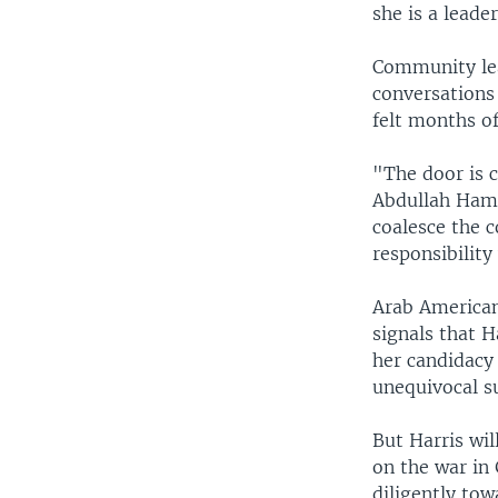
she is a leade
Community lea
conversations
felt months o
"The door is 
Abdullah Hamm
coalesce the c
responsibility
Arab American
signals that H
her candidacy 
unequivocal su
But Harris wil
on the war in 
diligently tow