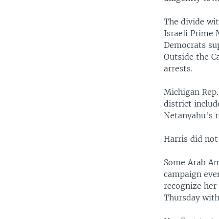
The divide wi
Israeli Prime
Democrats sup
Outside the C
arrests.
Michigan Rep.
district inclu
Netanyahu's 
Harris did not
Some Arab Ame
campaign even
recognize her 
Thursday wit