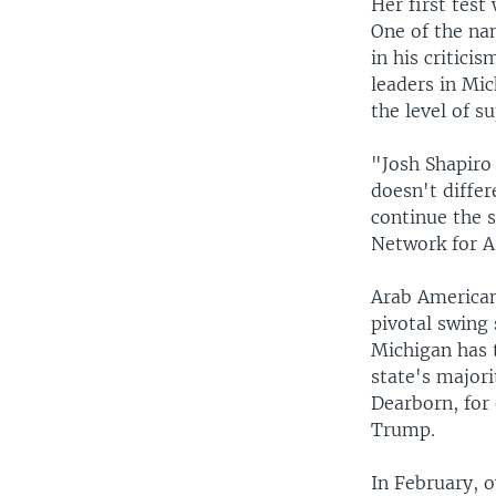
Her first tes
One of the nam
in his critici
leaders in Mi
the level of s
"Josh Shapiro 
doesn't differ
continue the 
Network for 
Arab Americans
pivotal swing 
Michigan has 
state's major
Dearborn, for
Trump.
In February, 