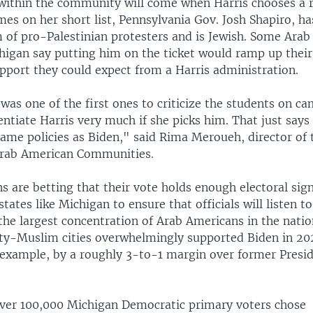
t within the community will come when Harris chooses a 
es on her short list, Pennsylvania Gov. Josh Shapiro, ha
sm of pro-Palestinian protesters and is Jewish. Some Ara
chigan say putting him on the ticket would ramp up thei
upport they could expect from a Harris administration.
was one of the first ones to criticize the students on ca
entiate Harris very much if she picks him. That just says
same policies as Biden," said Rima Meroueh, director of 
Arab American Communities.
 are betting that their vote holds enough electoral sign
states like Michigan to ensure that officials will listen t
the largest concentration of Arab Americans in the natio
ity-Muslim cities overwhelmingly supported Biden in 2
 example, by a roughly 3-to-1 margin over former Presi
over 100,000 Michigan Democratic primary voters chose