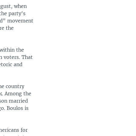
ugust, when
the party's
ted" movement
re the
within the
n voters. That
toric and
he country
ek. Among the
son married
o. Boulos is
mericans for