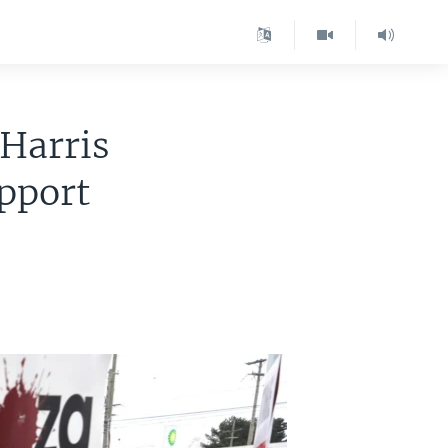
 Harris
upport