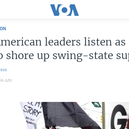
ION
merican leaders listen as
to shore up swing-state s
ress
:06 AM