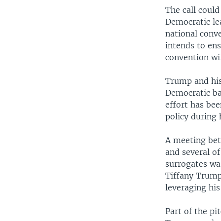
The call could
Democratic le
national conv
intends to ens
convention wil
Trump and his
Democratic ba
effort has be
policy during 
A meeting bet
and several o
surrogates w
Tiffany Trump
leveraging his
Part of the p