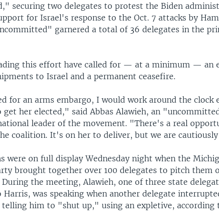
" securing two delegates to protest the Biden administ
pport for Israel's response to the Oct. 7 attacks by Ham
ncommitted" garnered a total of 36 delegates in the pri
ading this effort have called for — at a minimum — an
hipments to Israel and a permanent ceasefire.
led for an arms embargo, I would work around the clock e
to get her elected," said Abbas Alawieh, an "uncommitt
national leader of the movement. "There's a real opportu
he coalition. It's on her to deliver, but we are cautiously
ns were on full display Wednesday night when the Michi
rty brought together over 100 delegates to pitch them o
. During the meeting, Alawieh, one of three state delega
 Harris, was speaking when another delegate interrupt
elling him to "shut up," using an expletive, according 