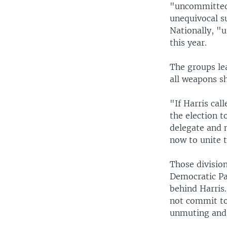
"uncommitted,
unequivocal su
Nationally, "u
this year.
The groups le
all weapons s
"If Harris cal
the election 
delegate and 
now to unite t
Those divisio
Democratic Pa
behind Harris
not commit to
unmuting and t