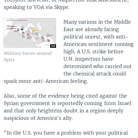
speaking to VOA via Skype.
Many nations in the Middle
East are already facing
political unrest, with anti-
American sentiment running
high. A U.S. strike before
Military forces around
U.N. inspectors have
Syria
determined who carried out
the chemical attack could
spark more anti-American feeling.
Also, some of the evidence being cited against the
Syrian government is reportedly coming from Israel
and that only heightens doubt in a region deeply
suspicious of America's ally.
"In the U.S. you have a problem with your political