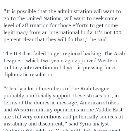
"It is possible that the administration will want to
go to the United Nations, will want to seek some
level of affirmation for those efforts to get some
legitimacy from an international body. It’s not 100
percent clear that they will do that," he said.
The U.S. has failed to get regional backing. The Arab
League - which two years ago approved Western
military intervention in Libya - is pressing for a
diplomatic resolution.
"Clearly a lot of members of the Arab League
probably unofficially support these strikes but, in
terms of the domestic message, American strikes
and Western military operations in the Middle East
are still very contentious and potentially sources of
instability and discontent,” said Syria analyst
Torbjorn Soltveldt, of Maplecroft Risk Assessment,