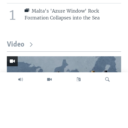
1
Malta's 'Azure Window' Rock
Formation Collapses into the Sea
Video
Search
Trump intent on imposing global tariffs