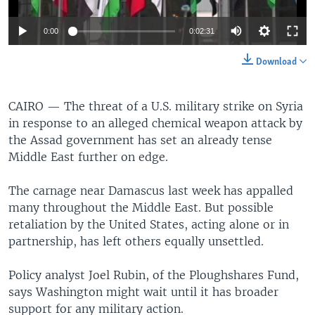
0:00
0:02:31
Download
CAIRO —
The threat of a U.S. military strike on Syria
in response to an alleged chemical weapon attack by
the Assad government has set an already tense
Middle East further on edge.
The carnage near Damascus last week has appalled
many throughout the Middle East. But possible
retaliation by the United States, acting alone or in
partnership, has left others equally unsettled.
Policy analyst Joel Rubin, of the Ploughshares Fund,
says Washington might wait until it has broader
support for any military action.