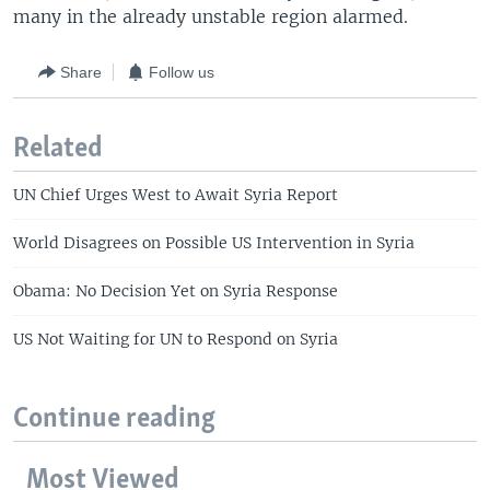
many in the already unstable region alarmed.
Share
Follow us
Related
UN Chief Urges West to Await Syria Report
World Disagrees on Possible US Intervention in Syria
Obama: No Decision Yet on Syria Response
US Not Waiting for UN to Respond on Syria
Continue reading
Most Viewed