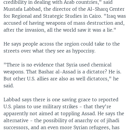
credibility in dealing with Arab countries," said
Mustafa Labbad, the director of the Al-Sharq Center
for Regional and Strategic Studies in Cairo. "Iraq was
accused of having weapons of mass destruction and,
after the invasion, all the world saw it was a lie."
He says people across the region could take to the
streets over what they see as hypocrisy.
"There is no evidence that Syria used chemical
weapons. That Bashar al-Assad is a dictator? He is.
But other U.S. allies are also as well dictators," he
said.
Labbad says there is one saving grace to reported
U.S. plans to use military strikes - that they're
apparently not aimed at toppling Assad. He says the
alternative - the possibility of anarchy or of jihadi
successors, and an even more Syrian refugees, has