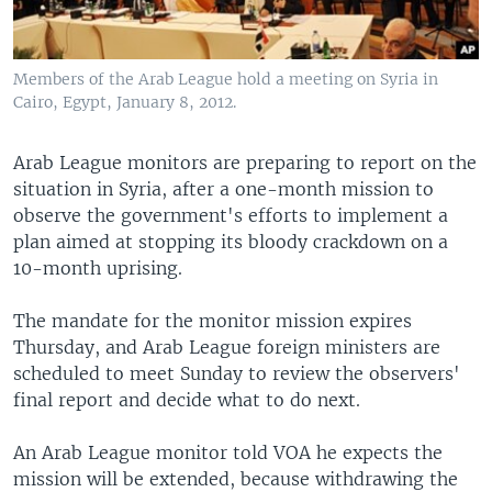
Members of the Arab League hold a meeting on Syria in
Cairo, Egypt, January 8, 2012.
Arab League monitors are preparing to report on the
situation in Syria, after a one-month mission to
observe the government's efforts to implement a
plan aimed at stopping its bloody crackdown on a
10-month uprising.
The mandate for the monitor mission expires
Thursday, and Arab League foreign ministers are
scheduled to meet Sunday to review the observers'
final report and decide what to do next.
An Arab League monitor told VOA he expects the
mission will be extended, because withdrawing the