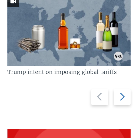
Trump intent on imposing global tariffs
Previous
Next
slide
slide