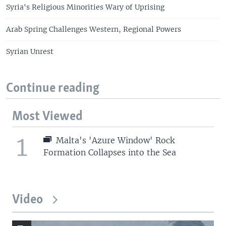
Syria's Religious Minorities Wary of Uprising
Arab Spring Challenges Western, Regional Powers
Syrian Unrest
Continue reading
Most Viewed
1
Malta's 'Azure Window' Rock
Formation Collapses into the Sea
Video