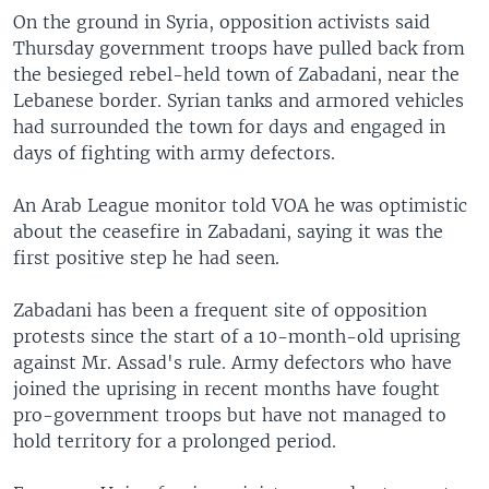
On the ground in Syria, opposition activists said
Thursday government troops have pulled back from
the besieged rebel-held town of Zabadani, near the
Lebanese border. Syrian tanks and armored vehicles
had surrounded the town for days and engaged in
days of fighting with army defectors.
An Arab League monitor told VOA he was optimistic
about the ceasefire in Zabadani, saying it was the
first positive step he had seen.
Zabadani has been a frequent site of opposition
protests since the start of a 10-month-old uprising
against Mr. Assad's rule. Army defectors who have
joined the uprising in recent months have fought
pro-government troops but have not managed to
hold territory for a prolonged period.