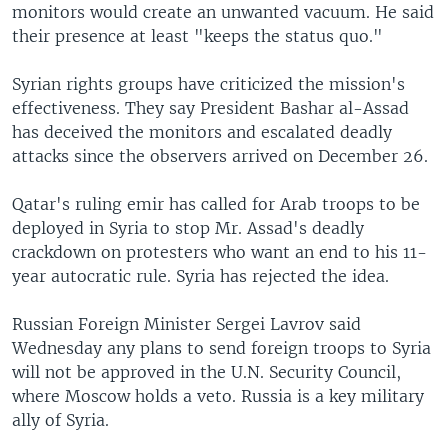
monitors would create an unwanted vacuum. He said
their presence at least "keeps the status quo."
Syrian rights groups have criticized the mission's
effectiveness. They say President Bashar al-Assad
has deceived the monitors and escalated deadly
attacks since the observers arrived on December 26.
Qatar's ruling emir has called for Arab troops to be
deployed in Syria to stop Mr. Assad's deadly
crackdown on protesters who want an end to his 11-
year autocratic rule. Syria has rejected the idea.
Russian Foreign Minister Sergei Lavrov said
Wednesday any plans to send foreign troops to Syria
will not be approved in the U.N. Security Council,
where Moscow holds a veto. Russia is a key military
ally of Syria.