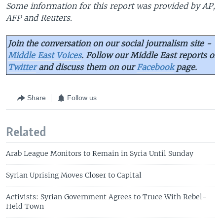
Some information for this report was provided by AP,
AFP and Reuters.
Join the conversation on our social journalism site -
Middle East Voices
. Follow our Middle East reports on
Twitter
and discuss them on our
Facebook
page.
Share
Follow us
Related
Arab League Monitors to Remain in Syria Until Sunday
Syrian Uprising Moves Closer to Capital
Activists: Syrian Government Agrees to Truce With Rebel-
Held Town