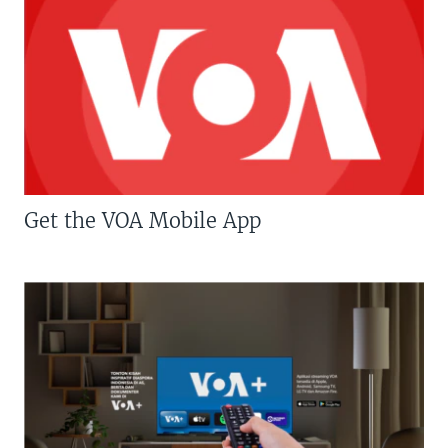
Get the VOA Mobile App