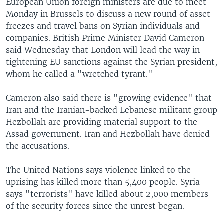
European Union foreign ministers are due to meet
Monday in Brussels to discuss a new round of asset
freezes and travel bans on Syrian individuals and
companies. British Prime Minister David Cameron
said Wednesday that London will lead the way in
tightening EU sanctions against the Syrian president,
whom he called a "wretched tyrant."
Cameron also said there is "growing evidence" that
Iran and the Iranian-backed Lebanese militant group
Hezbollah are providing material support to the
Assad government. Iran and Hezbollah have denied
the accusations.
The United Nations says violence linked to the
uprising has killed more than 5,400 people. Syria
says "terrorists" have killed about 2,000 members
of the security forces since the unrest began.