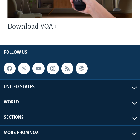
Download VOA+
FOLLOW US
UNITED STATES
WORLD
SECTIONS
MORE FROM VOA