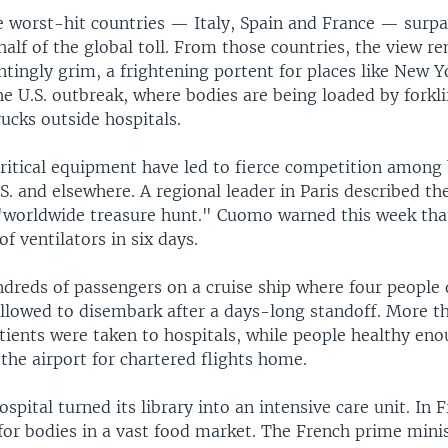
e worst-hit countries — Italy, Spain and France — surp
half of the global toll. From those countries, the view r
tingly grim, a frightening portent for places like New Y
he U.S. outbreak, where bodies are being loaded by forkli
rucks outside hospitals.
critical equipment have led to fierce competition among
S. and elsewhere. A regional leader in Paris described th
"worldwide treasure hunt." Cuomo warned this week th
of ventilators in six days.
ndreds of passengers on a cruise ship where four people
 allowed to disembark after a days-long standoff. More t
 patients were taken to hospitals, while people healthy eno
the airport for chartered flights home.
spital turned its library into an intensive care unit. In 
for bodies in a vast food market. The French prime minis