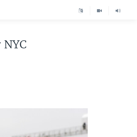
r NYC