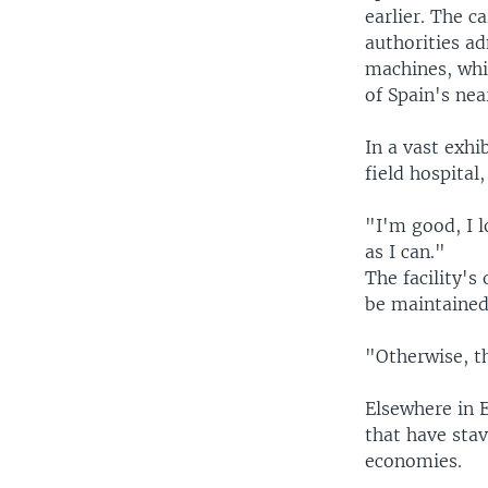
earlier. The c
authorities ad
machines, whic
of Spain's nea
In a vast exhi
field hospital
"I'm good, I l
as I can."
The facility'
be maintained
"Otherwise, th
Elsewhere in E
that have stav
economies.