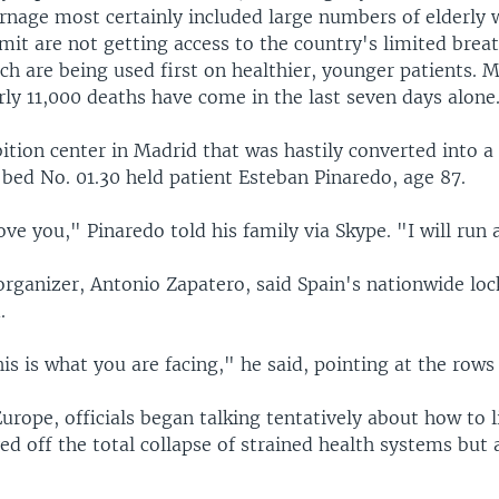
arnage most certainly included large numbers of elderly
mit are not getting access to the country's limited brea
h are being used first on healthier, younger patients. M
rly 11,000 deaths have come in the last seven days alone
bition center in Madrid that was hastily converted into 
, bed No. 01.30 held patient Esteban Pinaredo, age 87.
ove you," Pinaredo told his family via Skype. "I will run
s organizer, Antonio Zapatero, said Spain's nationwide l
.
is is what you are facing," he said, pointing at the rows
urope, officials began talking tentatively about how to 
ed off the total collapse of strained health systems but 