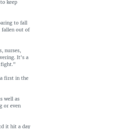
 to keep
aring to fall
fallen out of
, nurses,
ering. It's a
fight."
 first in the
s well as
g or even
d it hit a day