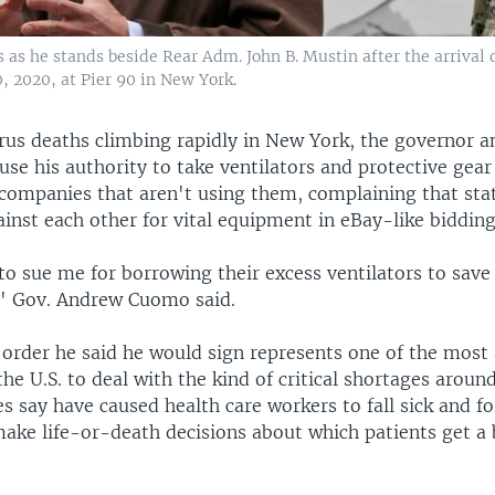
as he stands beside Rear Adm. John B. Mustin after the arrival 
, 2020, at Pier 90 in New York.
rus deaths climbing rapidly in New York, the governor 
 use his authority to take ventilators and protective gea
 companies that aren't using them, complaining that sta
inst each other for vital equipment in eBay-like bidding
to sue me for borrowing their excess ventilators to save l
" Gov. Andrew Cuomo said.
 order he said he would sign represents one of the most
 the U.S. to deal with the kind of critical shortages aroun
es say have caused health care workers to fall sick and f
make life-or-death decisions about which patients get a