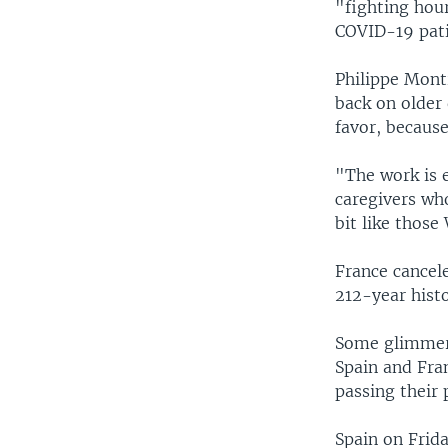
"fighting hou
COVID-19 pati
Philippe Montr
back on older 
favor, because
"The work is 
caregivers who
bit like those
France cancele
212-year histo
Some glimmers
Spain and Fran
passing their 
Spain on Frida