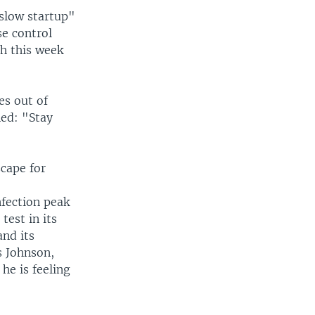
 slow startup"
se control
ch this week
es out of
ed: "Stay
scape for
nfection peak
test in its
and its
s Johnson,
he is feeling