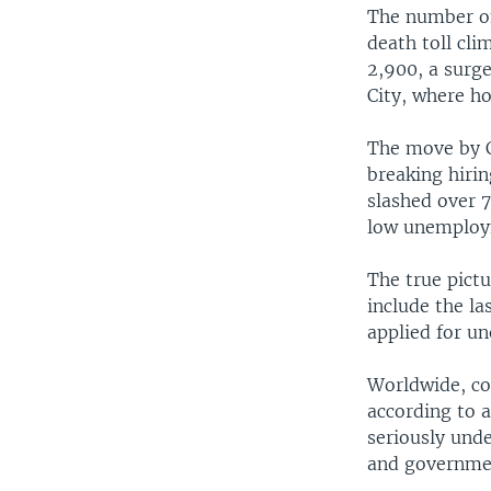
The number of 
death toll cl
2,900, a surge
City, where ho
The move by C
breaking hirin
slashed over 7
low unemploy
The true pict
include the l
applied for u
Worldwide, co
according to a
seriously unde
and government