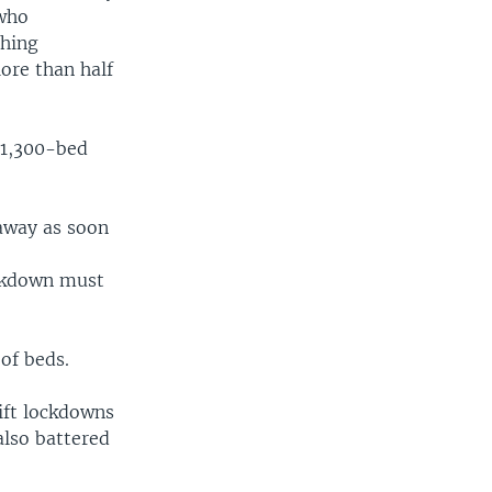
 who
thing
ore than half
.
a 1,300-bed
 away as soon
ockdown must
 of beds.
lift lockdowns
also battered