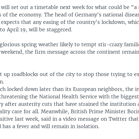
t will set out a timetable next week for what could be "a
ts of the economy. The head of Germany's national disea
 expects that any easing of the country's lockdown, whi
o April 19, will be staggered.
glorious spring weather likely to tempt stir-crazy famili
 weekend, the firm message across the continent remain
et up roadblocks out of the city to stop those trying to e
n.
ich locked down later than its European neighbors, the i
, threatening the National Health Service with the biggest 
y after austerity cuts that have strained the institution 
lity care for all. Meanwhile, British Prime Minister Bori
itive last week, said in a video message on Twitter that 
l has a fever and will remain in isolation.