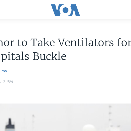
or to Take Ventilators fo
pitals Buckle
ress
4:12 PM