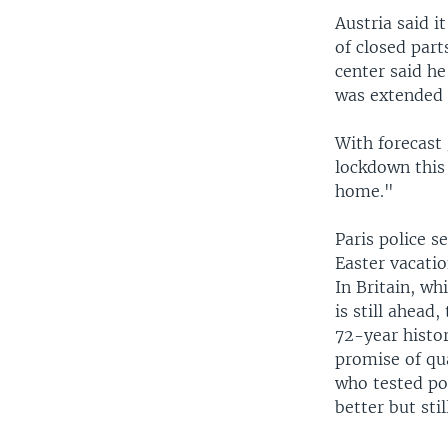
Austria said i
of closed par
center said he
was extended t
With forecast 
lockdown this
home."
Paris police s
Easter vacatio
In Britain, wh
is still ahead
72-year histor
promise of qua
who tested pos
better but stil