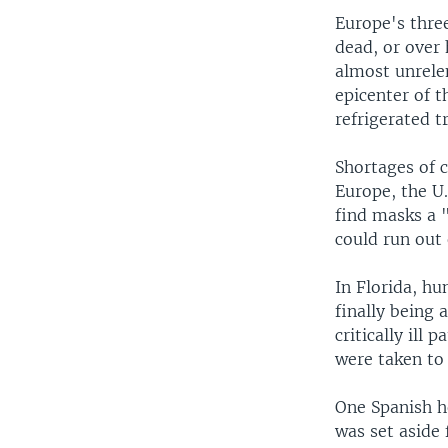
Europe's thre
dead, or over 
almost unrelen
epicenter of t
refrigerated t
Shortages of 
Europe, the U.
find masks a 
could run out 
In Florida, hu
finally being
critically ill
were taken to 
One Spanish ho
was set aside 