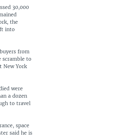
assed 30,000
emained
ork, the
ft into
 buyers from
e scramble to
at New York
 died were
han a dozen
ugh to travel
France, space
ter said he is