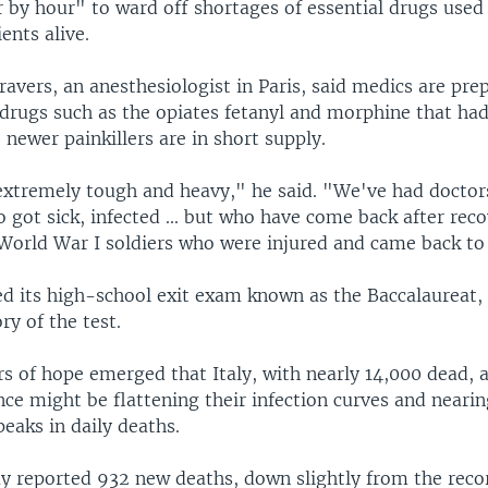
r by hour" to ward off shortages of essential drugs used
ents alive.
avers, an anesthesiologist in Paris, said medics are prep
drugs such as the opiates fetanyl and morphine that had 
 newer painkillers are in short supply.
extremely tough and heavy," he said. "We've had doctors
 got sick, infected ... but who have come back after recov
 World War I soldiers who were injured and came back to 
d its high-school exit exam known as the Baccalaureat, a
ry of the test.
 of hope emerged that Italy, with nearly 14,000 dead, a
ce might be flattening their infection curves and nearin
peaks in daily deaths.
y reported 932 new deaths, down slightly from the recor