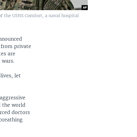
of the USNS Comfort, a naval hospital
announced
r from private
tes are
 wars.
ives, let
 aggressive
d the world
orced doctors
 breathing