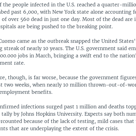
the people infected in the U.S. reached a quarter-milli
imbed past 6,000, with New York state alone accounting 
 of over 560 dead in just one day. Most of the dead are
spitals are being pushed to the breaking point.
uomo came as the outbreak snapped the United States'
g streak of nearly 10 years. The U.S. government said e
00.000 jobs in March, bringing a swift end to the natio
ment rate.
ure, though, is far worse, because the government figure
ast two weeks, when nearly 10 million thrown-out-of-wo
nemployment benefits.
nfirmed infections surged past 1 million and deaths top
 tally by Johns Hopkins University. Experts say both nu
rcounted because of the lack of testing, mild cases tha
s that are underplaying the extent of the crisis.