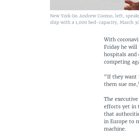
New York Go. Andrew Cuomo, left, speaks 
ship with a 1,000 bed-capacity, March 30
With coronavi
Friday he will
hospitals and
competing aga
"If they want 
them sue me,
The executive
efforts yet in
that authoriti
in Europe to 
machine.