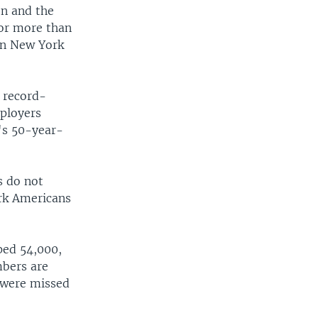
on and the
for more than
 in New York
 record-
mployers
n's 50-year-
s do not
rk Americans
ped 54,000,
mbers are
t were missed