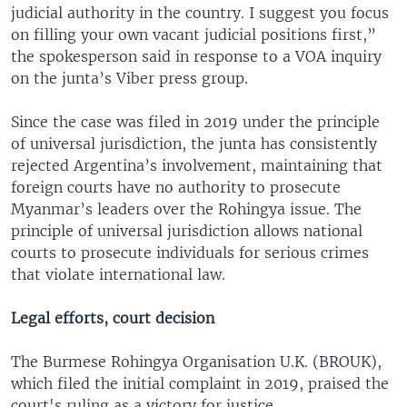
judicial authority in the country. I suggest you focus
on filling your own vacant judicial positions first,”
the spokesperson said in response to a VOA inquiry
on the junta’s Viber press group.
Since the case was filed in 2019 under the principle
of universal jurisdiction, the junta has consistently
rejected Argentina’s involvement, maintaining that
foreign courts have no authority to prosecute
Myanmar’s leaders over the Rohingya issue. The
principle of universal jurisdiction allows national
courts to prosecute individuals for serious crimes
that violate international law.
Legal efforts, court decision
The Burmese Rohingya Organisation U.K. (BROUK),
which filed the initial complaint in 2019, praised the
court's ruling as a victory for justice.