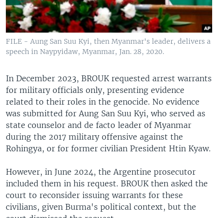
FILE - Aung San Suu Kyi, then Myanmar's leader, delivers a
speech in Naypyidaw, Myanmar, Jan. 28, 2020.
In December 2023, BROUK requested arrest warrants
for military officials only, presenting evidence
related to their roles in the genocide. No evidence
was submitted for Aung San Suu Kyi, who served as
state counselor and de facto leader of Myanmar
during the 2017 military offensive against the
Rohingya, or for former civilian President Htin Kyaw.
However, in June 2024, the Argentine prosecutor
included them in his request. BROUK then asked the
court to reconsider issuing warrants for these
civilians, given Burma's political context, but the