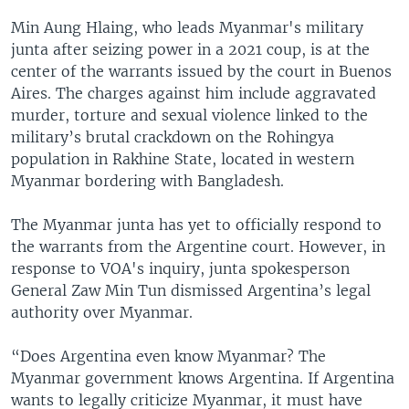
Min Aung Hlaing, who leads Myanmar's military
junta after seizing power in a 2021 coup, is at the
center of the warrants issued by the court in Buenos
Aires. The charges against him include aggravated
murder, torture and sexual violence linked to the
military’s brutal crackdown on the Rohingya
population in Rakhine State, located in western
Myanmar bordering with Bangladesh.
The Myanmar junta has yet to officially respond to
the warrants from the Argentine court. However, in
response to VOA's inquiry, junta spokesperson
General Zaw Min Tun dismissed Argentina’s legal
authority over Myanmar.
“Does Argentina even know Myanmar? The
Myanmar government knows Argentina. If Argentina
wants to legally criticize Myanmar, it must have