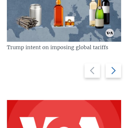
Trump intent on imposing global tariffs
Previous
Next
slide
slide