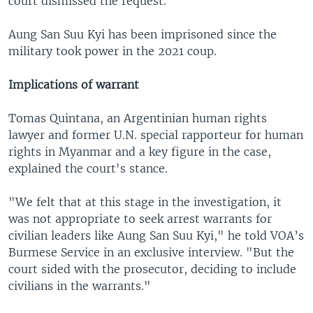
court dismissed the request.
Aung San Suu Kyi has been imprisoned since the
military took power in the 2021 coup.
Implications of warrant
Tomas Quintana, an Argentinian human rights
lawyer and former U.N. special rapporteur for human
rights in Myanmar and a key figure in the case,
explained the court's stance.
"We felt that at this stage in the investigation, it
was not appropriate to seek arrest warrants for
civilian leaders like Aung San Suu Kyi," he told VOA’s
Burmese Service in an exclusive interview. "But the
court sided with the prosecutor, deciding to include
civilians in the warrants."