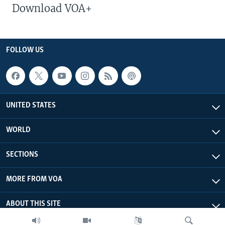
Download VOA+
FOLLOW US
UNITED STATES
WORLD
SECTIONS
MORE FROM VOA
ABOUT THIS SITE