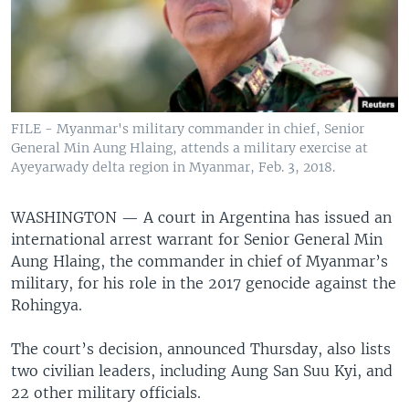
FILE - Myanmar's military commander in chief, Senior
General Min Aung Hlaing, attends a military exercise at
Ayeyarwady delta region in Myanmar, Feb. 3, 2018.
WASHINGTON —
A court in Argentina has issued an
international arrest warrant for Senior General Min
Aung Hlaing, the commander in chief of Myanmar’s
military, for his role in the 2017 genocide against the
Rohingya.
The court’s decision, announced Thursday, also lists
two civilian leaders, including Aung San Suu Kyi, and
22 other military officials.