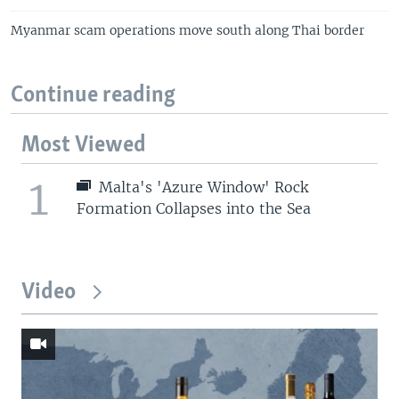
Myanmar scam operations move south along Thai border
Continue reading
Most Viewed
1
Malta's 'Azure Window' Rock
Formation Collapses into the Sea
Video