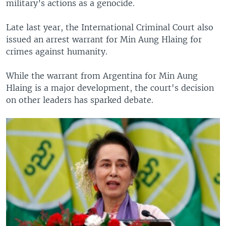
military’s actions as a genocide.
Late last year, the International Criminal Court also
issued an arrest warrant for Min Aung Hlaing for
crimes against humanity.
While the warrant from Argentina for Min Aung
Hlaing is a major development, the court's decision
on other leaders has sparked debate.