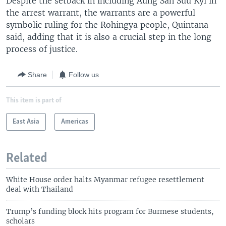
Despite the setback in including Aung San Suu Kyi in
the arrest warrant, the warrants are a powerful
symbolic ruling for the Rohingya people, Quintana
said, adding that it is also a crucial step in the long
process of justice.
Share
Follow us
This item is part of
East Asia
Americas
Related
White House order halts Myanmar refugee resettlement
deal with Thailand
Trump’s funding block hits program for Burmese students,
scholars