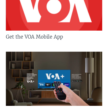
Get the VOA Mobile App