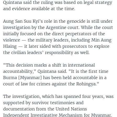
Quintana said the ruling was based on legal strategy
and evidence available at the time.
Aung San Suu Kyi’s role in the genocide is still under
investigation by the Argentine court. While the court
initially focused on the direct perpetrators of the
violence — the military leaders, including Min Aung
Hlaing — it later sided with prosecutors to explore
the civilian leaders’ responsibility as well.
"This decision marks a shift in international
accountability," Quintana said. "It is the first time
Burma [Myanmar] has been held accountable in a
court of law for crimes against the Rohingya."
The investigation, which has spanned four years, was
supported by survivor testimonies and
documentation from the United Nations
Independent Investigative Mechanism for Myanmar.