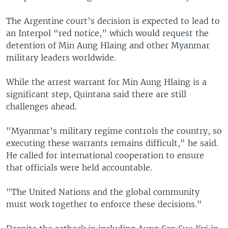
The Argentine court’s decision is expected to lead to
an Interpol “red notice,” which would request the
detention of Min Aung Hlaing and other Myanmar
military leaders worldwide.
While the arrest warrant for Min Aung Hlaing is a
significant step, Quintana said there are still
challenges ahead.
"Myanmar’s military regime controls the country, so
executing these warrants remains difficult," he said.
He called for international cooperation to ensure
that officials were held accountable.
"The United Nations and the global community
must work together to enforce these decisions."