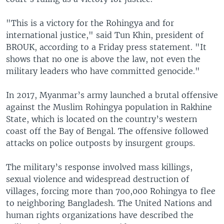
"This is a victory for the Rohingya and for
international justice," said Tun Khin, president of
BROUK, according to a Friday press statement. "It
shows that no one is above the law, not even the
military leaders who have committed genocide."
In 2017, Myanmar’s army launched a brutal offensive
against the Muslim Rohingya population in Rakhine
State, which is located on the country’s western
coast off the Bay of Bengal. The offensive followed
attacks on police outposts by insurgent groups.
The military’s response involved mass killings,
sexual violence and widespread destruction of
villages, forcing more than 700,000 Rohingya to flee
to neighboring Bangladesh. The United Nations and
human rights organizations have described the