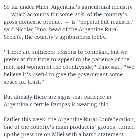
So far under Milei, Argentina's agricultural industry
— which accounts for some 20% of the country's
gross domestic product — is "hopeful but realistic,"
said Nicolas Pino, head of the Argentine Rural
Society, the country's agribusiness lobby.
"There are sufficient reasons to complain, but we
prefer at this time to appeal to the patience of the
men and women of the countryside," Pino said. "We
believe it's useful to give the government some
space for trust."
But already there are signs that patience in
Argentina's fertile Pampas is wearing thin.
Earlier this week, the Argentine Rural Confederation,
one of the country's main producers' groups, turned
up the pressure on Milei with a harsh statement