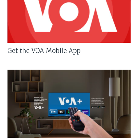
Get the VOA Mobile App