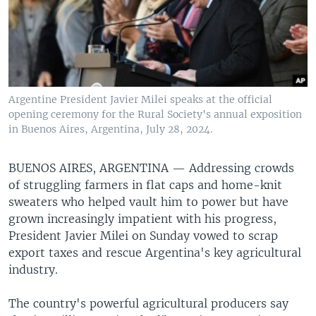
Argentine President Javier Milei speaks at the official
opening ceremony for the Rural Society's annual exposition
in Buenos Aires, Argentina, July 28, 2024.
BUENOS AIRES, ARGENTINA —
Addressing crowds
of struggling farmers in flat caps and home-knit
sweaters who helped vault him to power but have
grown increasingly impatient with his progress,
President Javier Milei on Sunday vowed to scrap
export taxes and rescue Argentina's key agricultural
industry.
The country's powerful agricultural producers say