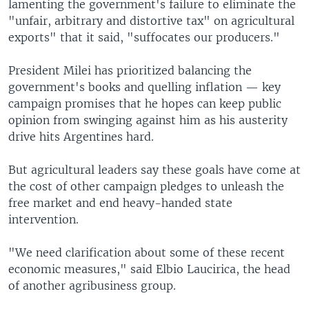
lamenting the government's failure to eliminate the
"unfair, arbitrary and distortive tax" on agricultural
exports" that it said, "suffocates our producers."
President Milei has prioritized balancing the
government's books and quelling inflation — key
campaign promises that he hopes can keep public
opinion from swinging against him as his austerity
drive hits Argentines hard.
But agricultural leaders say these goals have come at
the cost of other campaign pledges to unleash the
free market and end heavy-handed state
intervention.
"We need clarification about some of these recent
economic measures," said Elbio Laucirica, the head
of another agribusiness group.