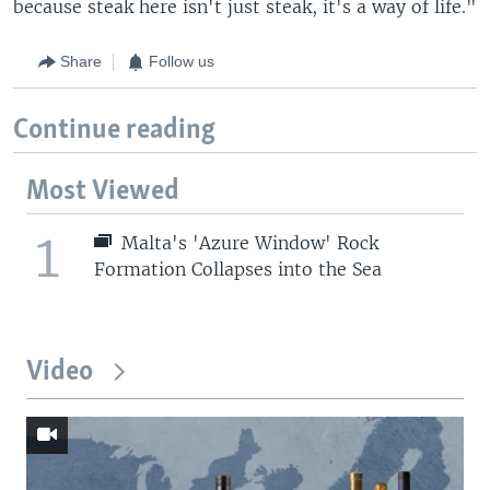
because steak here isn't just steak, it's a way of life."
Share
Follow us
Continue reading
Most Viewed
1
Malta's 'Azure Window' Rock
Formation Collapses into the Sea
Video