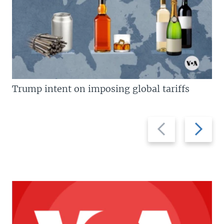
Trump intent on imposing global tariffs
Previous
Next
slide
slide