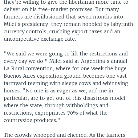
they're willing to give the libertarian more time to
deliver on his free-market promises. But many
farmers are disillusioned that seven months into
Milei's presidency, they remain hobbled by labyrinth
currency controls, crushing export taxes and an
uncompetitive exchange rate.
"We said we were going to lift the restrictions and
every day we do," Milei said at Argentina's annual
La Rural convention, where for one week the huge
Buenos Aires exposition ground becomes one vast
farmyard teeming with sleepy cows and whinnying
horses. "No one is as eager as we, and me in
particular, are to get out of this disastrous model
where the state, through withholdings and
restrictions, expropriates 70% of what the
countryside produces."
The crowds whooped and cheered. As the farmers