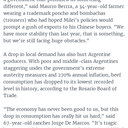
different," said Maurro Berrra, a 34-year-old farmer
wearing a trademark poncho and bombachas
(trousers) who had hoped Milei's policies would
prompt a gush of exports to his Chinese buyers. "We
have more stability than last year, that is something,
but we're still facing huge obstacles."
A drop in local demand has also hurt Argentine
producers. With poor and middle-class Argentines
staggering under the government's extreme
austerity measures and 270% annual inflation, beef
consumption has dropped to its lowest recorded
level in history, according to the Rosario Board of
Trade.
"The economy has never been good to us, but this
drop in consumption has really hit us hard," said
67-year-old rancher Jorge De Marcos. "It's tragic