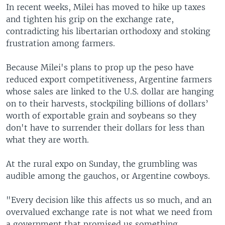
In recent weeks, Milei has moved to hike up taxes
and tighten his grip on the exchange rate,
contradicting his libertarian orthodoxy and stoking
frustration among farmers.
Because Milei's plans to prop up the peso have
reduced export competitiveness, Argentine farmers
whose sales are linked to the U.S. dollar are hanging
on to their harvests, stockpiling billions of dollars’
worth of exportable grain and soybeans so they
don't have to surrender their dollars for less than
what they are worth.
At the rural expo on Sunday, the grumbling was
audible among the gauchos, or Argentine cowboys.
"Every decision like this affects us so much, and an
overvalued exchange rate is not what we need from
a government that promised us something