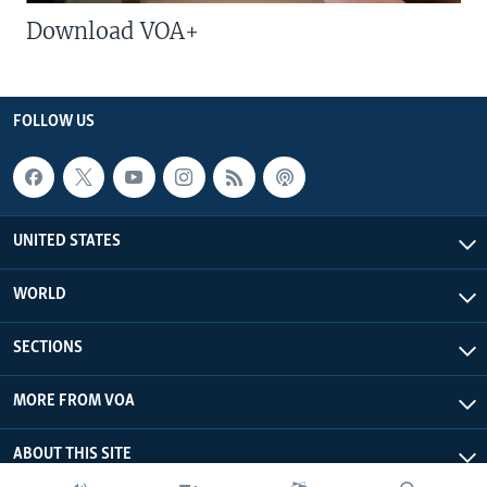
Download VOA+
FOLLOW US
UNITED STATES
WORLD
SECTIONS
MORE FROM VOA
ABOUT THIS SITE