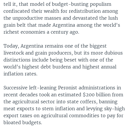
tell it, that model of budget-busting populism
confiscated their wealth for redistribution among
the unproductive masses and devastated the lush
grain belt that made Argentina among the world's
richest economies a century ago.
Today, Argentina remains one of the biggest
livestock and grain producers, but its more dubious
distinctions include being beset with one of the
world's highest debt burdens and highest annual
inflation rates.
Successive left-leaning Peronist administrations in
recent decades took an estimated $200 billion from
the agricultural sector into state coffers, banning
meat exports to stem inflation and levying sky-high
export taxes on agricultural commodities to pay for
bloated budgets.