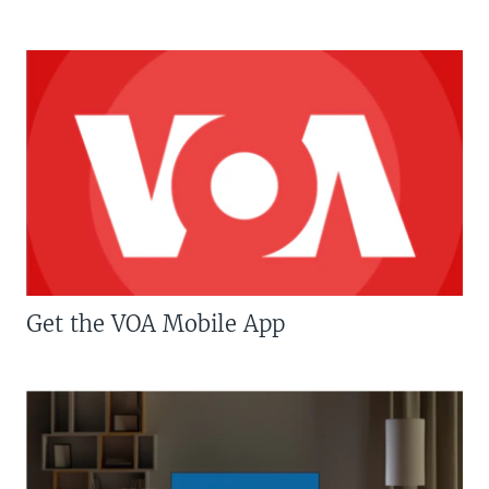
Get the VOA Mobile App