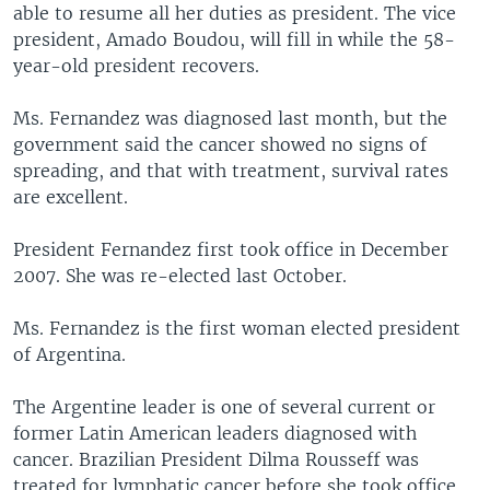
able to resume all her duties as president. The vice
president, Amado Boudou, will fill in while the 58-
year-old president recovers.
Ms. Fernandez was diagnosed last month, but the
government said the cancer showed no signs of
spreading, and that with treatment, survival rates
are excellent.
President Fernandez first took office in December
2007. She was re-elected last October.
Ms. Fernandez is the first woman elected president
of Argentina.
The Argentine leader is one of several current or
former Latin American leaders diagnosed with
cancer. Brazilian President Dilma Rousseff was
treated for lymphatic cancer before she took office