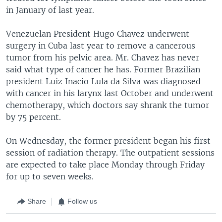
in January of last year.
Venezuelan President Hugo Chavez underwent
surgery in Cuba last year to remove a cancerous
tumor from his pelvic area. Mr. Chavez has never
said what type of cancer he has. Former Brazilian
president Luiz Inacio Lula da Silva was diagnosed
with cancer in his larynx last October and underwent
chemotherapy, which doctors say shrank the tumor
by 75 percent.
On Wednesday, the former president began his first
session of radiation therapy. The outpatient sessions
are expected to take place Monday through Friday
for up to seven weeks.
Share
Follow us