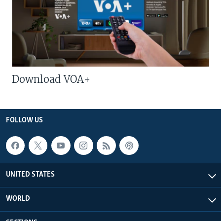
Download VOA+
FOLLOW US
UNITED STATES
WORLD