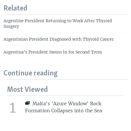
Related
Argentine President Returning to Work After Thyroid
Surgery
Argentinian President Diagnosed with Thyroid Cancer
Argentina's President Sworn In for Second Term
Continue reading
Most Viewed
1
Malta's 'Azure Window' Rock
Formation Collapses into the Sea