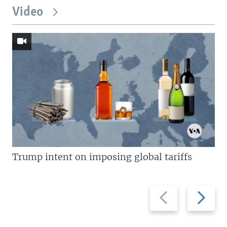
Video
Trump intent on imposing global tariffs
Previous
Next
slide
slide