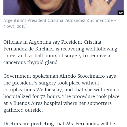
Argentina's President Cristina Fernandez Kirchner (file -
Nov.3, 2011).
Officials in Argentina say President Cristina
Fernandez de Kirchner is recovering well following
three-and-a-half hours of surgery to remove a
cancerous thyroid gland.
Government spokesman Alfredo Scoccimarro says
the president's surgery took place without
complications Wednesday, and that she will remain
hospitalized for 72 hours. The procedure took place
at a Buenos Aires hospital where her supporters
gathered outside.
Doctors are predicting that Ms. Fernandez will be